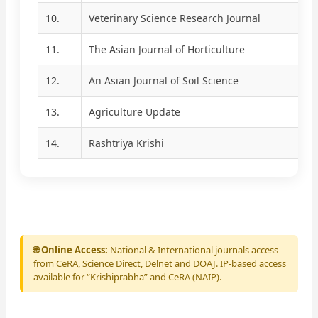
10.
Veterinary Science Research Journal
11.
The Asian Journal of Horticulture
12.
An Asian Journal of Soil Science
13.
Agriculture Update
14.
Rashtriya Krishi
🌐 Online Access:
National & International journals access
from CeRA, Science Direct, Delnet and DOAJ. IP-based access
available for “Krishiprabha” and CeRA (NAIP).