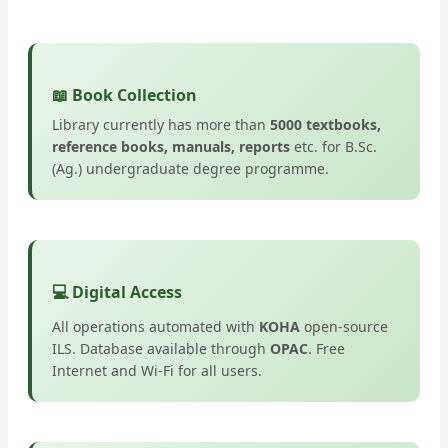
📖 Book Collection
Library currently has more than
5000 textbooks,
reference books, manuals, reports
etc. for B.Sc.
(Ag.) undergraduate degree programme.
💻 Digital Access
All operations automated with
KOHA
open-source
ILS. Database available through
OPAC
. Free
Internet and Wi-Fi for all users.