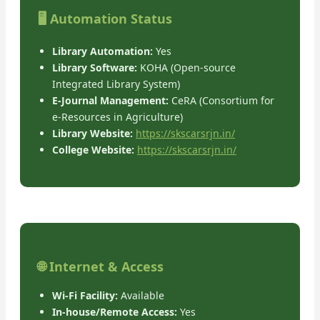
🖥️ Automation Status
Library Automation:
Yes
Library Software:
KOHA (Open-source
Integrated Library System)
E-Journal Management:
CeRA (Consortium for
e-Resources in Agriculture)
Library Website:
https://skscarsrjn.in/
College Website:
https://skscarsrjn.in/
🌐 Internet & Access
Wi-Fi Facility:
Available
In-house/Remote Access:
Yes