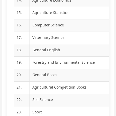
14.
Agriculture Economics
15.
Agriculture Statistics
16.
Computer Science
17.
Veterinary Science
18.
General English
19.
Forestry and Environmental Science
20.
General Books
21.
Agricultural Competition Books
22.
Soil Science
23.
Sport