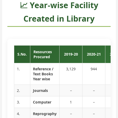
📈 Year-wise Facility
Created in Library
Resources
S.No.
2019-20
2020-21
2021
Procured
1.
Reference /
3,129
944
–
Text Books
Year wise
2.
Journals
–
–
–
3.
Computer
1
–
–
4.
Reprography
–
–
–