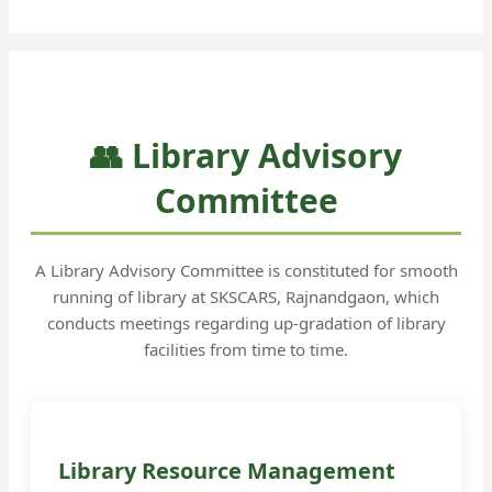
👥 Library Advisory
Committee
A Library Advisory Committee is constituted for smooth
running of library at SKSCARS, Rajnandgaon, which
conducts meetings regarding up-gradation of library
facilities from time to time.
Library Resource Management