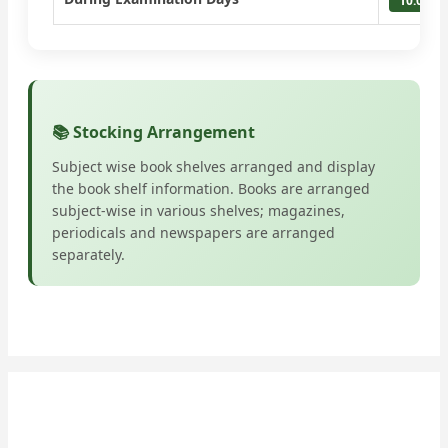
10:00 A
📚 Stocking Arrangement
Subject wise book shelves arranged and display
the book shelf information. Books are arranged
subject-wise in various shelves; magazines,
periodicals and newspapers are arranged
separately.