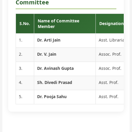
Committee
Name of Committee
S.No.
Designation
Member
1.
Dr. Arti Jain
Asst. Librarian
2.
Dr. V. Jain
Assoc. Prof.
3.
Dr. Avinash Gupta
Assoc. Prof.
4.
Sh. Divedi Prasad
Asst. Prof.
5.
Dr. Pooja Sahu
Asst. Prof.