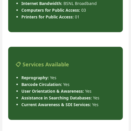
Internet Bandwidth:
BSNL Broadband
Computers for Public Access:
03
Printers for Public Access:
01
📋 Services Available
Reprography:
Yes
Barcode Circulation:
Yes
User Orientation & Awareness:
Yes
Assistance in Searching Databases:
Yes
Current Awareness & SDI Services:
Yes