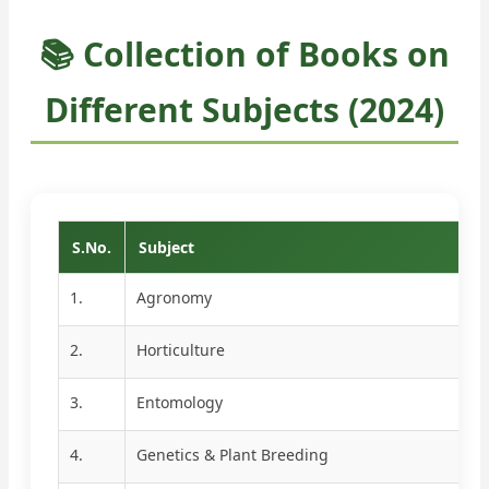
📚 Collection of Books on
Different Subjects (2024)
S.No.
Subject
1.
Agronomy
2.
Horticulture
3.
Entomology
4.
Genetics & Plant Breeding