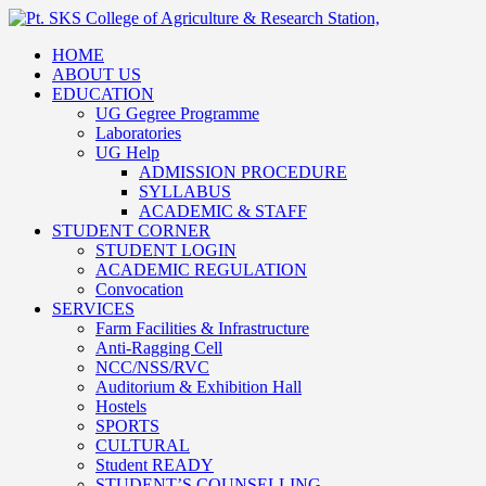
HOME
ABOUT US
EDUCATION
UG Gegree Programme
Laboratories
UG Help
ADMISSION PROCEDURE
SYLLABUS
ACADEMIC & STAFF
STUDENT CORNER
STUDENT LOGIN
ACADEMIC REGULATION
Convocation
SERVICES
Farm Facilities & Infrastructure
Anti-Ragging Cell
NCC/NSS/RVC
Auditorium & Exhibition Hall
Hostels
SPORTS
CULTURAL
Student READY
STUDENT’S COUNSELLING