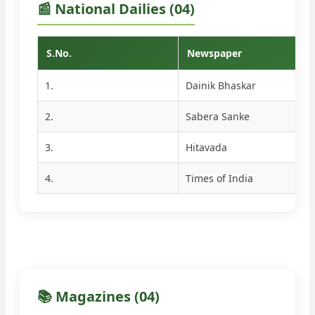
📰 National Dailies (04)
S.No.
Newspaper
1.
Dainik Bhaskar
2.
Sabera Sanke
3.
Hitavada
4.
Times of India
📚 Magazines (04)