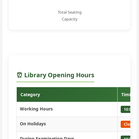
Total Seating
Capacity
⏰ Library Opening Hours
Category
Timings
Working Hours
10:00 A
On Holidays
Closed
During Examination Days