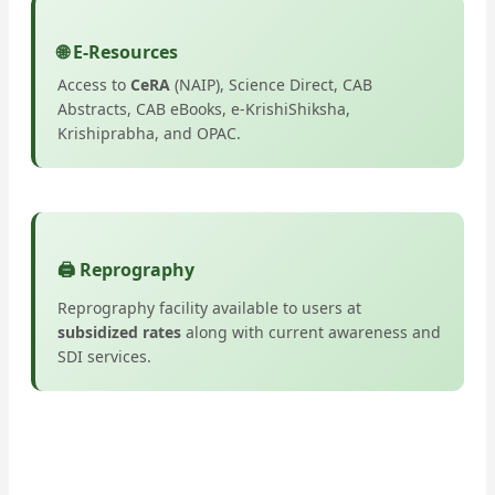
🌐 E-Resources
Access to
CeRA
(NAIP), Science Direct, CAB
Abstracts, CAB eBooks, e-KrishiShiksha,
Krishiprabha, and OPAC.
🖨️ Reprography
Reprography facility available to users at
subsidized rates
along with current awareness and
SDI services.