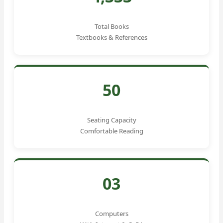
Total Books
Textbooks & References
50
Seating Capacity
Comfortable Reading
03
Computers