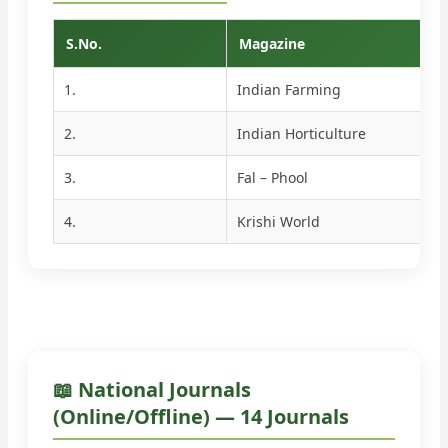
S.No.
Magazine
1.
Indian Farming
2.
Indian Horticulture
3.
Fal – Phool
4.
Krishi World
📖 National Journals
(Online/Offline) — 14 Journals