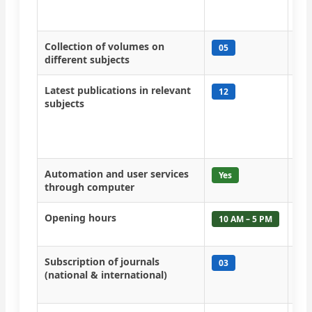
new
sep
Collection of volumes on
Num
05
different subjects
boo
Latest publications in relevant
Res
12
subjects
rep
fol
fac
in 
Automation and user services
Aut
Yes
through computer
Opening hours
Lib
10 AM – 5 PM
to 
Subscription of journals
Jou
03
(national & international)
hav
col