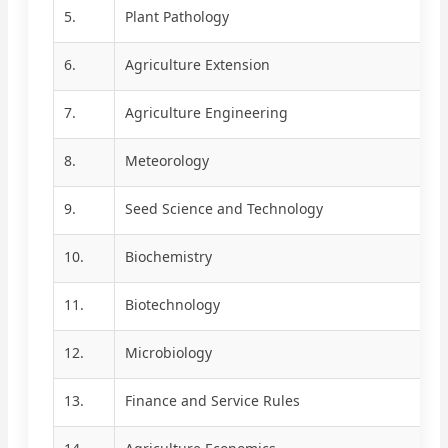
5.
Plant Pathology
6.
Agriculture Extension
7.
Agriculture Engineering
8.
Meteorology
9.
Seed Science and Technology
10.
Biochemistry
11.
Biotechnology
12.
Microbiology
13.
Finance and Service Rules