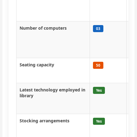
Far
Kri
Fal
Number of computers
Com
03
dis
KOH
man
eac
Seating capacity
At 
50
com
lib
Latest technology employed in
CeR
Yes
library
jou
onl
ins
Stocking arrangements
Boo
Yes
wis
mag