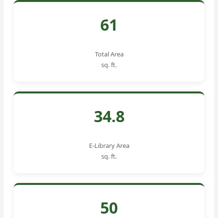
61
Total Area
sq. ft.
34.8
E-Library Area
sq. ft.
50