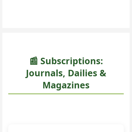
📰 Subscriptions:
Journals, Dailies &
Magazines