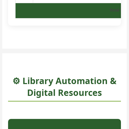
Total Boo
⚙️ Library Automation &
Digital Resources