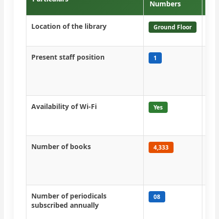
Numbers
Location of the library
Lib
Ground Floor
flo
Present staff position
One
1
tec
bee
acti
Availability of Wi-Fi
All
Yes
col
NK
Number of books
All
4,333
gra
are
suf
Number of periodicals
Mon
08
subscribed annually
yea
imp