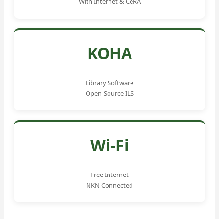
With Internet & CeRA
KOHA
Library Software
Open-Source ILS
Wi-Fi
Free Internet
NKN Connected