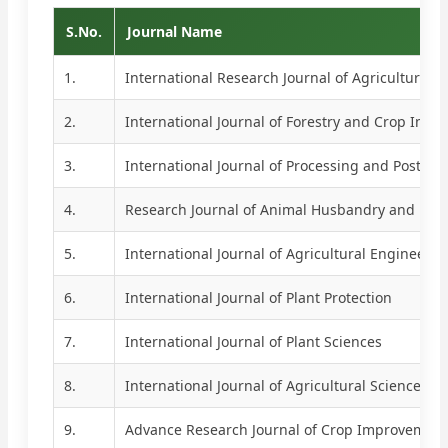
S.No.
Journal Name
1.
International Research Journal of Agricultural E
2.
International Journal of Forestry and Crop Imp
3.
International Journal of Processing and Post Ha
4.
Research Journal of Animal Husbandry and Dair
5.
International Journal of Agricultural Engineerin
6.
International Journal of Plant Protection
7.
International Journal of Plant Sciences
8.
International Journal of Agricultural Sciences
9.
Advance Research Journal of Crop Improvement