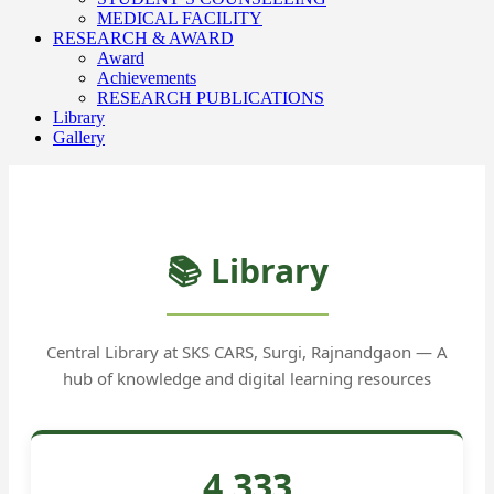
MEDICAL FACILITY
RESEARCH & AWARD
Award
Achievements
RESEARCH PUBLICATIONS
Library
Gallery
📚 Library
Central Library at SKS CARS, Surgi, Rajnandgaon — A
hub of knowledge and digital learning resources
4,333