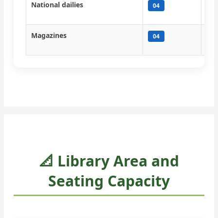
National dailies
Tim
04
Tim
Magazines
Pra
04
Ind
📐 Library Area and
Seating Capacity