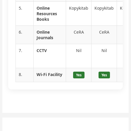
5.
Online
Kopykitab
Kopykitab
Kopyk
Resources
Books
6.
Online
CeRA
CeRA
Ce
Journals
7.
CCTV
Nil
Nil
Ni
8.
Wi-Fi Facility
Yes
Yes
Ye