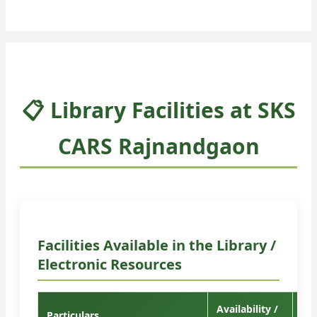
📋 Library Facilities at SKS
CARS Rajnandgaon
Facilities Available in the Library /
Electronic Resources
Availability /
Particulars
Re