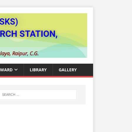
AWARD
LIBRARY
GALLERY