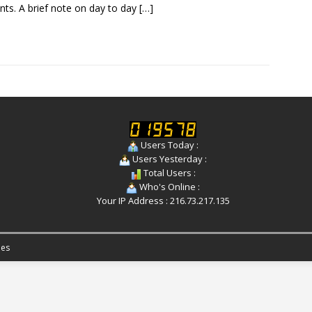
nts. A brief note on day to day
[…]
Users Today :
Users Yesterday :
Total Users :
Who's Online :
Your IP Address : 216.73.217.135
es