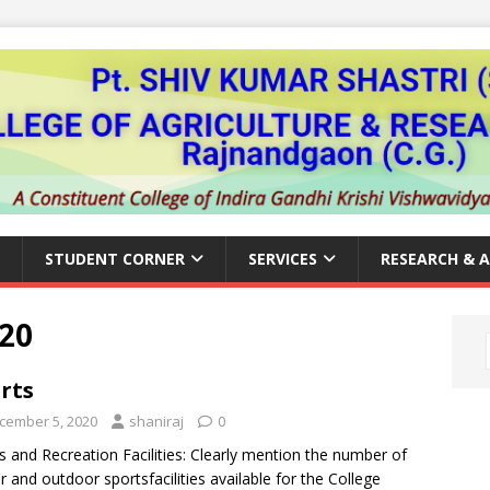
STUDENT CORNER
SERVICES
RESEARCH & 
20
rts
cember 5, 2020
shaniraj
0
s and Recreation Facilities: Clearly mention the number of
r and outdoor sportsfacilities available for the College