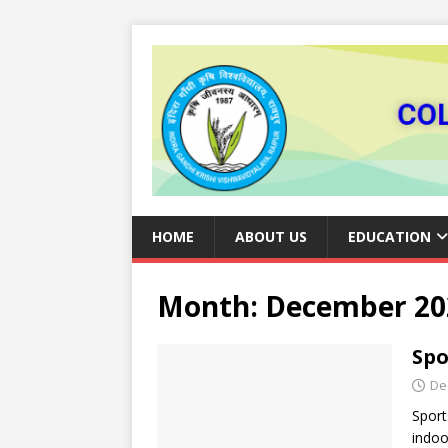
HOME
ABOUT US
EDUCATION
Month:
December 20
Spo
De
Sport
indoo