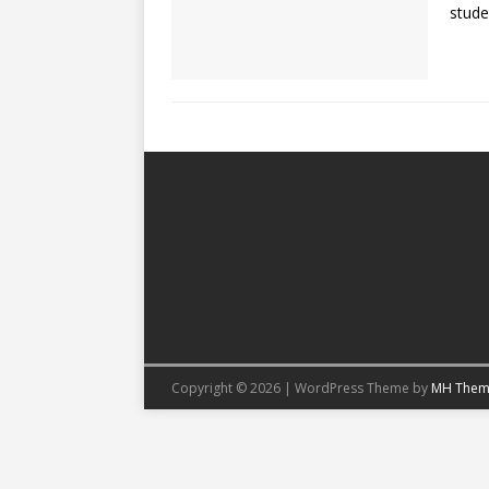
stude
Copyright © 2026 | WordPress Theme by
MH Them