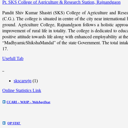
Pt. SKS College of Agriculture & Research Station, Rajnandgaon
Pandit Shiv Kumar Shastri (SKS) College of Agriculture and Resea
(C.G.). The college is situated in centre of the city near internation
ground. Agriculture College, Rajnandgaon follows a holistic approach
improvement of rural life in totality. The college is dedicated to educ
positive attitude towards life along with enhanced employability at
“MadhyamicShikshaMandal” of the state Government. The total intake c
17.
Usefull Tab
_
skscarsrjn
(1)
Online Statistics Link
CCARI – WASP – WebAgriStat
OP STAT