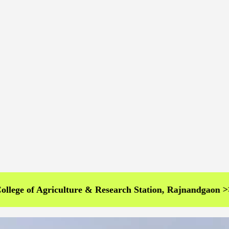
 Agriculture & Research Station, Rajnandgaon >>