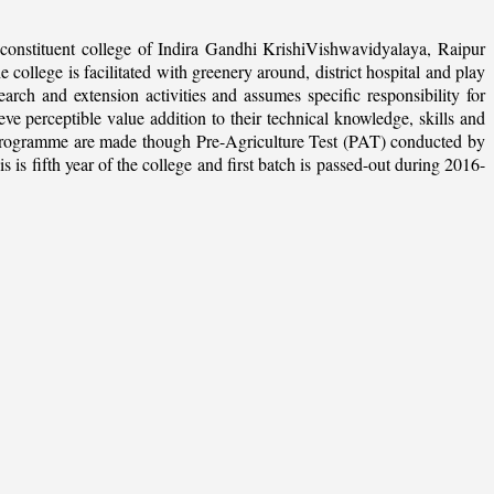
onstituent college of Indira Gandhi KrishiVishwavidyalaya, Raipur
college is facilitated with greenery around, district hospital and play
arch and extension activities and assumes specific responsibility for
ieve perceptible value addition to their technical knowledge, skills and
te programme are made though Pre-Agriculture Test (PAT) conducted by
 fifth year of the college and first batch is passed-out during 2016-