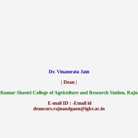
Dr. Vinamrata Jain
| Dean |
 Kumar Shastri College of Agriculture and Research Station, Raj
E-mail ID : -Email id
deancars.rajnandgaon@igkv.ac.in