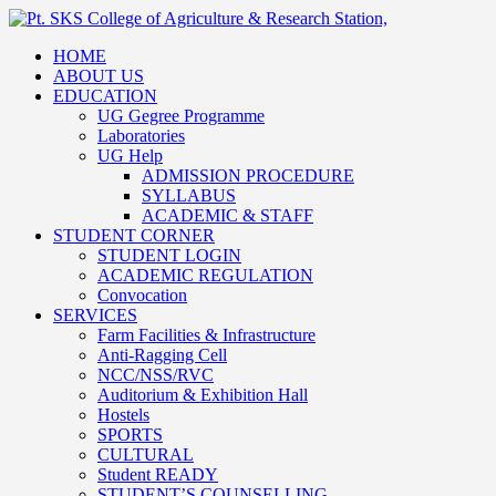
HOME
ABOUT US
EDUCATION
UG Gegree Programme
Laboratories
UG Help
ADMISSION PROCEDURE
SYLLABUS
ACADEMIC & STAFF
STUDENT CORNER
STUDENT LOGIN
ACADEMIC REGULATION
Convocation
SERVICES
Farm Facilities & Infrastructure
Anti-Ragging Cell
NCC/NSS/RVC
Auditorium & Exhibition Hall
Hostels
SPORTS
CULTURAL
Student READY
STUDENT’S COUNSELLING