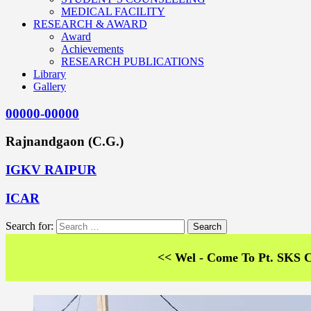
MEDICAL FACILITY
RESEARCH & AWARD
Award
Achievements
RESEARCH PUBLICATIONS
Library
Gallery
00000-00000
Rajnandgaon (C.G.)
IGKV RAIPUR
ICAR
Search for:
<< Wel - Come To Pt. SKS College of