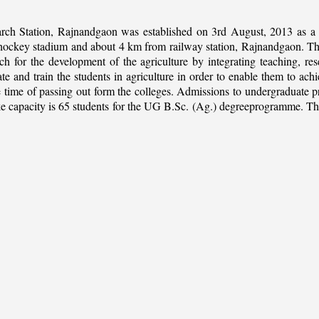
rch Station, Rajnandgaon was established on 3rd August, 2013 as a c
al hockey stadium and about 4 km from railway station, Rajnandgaon. The 
 for the development of the agriculture by integrating teaching, rese
ate and train the students in agriculture in order to enable them to ach
 the time of passing out form the colleges. Admissions to undergradua
apacity is 65 students for the UG B.Sc. (Ag.) degreeprogramme. This is