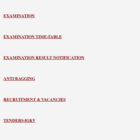
EXAMINATION
EXAMINATION TIME-TABLE
EXAMINATION RESULT NOTIFICATION
ANTI RAGGING
RECRUITMENT & VACANCIES
TENDERS-IGKV