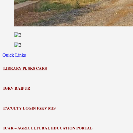
Quick Links
LIBRARY
Pt. SKS CARS
IGKV RAIPUR
FACULTY LOGIN IGKV MIS
ICAR – AGRICULTURAL EDUCATION PORTAL