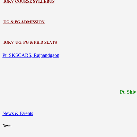
IGKV COURSE SYLLEBUS
UG & PG ADMISSION
IGKV UG, PG & PH.D SEATS
Pt. SKSCARS, Rajnandgaon
Pt.
Shiv
News & Events
News