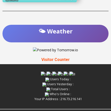
🌤️ Weather
Visitor Counter
Users Today :
Users Yesterday :
Total Users :
Who's Online :
Your IP Address : 216.73.216.141