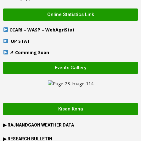
Online Statistics Link
CCARI – WASP – WebAgriStat
OP STAT
📌 Comming Soon
Events Gallery
Kisan Kona
▶
RAJNANDGAON
WEATHER DATA
▶ RESEARCH BULLETIN