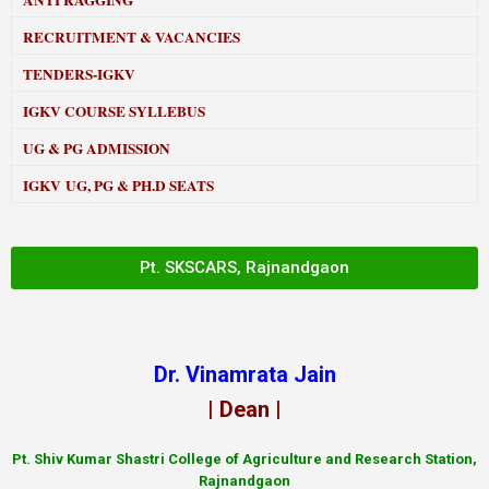
ANTI RAGGING
RECRUITMENT & VACANCIES
TENDERS-IGKV
IGKV COURSE SYLLEBUS
UG & PG ADMISSION
IGKV UG, PG & PH.D SEATS
Pt. SKSCARS, Rajnandgaon
Dr. Vinamrata Jain
| Dean |
Pt.
Shiv Kumar Shastri College of Agriculture and Research Station,
Rajnandgaon