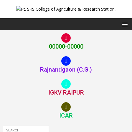
00000-00000
Rajnandgaon (C.G.)
IGKV RAIPUR
ICAR