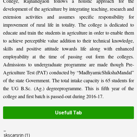
College, Rajnandgaon follows a holistic approach for the
development of the agriculture by integrating teaching, research and
extension activities and assumes specific responsibility for
improvement of rural life in totality. The college is dedicated to
educate and train the students in agriculture in order to enable them
to achieve perceptible value addition to their technical knowledge,
skills and positive attitude towards life along with enhanced
employability at the time of passing out form the colleges.
Admissions to undergraduate programme are made though Pre-
Agriculture Test (PAT) conducted by “MadhyamicShikshaMandal”
of the state Government. The total intake capacity is 65 students for
the UG B.Sc. (Ag.) degreeprogramme. This is fifth year of the
college and first batch is passed-out during 2016-17.
Usefull Tab
_
skscarsrjn
(1)