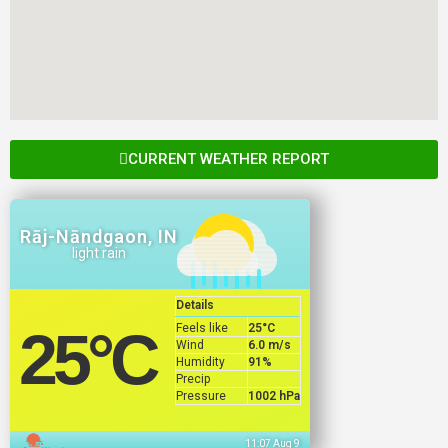
CURRENT WEATHER REPORT
Rāj-Nāndgaon, IN
light rain
Details
Feels like
25
°C
25
°C
Wind
6.0 m/s
Humidity
91%
Precip
Pressure
1002 hPa
11:07 Aug 9