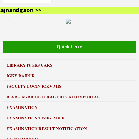
jnandgaon >>
Quick Links
LIBRARY
Pt. SKS CARS
IGKV RAIPUR
FACULTY LOGIN IGKV MIS
ICAR – AGRICULTURAL EDUCATION PORTAL
EXAMINATION
EXAMINATION TIME-TABLE
EXAMINATION RESULT NOTIFICATION