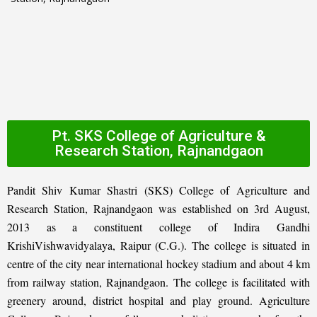
Pt. SKS College of Agriculture &
Research Station, Rajnandgaon
Pandit Shiv Kumar Shastri (SKS) College of Agriculture and
Research Station, Rajnandgaon was established on 3rd August,
2013 as a constituent college of Indira Gandhi
KrishiVishwavidyalaya, Raipur (C.G.). The college is situated in
centre of the city near international hockey stadium and about 4 km
from railway station, Rajnandgaon. The college is facilitated with
greenery around, district hospital and play ground. Agriculture