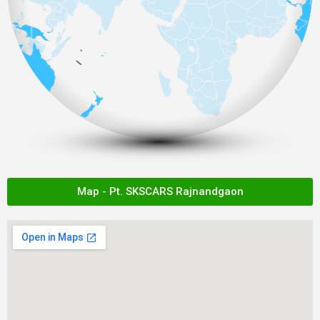
Map - Pt. SKSCARS Rajnandgaon