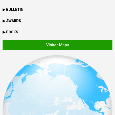
▶ BULLETIN
▶ AWARDS
▶ BOOKS
Visitor Maps