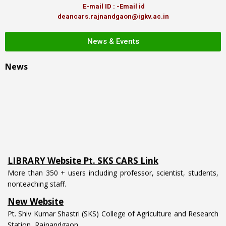
E-mail ID : -Email id
deancars.rajnandgaon@igkv.ac.in
News & Events
News
LIBRARY Website Pt. SKS CARS Link
More than 350 + users including professor, scientist, students,
nonteaching staff.
New Website
Pt. Shiv Kumar Shastri (SKS) College of Agriculture and Research
Station, Rajnandgaon