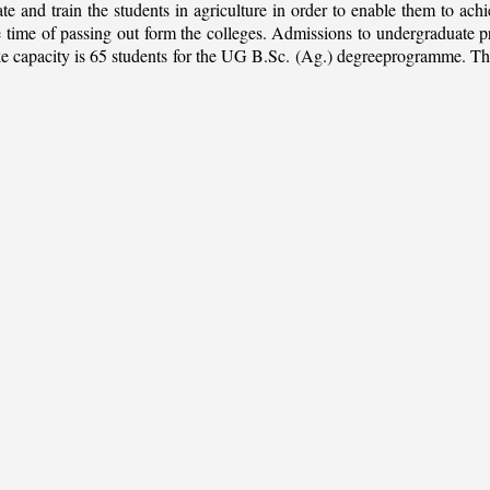
ate and train the students in agriculture in order to enable them to ach
 the time of passing out form the colleges. Admissions to undergradua
apacity is 65 students for the UG B.Sc. (Ag.) degreeprogramme. This is