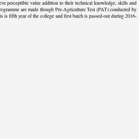
ieve perceptible value addition to their technical knowledge, skills and
te programme are made though Pre-Agriculture Test (PAT) conducted by
 fifth year of the college and first batch is passed-out during 2016-