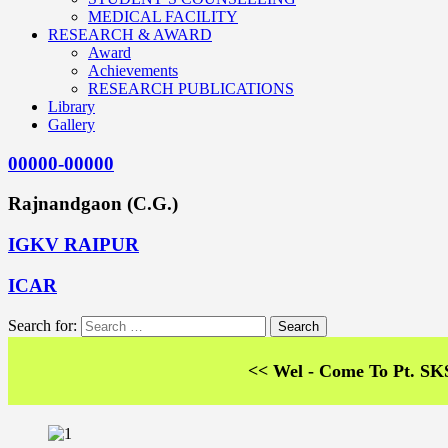
MEDICAL FACILITY
RESEARCH & AWARD
Award
Achievements
RESEARCH PUBLICATIONS
Library
Gallery
00000-00000
Rajnandgaon (C.G.)
IGKV RAIPUR
ICAR
Search for:
<< Wel - Come To Pt. SKS Colleg