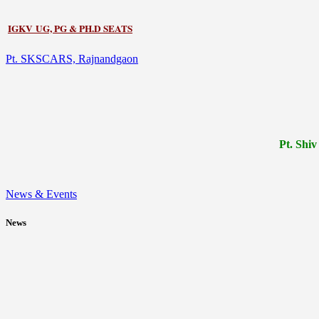
IGKV UG, PG & PH.D SEATS
Pt. SKSCARS, Rajnandgaon
Pt.
Shiv
News & Events
News