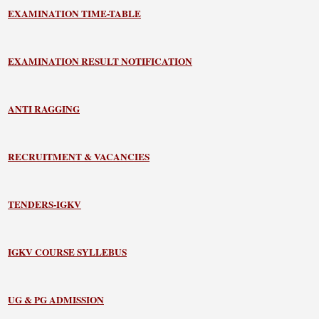
EXAMINATION TIME-TABLE
EXAMINATION RESULT NOTIFICATION
ANTI RAGGING
RECRUITMENT & VACANCIES
TENDERS-IGKV
IGKV COURSE SYLLEBUS
UG & PG ADMISSION