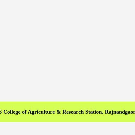
e of Agriculture & Research Station, Rajnandgaon >>