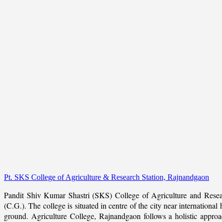
Pt. SKS College of Agriculture & Research Station, Rajnandgaon
Pandit Shiv Kumar Shastri (SKS) College of Agriculture and Resea
(C.G.). The college is situated in centre of the city near internation
ground. Agriculture College, Rajnandgaon follows a holistic approach