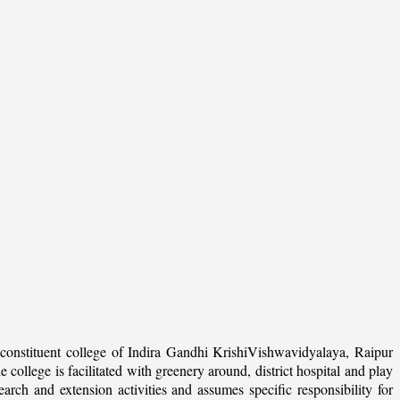
onstituent college of Indira Gandhi KrishiVishwavidyalaya, Raipur
college is facilitated with greenery around, district hospital and play
arch and extension activities and assumes specific responsibility for