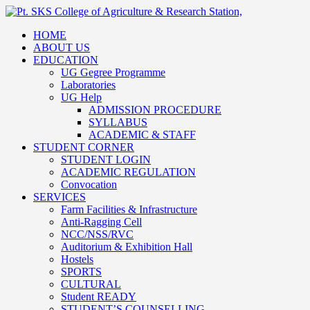
HOME
ABOUT US
EDUCATION
UG Gegree Programme
Laboratories
UG Help
ADMISSION PROCEDURE
SYLLABUS
ACADEMIC & STAFF
STUDENT CORNER
STUDENT LOGIN
ACADEMIC REGULATION
Convocation
SERVICES
Farm Facilities & Infrastructure
Anti-Ragging Cell
NCC/NSS/RVC
Auditorium & Exhibition Hall
Hostels
SPORTS
CULTURAL
Student READY
STUDENT’S COUNSELLING