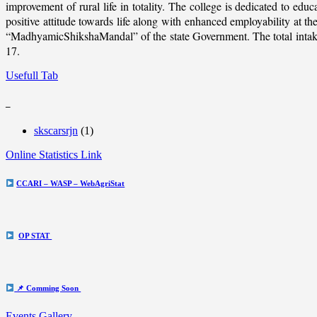
improvement of rural life in totality. The college is dedicated to educ
positive attitude towards life along with enhanced employability at
“MadhyamicShikshaMandal” of the state Government. The total intake c
17.
Usefull Tab
_
skscarsrjn
(1)
Online Statistics Link
CCARI – WASP – WebAgriStat
OP STAT
📌 Comming Soon
Events Gallery