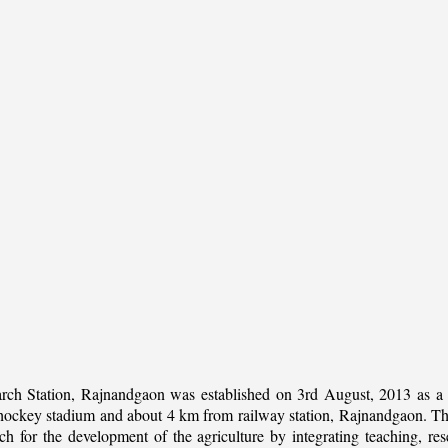
rch Station, Rajnandgaon was established on 3rd August, 2013 as a c
al hockey stadium and about 4 km from railway station, Rajnandgaon. The 
 for the development of the agriculture by integrating teaching, rese