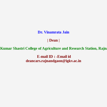
Dr. Vinamrata Jain
| Dean |
 Kumar Shastri College of Agriculture and Research Station, Raj
E-mail ID : -Email id
deancars.rajnandgaon@igkv.ac.in