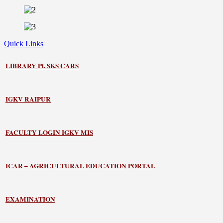
Quick Links
LIBRARY
Pt. SKS CARS
IGKV RAIPUR
FACULTY LOGIN IGKV MIS
ICAR – AGRICULTURAL EDUCATION PORTAL
EXAMINATION