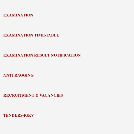
EXAMINATION
EXAMINATION TIME-TABLE
EXAMINATION RESULT NOTIFICATION
ANTI RAGGING
RECRUITMENT & VACANCIES
TENDERS-IGKV