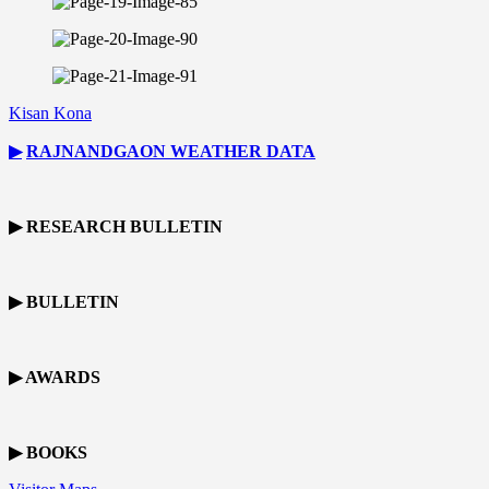
Kisan Kona
▶
RAJNANDGAON
WEATHER DATA
▶ RESEARCH BULLETIN
▶ BULLETIN
▶ AWARDS
▶ BOOKS