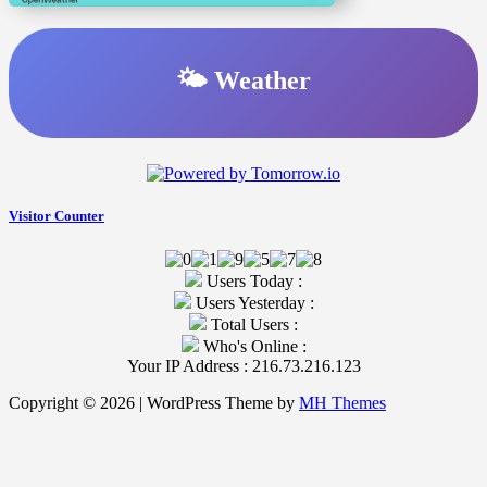
🌤️ Weather
Visitor Counter
Users Today :
Users Yesterday :
Total Users :
Who's Online :
Your IP Address : 216.73.216.123
Copyright © 2026 | WordPress Theme by
MH Themes