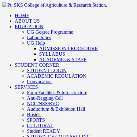
HOME
ABOUT US
EDUCATION
UG Gegree Programme
Laboratories
UG Help
ADMISSION PROCEDURE
SYLLABUS
ACADEMIC & STAFF
STUDENT CORNER
STUDENT LOGIN
ACADEMIC REGULATION
Convocation
SERVICES
Farm Facilities & Infrastructure
Anti-Ragging Cell
NCC/NSS/RVC
Auditorium & Exhibition Hall
Hostels
SPORTS
CULTURAL
Student READY
STUDENT’S COUNSELLING