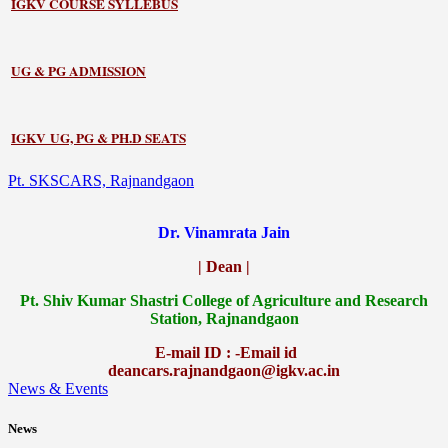
IGKV COURSE SYLLEBUS
UG & PG ADMISSION
IGKV UG, PG & PH.D SEATS
Pt. SKSCARS, Rajnandgaon
Dr. Vinamrata Jain
| Dean |
Pt.
Shiv Kumar Shastri College of Agriculture and Research
Station, Rajnandgaon
E-mail ID : -Email id
deancars.rajnandgaon@igkv.ac.in
News & Events
News