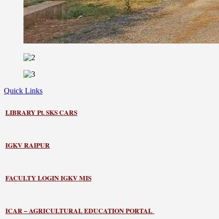
Quick Links
LIBRARY
Pt. SKS CARS
IGKV RAIPUR
FACULTY LOGIN IGKV MIS
ICAR – AGRICULTURAL EDUCATION PORTAL