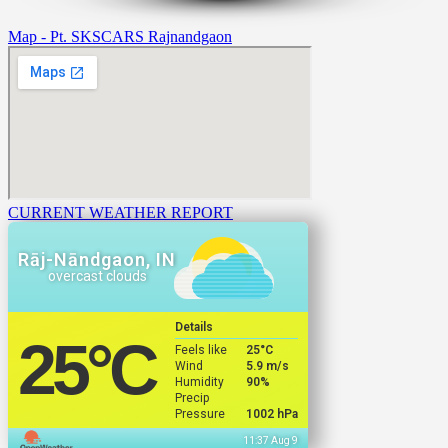
Map - Pt. SKSCARS Rajnandgaon
CURRENT WEATHER REPORT
Rāj-Nāndgaon, IN
overcast clouds
Details
25
°C
Feels like
25
°C
Wind
5.9 m/s
Humidity
90%
Precip
Pressure
1002 hPa
11:37 Aug 9