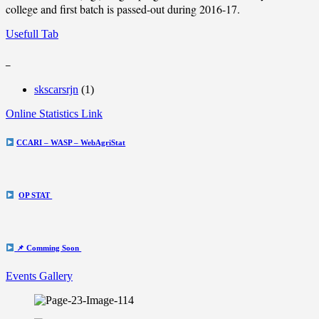
college and first batch is passed-out during 2016-17.
Usefull Tab
_
skscarsrjn
(1)
Online Statistics Link
CCARI – WASP – WebAgriStat
OP STAT
📌 Comming Soon
Events Gallery