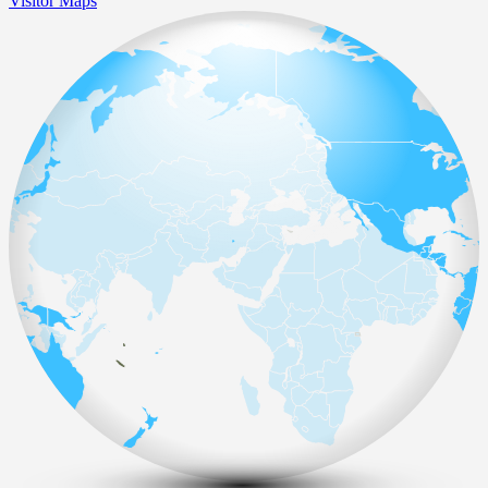
Visitor Maps