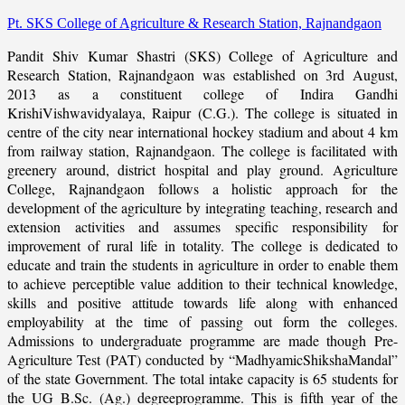
Pt. SKS College of Agriculture & Research Station, Rajnandgaon
Pandit Shiv Kumar Shastri (SKS) College of Agriculture and
Research Station, Rajnandgaon was established on 3rd August,
2013 as a constituent college of Indira Gandhi
KrishiVishwavidyalaya, Raipur (C.G.). The college is situated in
centre of the city near international hockey stadium and about 4 km
from railway station, Rajnandgaon. The college is facilitated with
greenery around, district hospital and play ground. Agriculture
College, Rajnandgaon follows a holistic approach for the
development of the agriculture by integrating teaching, research and
extension activities and assumes specific responsibility for
improvement of rural life in totality. The college is dedicated to
educate and train the students in agriculture in order to enable them
to achieve perceptible value addition to their technical knowledge,
skills and positive attitude towards life along with enhanced
employability at the time of passing out form the colleges.
Admissions to undergraduate programme are made though Pre-
Agriculture Test (PAT) conducted by “MadhyamicShikshaMandal”
of the state Government. The total intake capacity is 65 students for
the UG B.Sc. (Ag.) degreeprogramme. This is fifth year of the