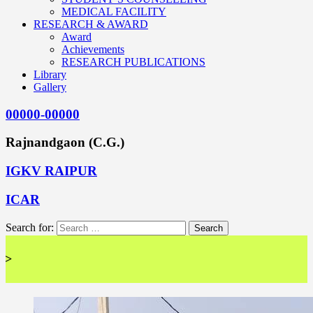
MEDICAL FACILITY
RESEARCH & AWARD
Award
Achievements
RESEARCH PUBLICATIONS
Library
Gallery
00000-00000
Rajnandgaon (C.G.)
IGKV RAIPUR
ICAR
Search for:
<< Wel 