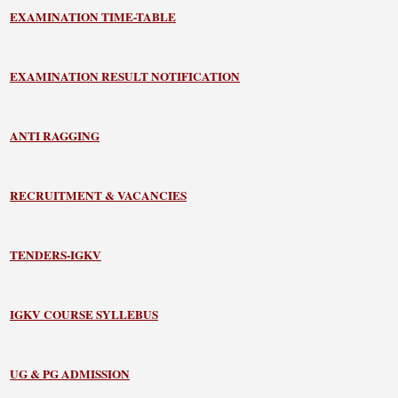
EXAMINATION TIME-TABLE
EXAMINATION RESULT NOTIFICATION
ANTI RAGGING
RECRUITMENT & VACANCIES
TENDERS-IGKV
IGKV COURSE SYLLEBUS
UG & PG ADMISSION