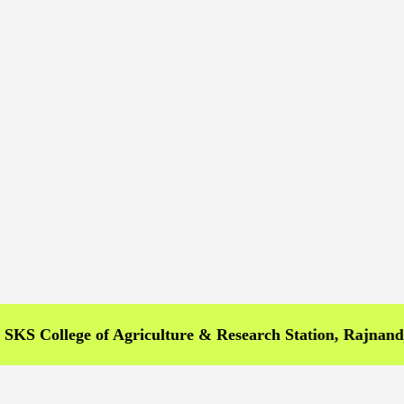
llege of Agriculture & Research Station, Rajnandgaon >