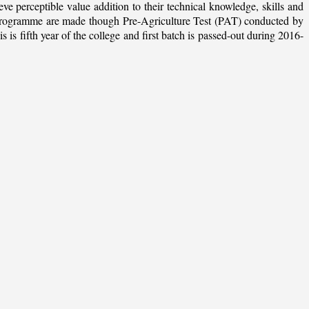
ieve perceptible value addition to their technical knowledge, skills and
te programme are made though Pre-Agriculture Test (PAT) conducted by
 fifth year of the college and first batch is passed-out during 2016-