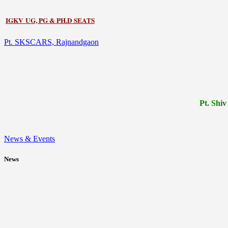
IGKV UG, PG & PH.D SEATS
Pt. SKSCARS, Rajnandgaon
Pt.
Shiv
News & Events
News