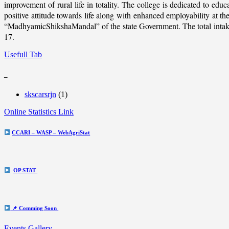
improvement of rural life in totality. The college is dedicated to educ
positive attitude towards life along with enhanced employability at
“MadhyamicShikshaMandal” of the state Government. The total intake c
17.
Usefull Tab
_
skscarsrjn
(1)
Online Statistics Link
CCARI – WASP – WebAgriStat
OP STAT
📌 Comming Soon
Events Gallery