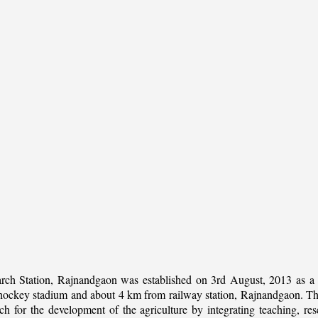
rch Station, Rajnandgaon was established on 3rd August, 2013 as a c
al hockey stadium and about 4 km from railway station, Rajnandgaon. The 
 for the development of the agriculture by integrating teaching, rese