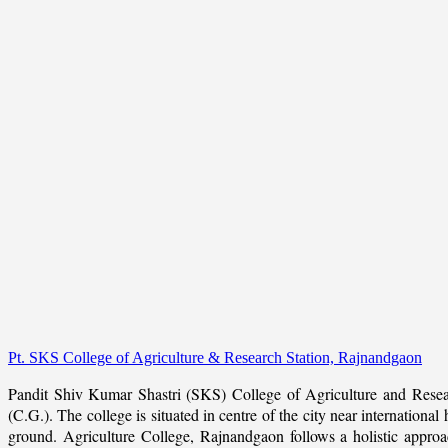
Pt. SKS College of Agriculture & Research Station, Rajnandgaon
Pandit Shiv Kumar Shastri (SKS) College of Agriculture and Resea
(C.G.). The college is situated in centre of the city near internation
ground. Agriculture College, Rajnandgaon follows a holistic approach