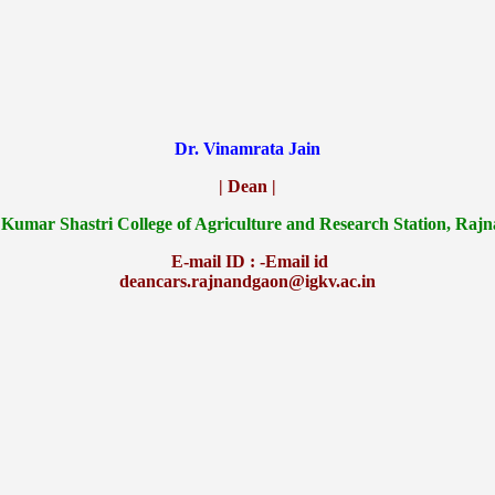
Dr. Vinamrata Jain
| Dean |
 Kumar Shastri College of Agriculture and Research Station, Raj
E-mail ID : -Email id
deancars.rajnandgaon@igkv.ac.in