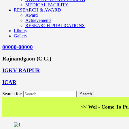
MEDICAL FACILITY
RESEARCH & AWARD
Award
Achievements
RESEARCH PUBLICATIONS
Library
Gallery
00000-00000
Rajnandgaon (C.G.)
IGKV RAIPUR
ICAR
Search for:
<< Wel - Come To Pt. SKS Co