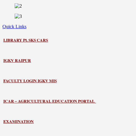
Quick Links
LIBRARY
Pt. SKS CARS
IGKV RAIPUR
FACULTY LOGIN IGKV MIS
ICAR – AGRICULTURAL EDUCATION PORTAL
EXAMINATION