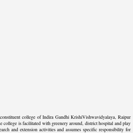
onstituent college of Indira Gandhi KrishiVishwavidyalaya, Raipur
college is facilitated with greenery around, district hospital and play
arch and extension activities and assumes specific responsibility for