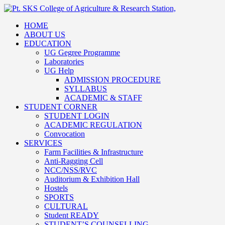
HOME
ABOUT US
EDUCATION
UG Gegree Programme
Laboratories
UG Help
ADMISSION PROCEDURE
SYLLABUS
ACADEMIC & STAFF
STUDENT CORNER
STUDENT LOGIN
ACADEMIC REGULATION
Convocation
SERVICES
Farm Facilities & Infrastructure
Anti-Ragging Cell
NCC/NSS/RVC
Auditorium & Exhibition Hall
Hostels
SPORTS
CULTURAL
Student READY
STUDENT’S COUNSELLING