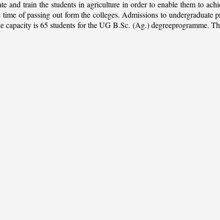
ate and train the students in agriculture in order to enable them to ach
 the time of passing out form the colleges. Admissions to undergradua
apacity is 65 students for the UG B.Sc. (Ag.) degreeprogramme. This is