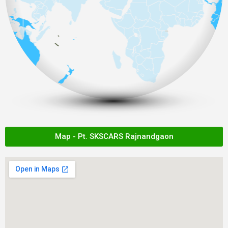
Map - Pt. SKSCARS Rajnandgaon