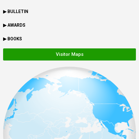
▶ BULLETIN
▶ AWARDS
▶ BOOKS
Visitor Maps