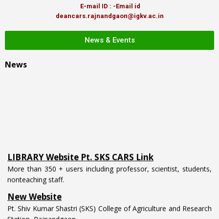
E-mail ID : -Email id
deancars.rajnandgaon@igkv.ac.in
News & Events
News
LIBRARY Website Pt. SKS CARS Link
More than 350 + users including professor, scientist, students,
nonteaching staff.
New Website
Pt. Shiv Kumar Shastri (SKS) College of Agriculture and Research
Station, Rajnandgaon