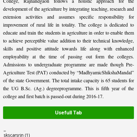
College, Rajnandgaon follows a holistic approach for the
development of the agriculture by integrating teaching, research and
extension activities and assumes specific responsibility for
improvement of rural life in totality. The college is dedicated to
educate and train the students in agriculture in order to enable them
to achieve perceptible value addition to their technical knowledge,
skills and positive attitude towards life along with enhanced
employability at the time of passing out form the colleges.
Admissions to undergraduate programme are made though Pre-
Agriculture Test (PAT) conducted by “MadhyamicShikshaMandal”
of the state Government. The total intake capacity is 65 students for
the UG B.Sc. (Ag.) degreeprogramme. This is fifth year of the
college and first batch is passed-out during 2016-17.
Usefull Tab
_
skscarsrjn
(1)