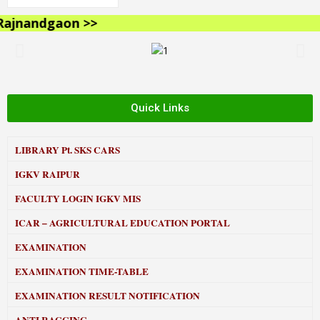
jnandgaon >>
Quick Links
LIBRARY
Pt. SKS CARS
IGKV RAIPUR
FACULTY LOGIN IGKV MIS
ICAR – AGRICULTURAL EDUCATION PORTAL
EXAMINATION
EXAMINATION TIME-TABLE
EXAMINATION RESULT NOTIFICATION