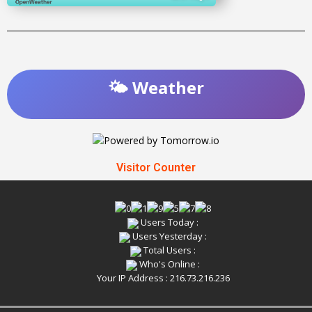
🌤️ Weather
Visitor Counter
Users Today :
Users Yesterday :
Total Users :
Who's Online :
Your IP Address : 216.73.216.236