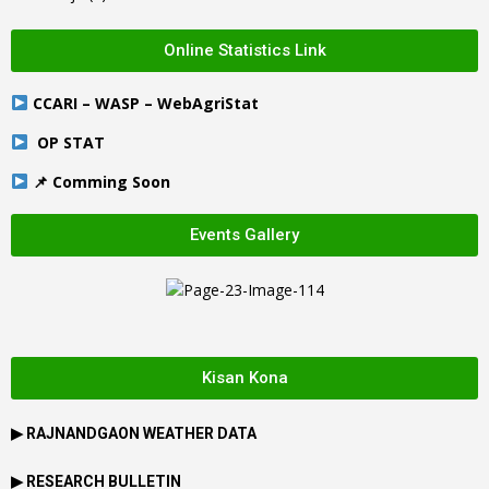
Online Statistics Link
CCARI – WASP – WebAgriStat
OP STAT
📌 Comming Soon
Events Gallery
Kisan Kona
▶
RAJNANDGAON
WEATHER DATA
▶ RESEARCH BULLETIN