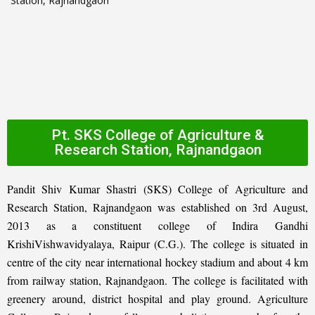
Pt. SKS College of Agriculture &
Research Station, Rajnandgaon
Pandit Shiv Kumar Shastri (SKS) College of Agriculture and
Research Station, Rajnandgaon was established on 3rd August,
2013 as a constituent college of Indira Gandhi
KrishiVishwavidyalaya, Raipur (C.G.). The college is situated in
centre of the city near international hockey stadium and about 4 km
from railway station, Rajnandgaon. The college is facilitated with
greenery around, district hospital and play ground. Agriculture