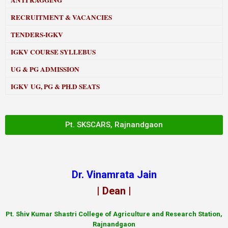
ANTI RAGGING
RECRUITMENT & VACANCIES
TENDERS-IGKV
IGKV COURSE SYLLEBUS
UG & PG ADMISSION
IGKV UG, PG & PH.D SEATS
Pt. SKSCARS, Rajnandgaon
Dr. Vinamrata Jain
| Dean |
Pt.
Shiv Kumar Shastri College of Agriculture and Research Station,
Rajnandgaon