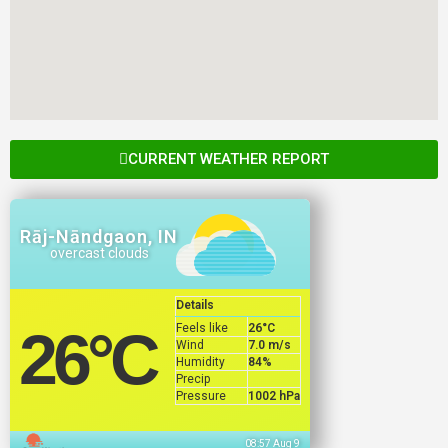
CURRENT WEATHER REPORT
Rāj-Nāndgaon, IN
overcast clouds
Details
Feels like
26
°C
26
°C
Wind
7.0 m/s
Humidity
84%
Precip
Pressure
1002 hPa
08:57 Aug 9