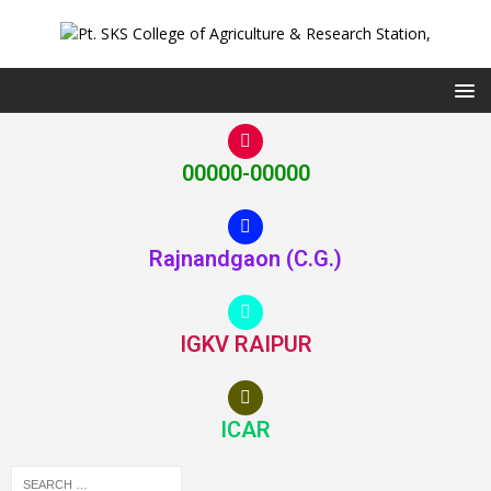
00000-00000
Rajnandgaon (C.G.)
IGKV RAIPUR
ICAR