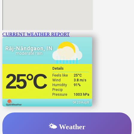
CURRENT WEATHER REPORT
Rāj-Nāndgaon, IN
moderate rain
Details
25
°C
Feels like
25
°C
Wind
3.8 m/s
Humidity
91%
Precip
Pressure
1003 hPa
04:20 Aug 8
🌤️ Weather