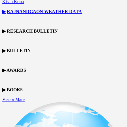
Kisan Kona
▶
RAJNANDGAON
WEATHER DATA
▶ RESEARCH BULLETIN
▶ BULLETIN
▶ AWARDS
▶ BOOKS
Visitor Maps