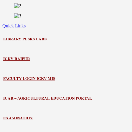
Quick Links
LIBRARY
Pt. SKS CARS
IGKV RAIPUR
FACULTY LOGIN IGKV MIS
ICAR – AGRICULTURAL EDUCATION PORTAL
EXAMINATION