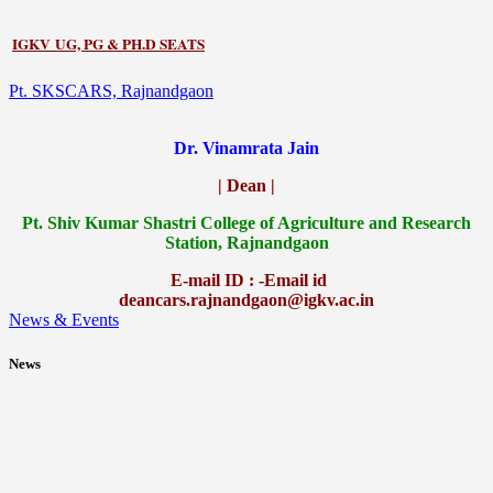
IGKV UG, PG & PH.D SEATS
Pt. SKSCARS, Rajnandgaon
Dr. Vinamrata Jain
| Dean |
Pt.
Shiv Kumar Shastri College of Agriculture and Research
Station, Rajnandgaon
E-mail ID : -Email id
deancars.rajnandgaon@igkv.ac.in
News & Events
News