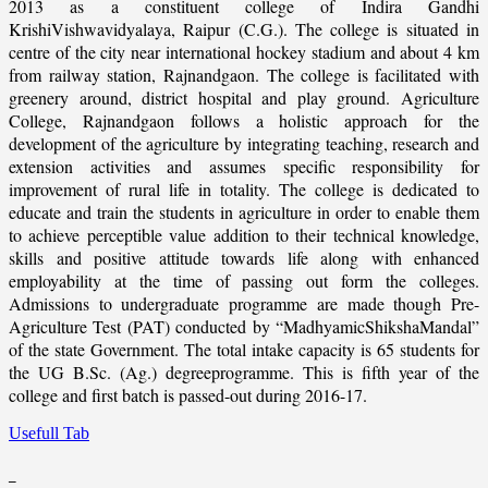
2013 as a constituent college of Indira Gandhi
KrishiVishwavidyalaya, Raipur (C.G.). The college is situated in
centre of the city near international hockey stadium and about 4 km
from railway station, Rajnandgaon. The college is facilitated with
greenery around, district hospital and play ground. Agriculture
College, Rajnandgaon follows a holistic approach for the
development of the agriculture by integrating teaching, research and
extension activities and assumes specific responsibility for
improvement of rural life in totality. The college is dedicated to
educate and train the students in agriculture in order to enable them
to achieve perceptible value addition to their technical knowledge,
skills and positive attitude towards life along with enhanced
employability at the time of passing out form the colleges.
Admissions to undergraduate programme are made though Pre-
Agriculture Test (PAT) conducted by “MadhyamicShikshaMandal”
of the state Government. The total intake capacity is 65 students for
the UG B.Sc. (Ag.) degreeprogramme. This is fifth year of the
college and first batch is passed-out during 2016-17.
Usefull Tab
_