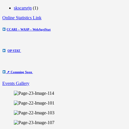
skscarsrjn
(1)
Online Statistics Link
CCARI – WASP – WebAgriStat
OP STAT
📌 Comming Soon
Events Gallery