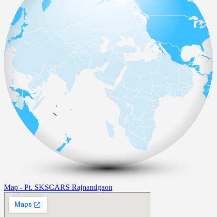
Map - Pt. SKSCARS Rajnandgaon