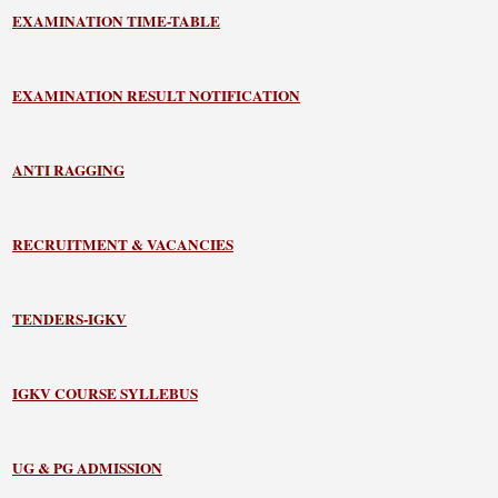
EXAMINATION TIME-TABLE
EXAMINATION RESULT NOTIFICATION
ANTI RAGGING
RECRUITMENT & VACANCIES
TENDERS-IGKV
IGKV COURSE SYLLEBUS
UG & PG ADMISSION