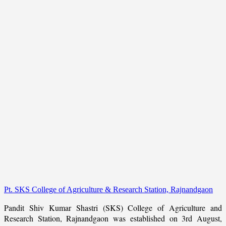
Pt. SKS College of Agriculture & Research Station, Rajnandgaon
Pandit Shiv Kumar Shastri (SKS) College of Agriculture and
Research Station, Rajnandgaon was established on 3rd August,