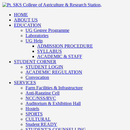
HOME
ABOUT US
EDUCATION
UG Gegree Programme
Laboratories
UG Help
ADMISSION PROCEDURE
SYLLABUS
ACADEMIC & STAFF
STUDENT CORNER
STUDENT LOGIN
ACADEMIC REGULATION
Convocation
SERVICES
Farm Facilities & Infrastructure
Anti-Ragging Cell
NCC/NSS/RVC
Auditorium & Exhibition Hall
Hostels
SPORTS
CULTURAL
Student READY
STUDENT’S COUNSELLING