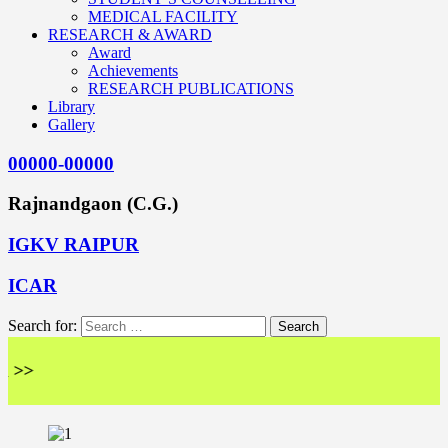
MEDICAL FACILITY
RESEARCH & AWARD
Award
Achievements
RESEARCH PUBLICATIONS
Library
Gallery
00000-00000
Rajnandgaon (C.G.)
IGKV RAIPUR
ICAR
Search for:
<