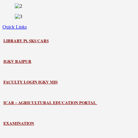
Quick Links
LIBRARY
Pt. SKS CARS
IGKV RAIPUR
FACULTY LOGIN IGKV MIS
ICAR – AGRICULTURAL EDUCATION PORTAL
EXAMINATION