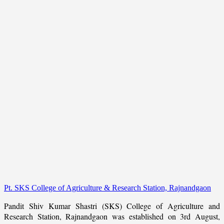
Pt. SKS College of Agriculture & Research Station, Rajnandgaon
Pandit Shiv Kumar Shastri (SKS) College of Agriculture and
Research Station, Rajnandgaon was established on 3rd August,