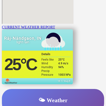
CURRENT WEATHER REPORT
Rāj-Nāndgaon, IN
light rain
Details
25
°C
Feels like
25
°C
Wind
4.9 m/s
Humidity
94%
Precip
Pressure
1003 hPa
18:17 Aug 8
🌤️ Weather