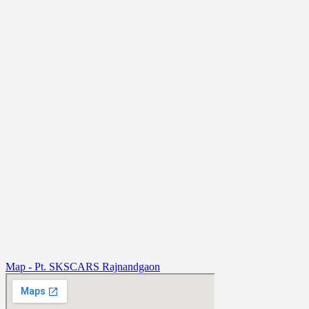
Map - Pt. SKSCARS Rajnandgaon