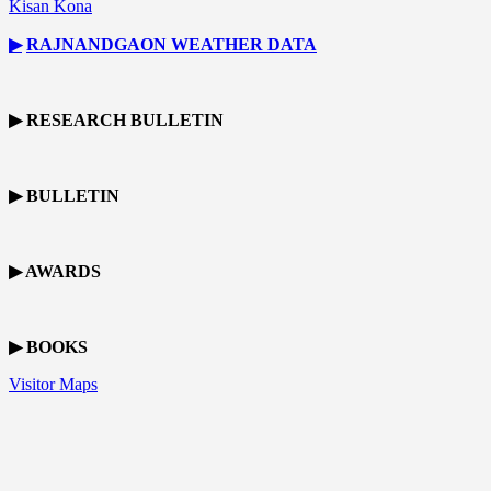
Kisan Kona
▶
RAJNANDGAON
WEATHER DATA
▶ RESEARCH BULLETIN
▶ BULLETIN
▶ AWARDS
▶ BOOKS
Visitor Maps