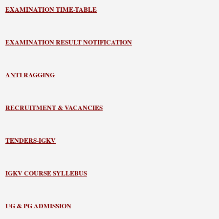
EXAMINATION TIME-TABLE
EXAMINATION RESULT NOTIFICATION
ANTI RAGGING
RECRUITMENT & VACANCIES
TENDERS-IGKV
IGKV COURSE SYLLEBUS
UG & PG ADMISSION