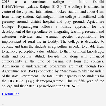
2013 as a constituent college of Indira Gandhi
KrishiVishwavidyalaya, Raipur (C.G.). The college is situated in
centre of the city near international hockey stadium and about 4 km
from railway station, Rajnandgaon. The college is facilitated with
greenery around, district hospital and play ground. Agriculture
College, Rajnandgaon follows a holistic approach for the
development of the agriculture by integrating teaching, research and
extension activities and assumes specific responsibility for
improvement of rural life in totality. The college is dedicated to
educate and train the students in agriculture in order to enable them
to achieve perceptible value addition to their technical knowledge,
skills and positive attitude towards life along with enhanced
employability at the time of passing out form the colleges.
Admissions to undergraduate programme are made though Pre-
Agriculture Test (PAT) conducted by “MadhyamicShikshaMandal”
of the state Government. The total intake capacity is 65 students for
the UG B.Sc. (Ag.) degreeprogramme. This is fifth year of the
college and first batch is passed-out during 2016-17.
Usefull Tab
_