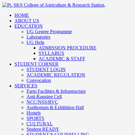
HOME
ABOUT US
EDUCATION
UG Gegree Programme
Laboratories
UG Help
ADMISSION PROCEDURE
SYLLABUS
ACADEMIC & STAFF
STUDENT CORNER
STUDENT LOGIN
ACADEMIC REGULATION
Convocation
SERVICES
Farm Facilities & Infrastructure
Anti-Ragging Cell
NCC/NSS/RVC
Auditorium & Exhibition Hall
Hostels
SPORTS
CULTURAL
Student READY
STUDENT’S COUNSELLING