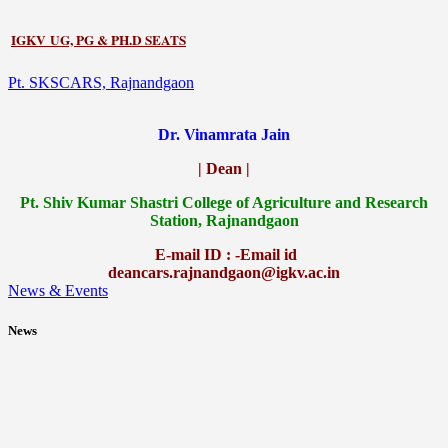
IGKV UG, PG & PH.D SEATS
Pt. SKSCARS, Rajnandgaon
Dr. Vinamrata Jain
| Dean |
Pt.
Shiv Kumar Shastri College of Agriculture and Research
Station, Rajnandgaon
E-mail ID : -Email id
deancars.rajnandgaon@igkv.ac.in
News & Events
News