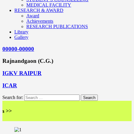
MEDICAL FACILITY
RESEARCH & AWARD
Award
Achievements
RESEARCH PUBLICATIONS
Library
Gallery
00000-00000
Rajnandgaon (C.G.)
IGKV RAIPUR
ICAR
Search for:
>>