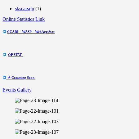
skscarsrjn
(1)
Online Statistics Link
CCARI – WASP – WebAgriStat
OP STAT
📌 Comming Soon
Events Gallery