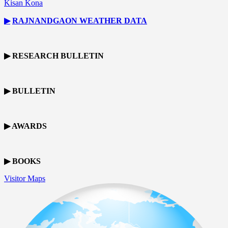
Kisan Kona
▶
RAJNANDGAON
WEATHER DATA
▶ RESEARCH BULLETIN
▶ BULLETIN
▶ AWARDS
▶ BOOKS
Visitor Maps