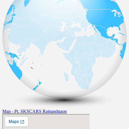
Map - Pt. SKSCARS Rajnandgaon