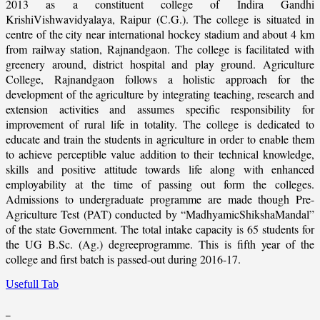
2013 as a constituent college of Indira Gandhi
KrishiVishwavidyalaya, Raipur (C.G.). The college is situated in
centre of the city near international hockey stadium and about 4 km
from railway station, Rajnandgaon. The college is facilitated with
greenery around, district hospital and play ground. Agriculture
College, Rajnandgaon follows a holistic approach for the
development of the agriculture by integrating teaching, research and
extension activities and assumes specific responsibility for
improvement of rural life in totality. The college is dedicated to
educate and train the students in agriculture in order to enable them
to achieve perceptible value addition to their technical knowledge,
skills and positive attitude towards life along with enhanced
employability at the time of passing out form the colleges.
Admissions to undergraduate programme are made though Pre-
Agriculture Test (PAT) conducted by “MadhyamicShikshaMandal”
of the state Government. The total intake capacity is 65 students for
the UG B.Sc. (Ag.) degreeprogramme. This is fifth year of the
college and first batch is passed-out during 2016-17.
Usefull Tab
_