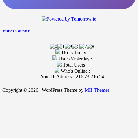
Visitor Counter
Users Today :
Users Yesterday :
Total Users :
Who's Online :
Your IP Address : 216.73.216.54
Copyright © 2026 | WordPress Theme by
MH Themes