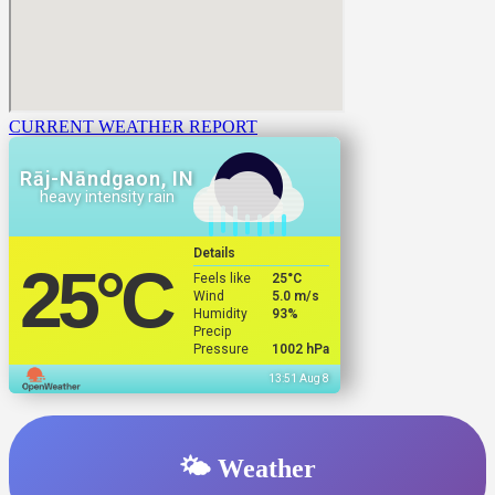
CURRENT WEATHER REPORT
Rāj-Nāndgaon, IN
heavy intensity rain
Details
25
°C
Feels like
25
°C
Wind
5.0 m/s
Humidity
93%
Precip
Pressure
1002 hPa
13:51 Aug 8
🌤️ Weather