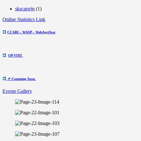
skscarsrjn
(1)
Online Statistics Link
CCARI – WASP – WebAgriStat
OP STAT
📌 Comming Soon
Events Gallery