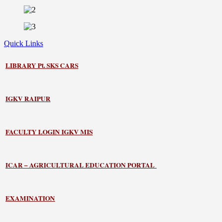
Quick Links
LIBRARY
Pt. SKS CARS
IGKV RAIPUR
FACULTY LOGIN IGKV MIS
ICAR – AGRICULTURAL EDUCATION PORTAL
EXAMINATION