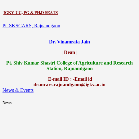
IGKV UG, PG & PH.D SEATS
Pt. SKSCARS, Rajnandgaon
Dr. Vinamrata Jain
| Dean |
Pt.
Shiv Kumar Shastri College of Agriculture and Research
Station, Rajnandgaon
E-mail ID : -Email id
deancars.rajnandgaon@igkv.ac.in
News & Events
News