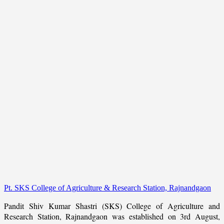
Pt. SKS College of Agriculture & Research Station, Rajnandgaon
Pandit Shiv Kumar Shastri (SKS) College of Agriculture and
Research Station, Rajnandgaon was established on 3rd August,