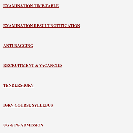
EXAMINATION TIME-TABLE
EXAMINATION RESULT NOTIFICATION
ANTI RAGGING
RECRUITMENT & VACANCIES
TENDERS-IGKV
IGKV COURSE SYLLEBUS
UG & PG ADMISSION