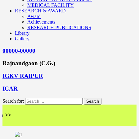
MEDICAL FACILITY
RESEARCH & AWARD
Award
Achievements
RESEARCH PUBLICATIONS
Library
Gallery
00000-00000
Rajnandgaon (C.G.)
IGKV RAIPUR
ICAR
Search for:
<