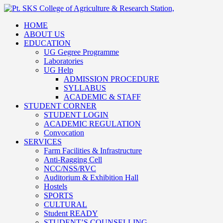
HOME
ABOUT US
EDUCATION
UG Gegree Programme
Laboratories
UG Help
ADMISSION PROCEDURE
SYLLABUS
ACADEMIC & STAFF
STUDENT CORNER
STUDENT LOGIN
ACADEMIC REGULATION
Convocation
SERVICES
Farm Facilities & Infrastructure
Anti-Ragging Cell
NCC/NSS/RVC
Auditorium & Exhibition Hall
Hostels
SPORTS
CULTURAL
Student READY
STUDENT’S COUNSELLING