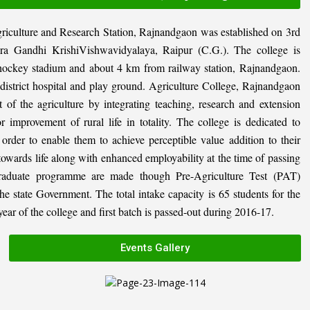
riculture and Research Station, Rajnandgaon was established on 3rd
ira Gandhi KrishiVishwavidyalaya, Raipur (C.G.). The college is
al hockey stadium and about 4 km from railway station, Rajnandgaon.
, district hospital and play ground. Agriculture College, Rajnandgaon
 of the agriculture by integrating teaching, research and extension
or improvement of rural life in totality. The college is dedicated to
n order to enable them to achieve perceptible value addition to their
 towards life along with enhanced employability at the time of passing
graduate programme are made though Pre-Agriculture Test (PAT)
state Government. The total intake capacity is 65 students for the
ar of the college and first batch is passed-out during 2016-17.
Events Gallery