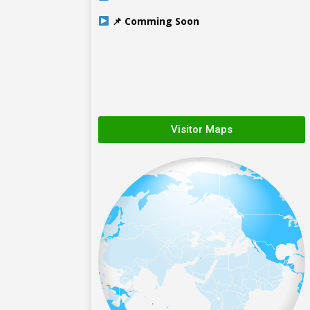
📌 Comming Soon
Visitor Maps