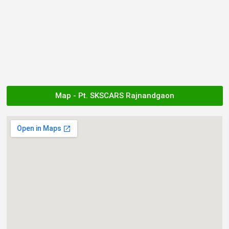
Map - Pt. SKSCARS Rajnandgaon