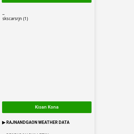
_
skscarsrjn
(1)
Kisan Kona
▶
RAJNANDGAON
WEATHER DATA