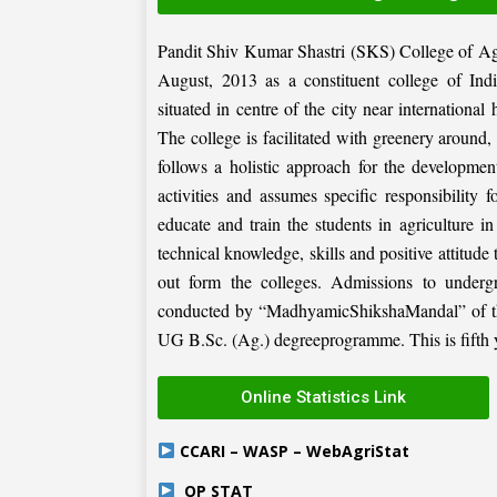
Pandit Shiv Kumar Shastri (SKS) College of Ag
August, 2013 as a constituent college of Ind
situated in centre of the city near internation
The college is facilitated with greenery around
follows a holistic approach for the development
activities and assumes specific responsibility f
educate and train the students in agriculture i
technical knowledge, skills and positive attitude
out form the colleges. Admissions to under
conducted by “MadhyamicShikshaMandal” of the 
UG B.Sc. (Ag.) degreeprogramme. This is fifth ye
Online Statistics Link
CCARI – WASP – WebAgriStat
OP STAT