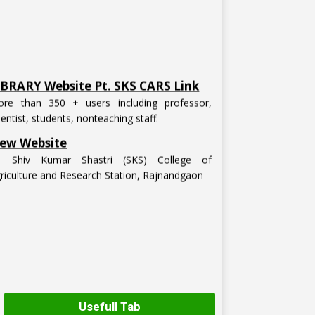
IBRARY Website Pt. SKS CARS Link
re than 350 + users including professor,
ientist, students, nonteaching staff.
ew Website
t. Shiv Kumar Shastri (SKS) College of
riculture and Research Station, Rajnandgaon
Usefull Tab