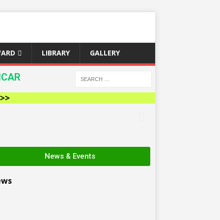
WARD
LIBRARY
GALLERY
ICAR
News & Events
ews