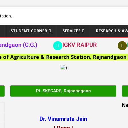
STUDENT CORNER
SERVICES
RESEARCH & A
andgaon (C.G.)
IGKV RAIPUR
Agriculture & Research Station, Rajnandgaon >>
Pt. SKSCARS, Rajnandgaon
N
Dr. Vinamrata Jain