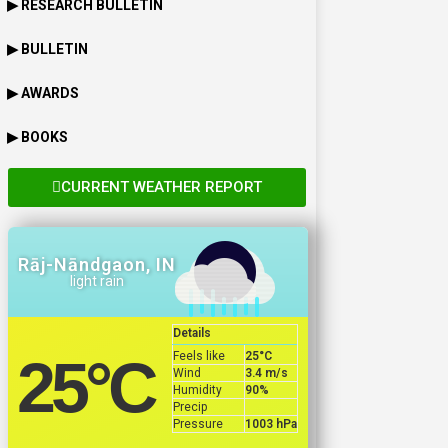
▶ RESEARCH BULLETIN
▶ BULLETIN
▶ AWARDS
▶ BOOKS
CURRENT WEATHER REPORT
Rāj-Nāndgaon, IN
light rain
Details
Feels like
25
°C
25
°C
Wind
3.4 m/s
Humidity
90%
Precip
Pressure
1003 hPa