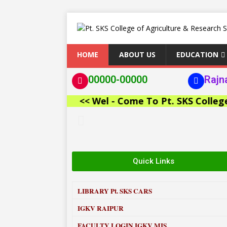
HOME
ABOUT US
EDUCATION
00000-00000
Rajn
<< Wel - Come To Pt. SKS College of 
Quick Links
LIBRARY
Pt. SKS CARS
IGKV RAIPUR
FACULTY LOGIN IGKV MIS