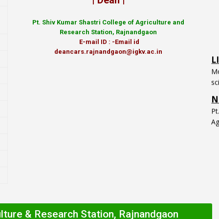
| Dean |
Pt.
Shiv Kumar Shastri College of Agriculture and
Research Station, Rajnandgaon
L
E-mail ID : -Email id
deancars.rajnandgaon@igkv.ac.in
Mo
sc
N
P
Ag
ulture & Research Station, Rajnandgaon