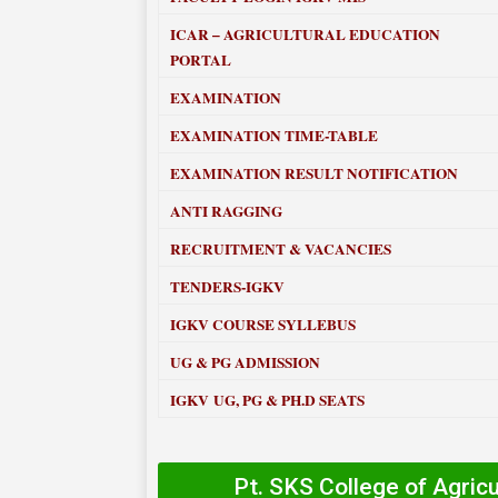
ICAR – AGRICULTURAL EDUCATION
PORTAL
EXAMINATION
EXAMINATION TIME-TABLE
EXAMINATION RESULT NOTIFICATION
ANTI RAGGING
RECRUITMENT & VACANCIES
TENDERS-IGKV
IGKV COURSE SYLLEBUS
UG & PG ADMISSION
IGKV UG, PG & PH.D SEATS
Pt. SKS College of Agric