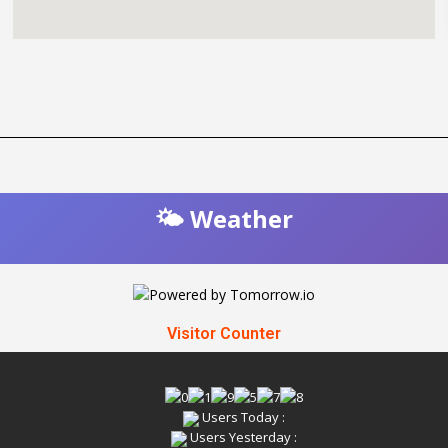
🌤️ Weather
Visitor Counter
Users Today :
Users Yesterday :