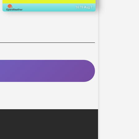
16:19 Aug 7