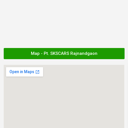
Map - Pt. SKSCARS Rajnandgaon