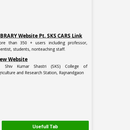
IBRARY Website Pt. SKS CARS Link
re than 350 + users including professor,
ientist, students, nonteaching staff.
ew Website
t. Shiv Kumar Shastri (SKS) College of
riculture and Research Station, Rajnandgaon
Usefull Tab