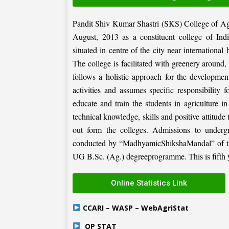
Pandit Shiv Kumar Shastri (SKS) College of Ag
August, 2013 as a constituent college of Ind
situated in centre of the city near internation
The college is facilitated with greenery around
follows a holistic approach for the development
activities and assumes specific responsibility f
educate and train the students in agriculture i
technical knowledge, skills and positive attitude
out form the colleges. Admissions to under
conducted by “MadhyamicShikshaMandal” of the 
UG B.Sc. (Ag.) degreeprogramme. This is fifth ye
Online Statistics Link
CCARI – WASP – WebAgriStat
OP STAT