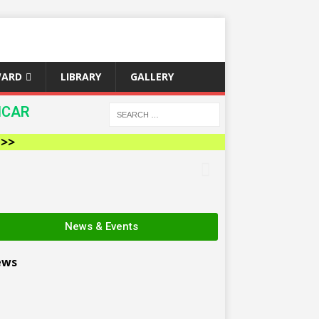
WARD
LIBRARY
GALLERY
ICAR
News & Events
ews