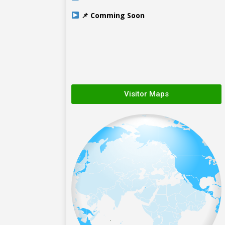
📌 Comming Soon
Visitor Maps