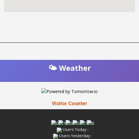
🌤️ Weather
Visitor Counter
Users Today :
Users Yesterday :