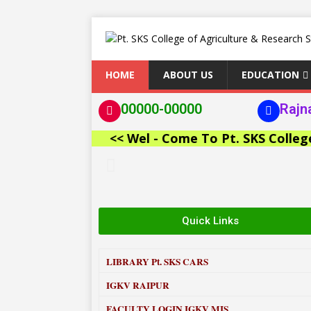
HOME
ABOUT US
EDUCATION
00000-00000
Rajn
<< Wel - Come To Pt. SKS College of 
Quick Links
LIBRARY
Pt. SKS CARS
IGKV RAIPUR
FACULTY LOGIN IGKV MIS