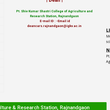
| Dean |
Pt.
Shiv Kumar Shastri College of Agriculture and
Research Station, Rajnandgaon
L
E-mail ID : -Email id
Mo
deancars.rajnandgaon@igkv.ac.in
sc
N
P
Ag
ulture & Research Station, Rajnandgaon