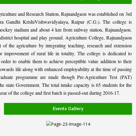
riculture and Research Station, Rajnandgaon was established on 3rd
ira Gandhi KrishiVishwavidyalaya, Raipur (C.G.). The college is
al hockey stadium and about 4 km from railway station, Rajnandgaon.
, district hospital and play ground. Agriculture College, Rajnandgaon
 of the agriculture by integrating teaching, research and extension
or improvement of rural life in totality. The college is dedicated to
n order to enable them to achieve perceptible value addition to their
 towards life along with enhanced employability at the time of passing
graduate programme are made though Pre-Agriculture Test (PAT)
state Government. The total intake capacity is 65 students for the
ar of the college and first batch is passed-out during 2016-17.
Events Gallery