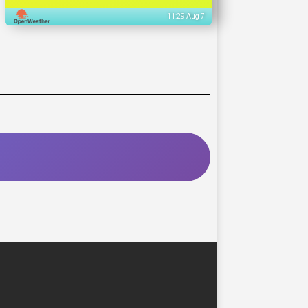
11:29 Aug 7