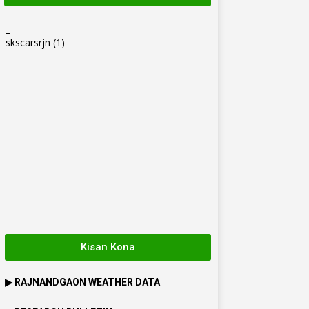
_
skscarsrjn
(1)
Kisan Kona
▶
RAJNANDGAON
WEATHER DATA