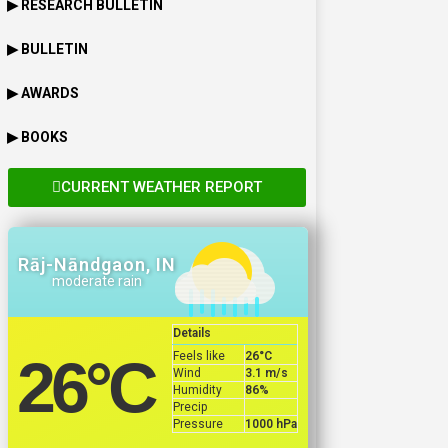
▶ RESEARCH BULLETIN
▶ BULLETIN
▶ AWARDS
▶ BOOKS
CURRENT WEATHER REPORT
Rāj-Nāndgaon, IN
moderate rain
Details
Feels like
26
°C
26
°C
Wind
3.1 m/s
Humidity
86%
Precip
Pressure
1000 hPa