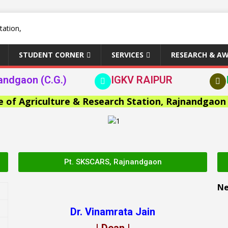
STUDENT CORNER
SERVICES
RESEARCH & A
andgaon (C.G.)
IGKV RAIPUR
Agriculture & Research Station, Rajnandgaon >>
Pt. SKSCARS, Rajnandgaon
N
Dr. Vinamrata Jain