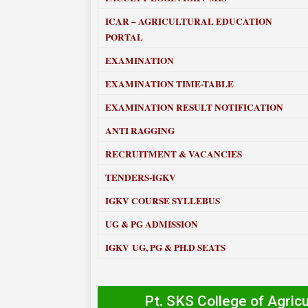
ICAR – AGRICULTURAL EDUCATION
PORTAL
EXAMINATION
EXAMINATION TIME-TABLE
EXAMINATION RESULT NOTIFICATION
ANTI RAGGING
RECRUITMENT & VACANCIES
TENDERS-IGKV
IGKV COURSE SYLLEBUS
UG & PG ADMISSION
IGKV UG, PG & PH.D SEATS
Pt. SKS College of Agric