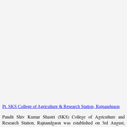
Pt. SKS College of Agriculture & Research Station, Rajnandgaon
Pandit Shiv Kumar Shastri (SKS) College of Agriculture and
Research Station, Rajnandgaon was established on 3rd August,