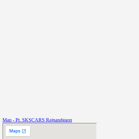
Map - Pt. SKSCARS Rajnandgaon