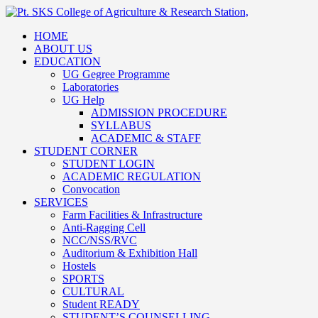
HOME
ABOUT US
EDUCATION
UG Gegree Programme
Laboratories
UG Help
ADMISSION PROCEDURE
SYLLABUS
ACADEMIC & STAFF
STUDENT CORNER
STUDENT LOGIN
ACADEMIC REGULATION
Convocation
SERVICES
Farm Facilities & Infrastructure
Anti-Ragging Cell
NCC/NSS/RVC
Auditorium & Exhibition Hall
Hostels
SPORTS
CULTURAL
Student READY
STUDENT’S COUNSELLING