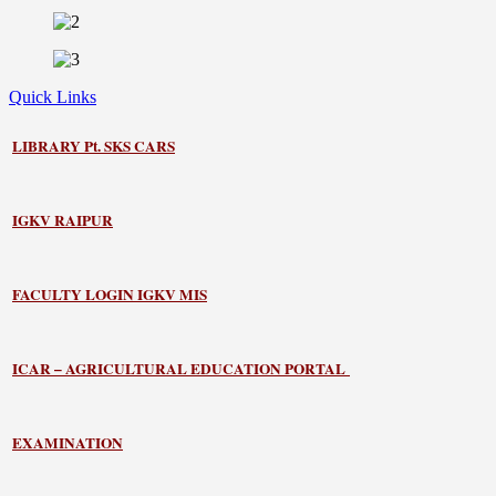
Quick Links
LIBRARY
Pt. SKS CARS
IGKV RAIPUR
FACULTY LOGIN IGKV MIS
ICAR – AGRICULTURAL EDUCATION PORTAL
EXAMINATION