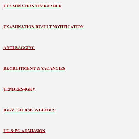
EXAMINATION TIME-TABLE
EXAMINATION RESULT NOTIFICATION
ANTI RAGGING
RECRUITMENT & VACANCIES
TENDERS-IGKV
IGKV COURSE SYLLEBUS
UG & PG ADMISSION