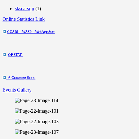
skscarsrjn
(1)
Online Statistics Link
CCARI – WASP – WebAgriStat
OP STAT
📌 Comming Soon
Events Gallery