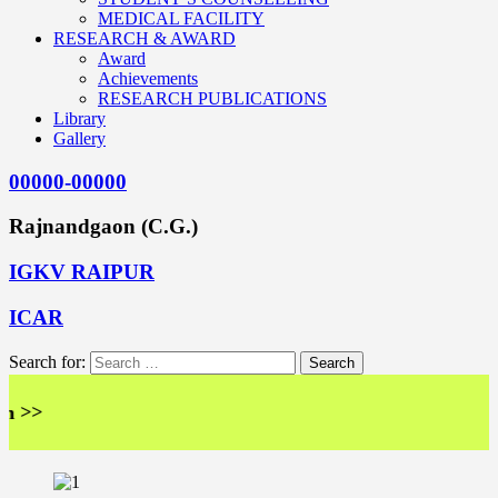
MEDICAL FACILITY
RESEARCH & AWARD
Award
Achievements
RESEARCH PUBLICATIONS
Library
Gallery
00000-00000
Rajnandgaon (C.G.)
IGKV RAIPUR
ICAR
Search for:
>>