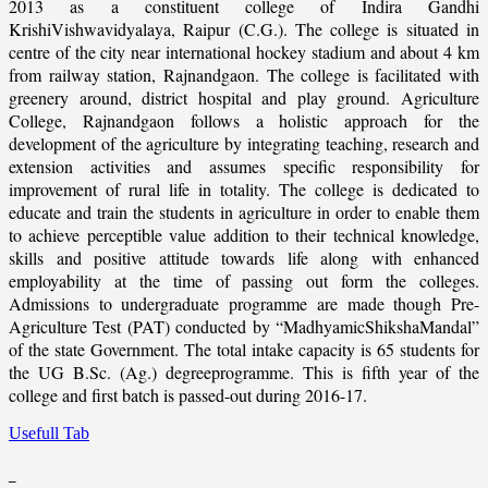
2013 as a constituent college of Indira Gandhi
KrishiVishwavidyalaya, Raipur (C.G.). The college is situated in
centre of the city near international hockey stadium and about 4 km
from railway station, Rajnandgaon. The college is facilitated with
greenery around, district hospital and play ground. Agriculture
College, Rajnandgaon follows a holistic approach for the
development of the agriculture by integrating teaching, research and
extension activities and assumes specific responsibility for
improvement of rural life in totality. The college is dedicated to
educate and train the students in agriculture in order to enable them
to achieve perceptible value addition to their technical knowledge,
skills and positive attitude towards life along with enhanced
employability at the time of passing out form the colleges.
Admissions to undergraduate programme are made though Pre-
Agriculture Test (PAT) conducted by “MadhyamicShikshaMandal”
of the state Government. The total intake capacity is 65 students for
the UG B.Sc. (Ag.) degreeprogramme. This is fifth year of the
college and first batch is passed-out during 2016-17.
Usefull Tab
_