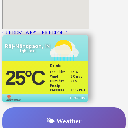
CURRENT WEATHER REPORT
Rāj-Nāndgaon, IN
light rain
Details
25
°C
Feels like
25
°C
Wind
6.0 m/s
Humidity
91%
Precip
Pressure
1002 hPa
11:20 Aug 9
🌤️ Weather