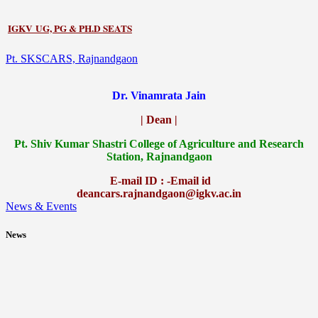
IGKV UG, PG & PH.D SEATS
Pt. SKSCARS, Rajnandgaon
Dr. Vinamrata Jain
| Dean |
Pt.
Shiv Kumar Shastri College of Agriculture and Research
Station, Rajnandgaon
E-mail ID : -Email id
deancars.rajnandgaon@igkv.ac.in
News & Events
News