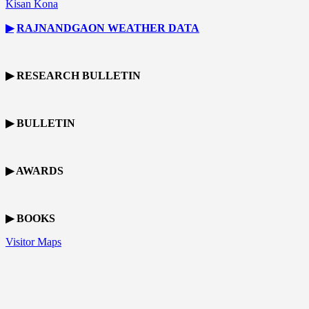
Kisan Kona
▶
RAJNANDGAON
WEATHER DATA
▶ RESEARCH BULLETIN
▶ BULLETIN
▶ AWARDS
▶ BOOKS
Visitor Maps