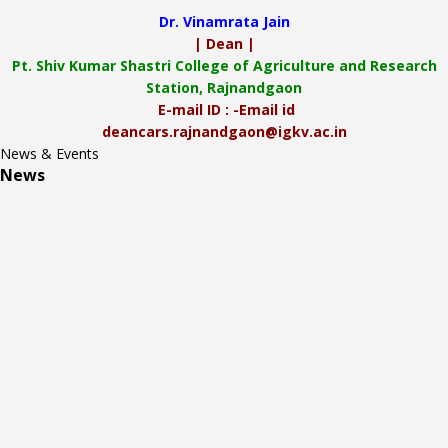
Dr. Vinamrata Jain
| Dean |
Pt.
Shiv Kumar Shastri College of Agriculture and Research
Station, Rajnandgaon
E-mail ID : -Email id
deancars.rajnandgaon@igkv.ac.in
News & Events
News