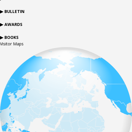
▶ BULLETIN
▶ AWARDS
▶ BOOKS
Visitor Maps