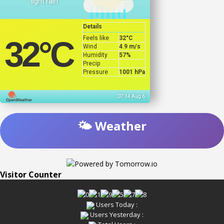
light rain
Details
Feels like
32
°C
32
°C
Wind
4.9 m/s
Humidity
57%
Precip
Pressure
1001 hPa
07:14 Aug 6
🌤️ Weather
Visitor Counter
Users Today :
Users Yesterday :