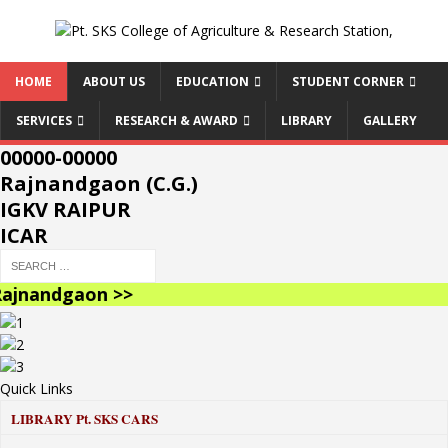
HOME
ABOUT US
EDUCATION
STUDENT CORNER
SERVICES
RESEARCH & AWARD
LIBRARY
GALLERY
00000-00000
Rajnandgaon (C.G.)
IGKV RAIPUR
ICAR
jnandgaon >>
Quick Links
LIBRARY
Pt. SKS CARS