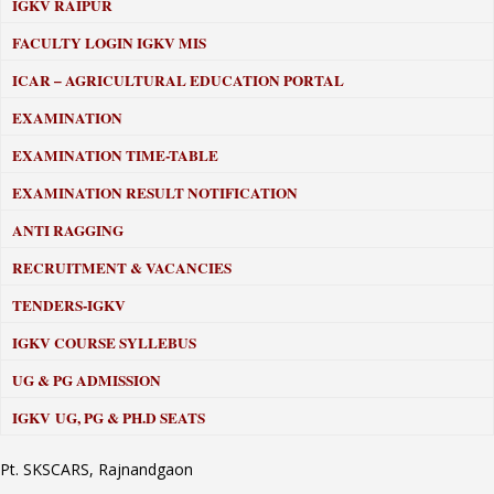
IGKV RAIPUR
FACULTY LOGIN IGKV MIS
ICAR – AGRICULTURAL EDUCATION PORTAL
EXAMINATION
EXAMINATION TIME-TABLE
EXAMINATION RESULT NOTIFICATION
ANTI RAGGING
RECRUITMENT & VACANCIES
TENDERS-IGKV
IGKV COURSE SYLLEBUS
UG & PG ADMISSION
IGKV UG, PG & PH.D SEATS
Pt. SKSCARS, Rajnandgaon