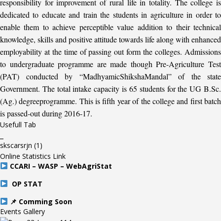
responsibility for improvement of rural life in totality. The college is
dedicated to educate and train the students in agriculture in order to
enable them to achieve perceptible value addition to their technical
knowledge, skills and positive attitude towards life along with enhanced
employability at the time of passing out form the colleges. Admissions
to undergraduate programme are made though Pre-Agriculture Test
(PAT) conducted by “MadhyamicShikshaMandal” of the state
Government. The total intake capacity is 65 students for the UG B.Sc.
(Ag.) degreeprogramme. This is fifth year of the college and first batch
is passed-out during 2016-17.
Usefull Tab
_
skscarsrjn
(1)
Online Statistics Link
CCARI – WASP – WebAgriStat
OP STAT
📌 Comming Soon
Events Gallery