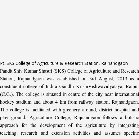
Pt. SKS College of Agriculture & Research Station, Rajnandgaon
Pandit Shiv Kumar Shastri (SKS) College of Agriculture and Research
Station, Rajnandgaon was established on 3rd August, 2013 as a
constituent college of Indira Gandhi KrishiVishwavidyalaya, Raipur
(C.G.). The college is situated in centre of the city near international
hockey stadium and about 4 km from railway station, Rajnandgaon.
The college is facilitated with greenery around, district hospital and
play ground. Agriculture College, Rajnandgaon follows a holistic
approach for the development of the agriculture by integrating
teaching, research and extension activities and assumes specific