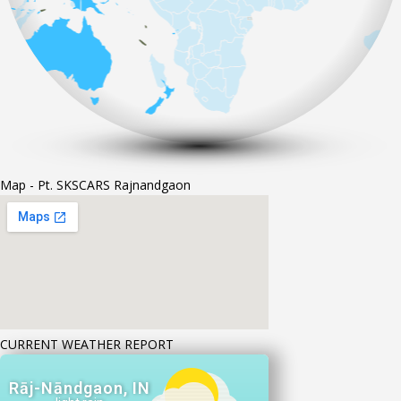
Map - Pt. SKSCARS Rajnandgaon
CURRENT WEATHER REPORT
Rāj-Nāndgaon, IN