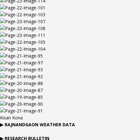
Kisan Kona
▶
RAJNANDGAON
WEATHER DATA
▶ RESEARCH BULLETIN