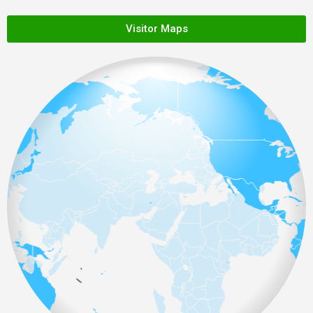
Visitor Maps