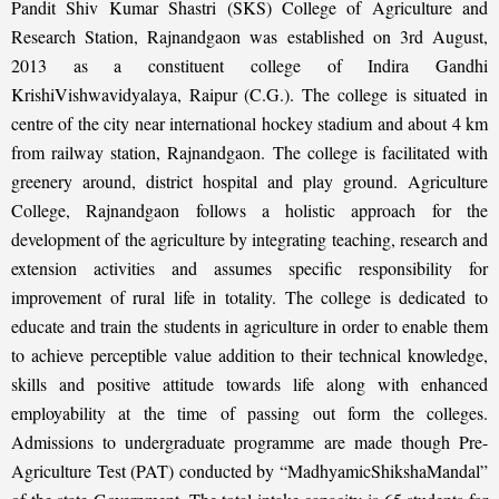
Pandit Shiv Kumar Shastri (SKS) College of Agriculture and
Research Station, Rajnandgaon was established on 3rd August,
2013 as a constituent college of Indira Gandhi
KrishiVishwavidyalaya, Raipur (C.G.). The college is situated in
centre of the city near international hockey stadium and about 4 km
from railway station, Rajnandgaon. The college is facilitated with
greenery around, district hospital and play ground. Agriculture
College, Rajnandgaon follows a holistic approach for the
development of the agriculture by integrating teaching, research and
extension activities and assumes specific responsibility for
improvement of rural life in totality. The college is dedicated to
educate and train the students in agriculture in order to enable them
to achieve perceptible value addition to their technical knowledge,
skills and positive attitude towards life along with enhanced
employability at the time of passing out form the colleges.
Admissions to undergraduate programme are made though Pre-
Agriculture Test (PAT) conducted by “MadhyamicShikshaMandal”