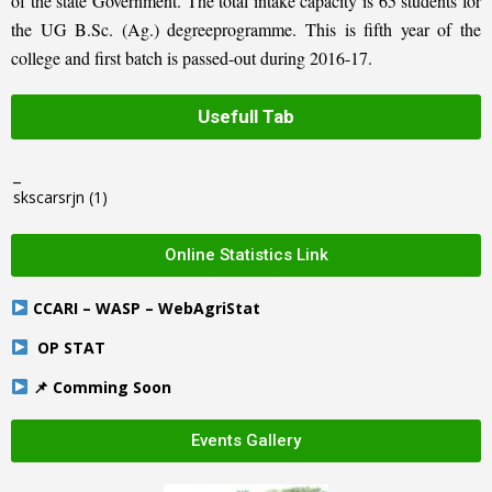
of the state Government. The total intake capacity is 65 students for
the UG B.Sc. (Ag.) degreeprogramme. This is fifth year of the
college and first batch is passed-out during 2016-17.
Usefull Tab
_
skscarsrjn
(1)
Online Statistics Link
CCARI – WASP – WebAgriStat
OP STAT
📌 Comming Soon
Events Gallery