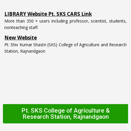
LIBRARY Website Pt. SKS CARS Link
More than 350 + users including professor, scientist, students,
nonteaching staff.
New Website
Pt. Shiv Kumar Shastri (SKS) College of Agriculture and Research
Station, Rajnandgaon
Pt. SKS College of Agriculture &
Research Station, Rajnandgaon