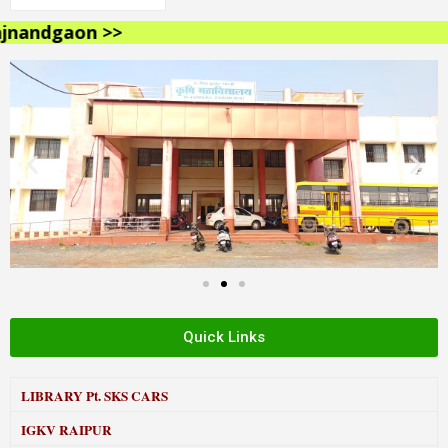
andgaon >>
Quick Links
LIBRARY
Pt. SKS CARS
IGKV RAIPUR