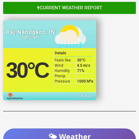
CURRENT WEATHER REPORT
Rāj-Nāndgaon, IN
light rain
Details
Feels like
30
°C
30
°C
Wind
4.5 m/s
Humidity
71%
Precip
Pressure
1000 hPa
12:28 Aug 6
🌤️ Weather