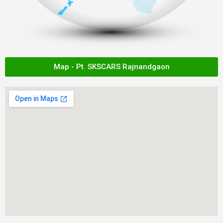
Map - Pt. SKSCARS Rajnandgaon