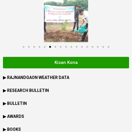
Kisan Kona
▶
RAJNANDGAON
WEATHER DATA
▶ RESEARCH BULLETIN
▶ BULLETIN
▶ AWARDS
▶ BOOKS