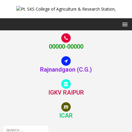
00000-00000
Rajnandgaon (C.G.)
IGKV RAIPUR
ICAR