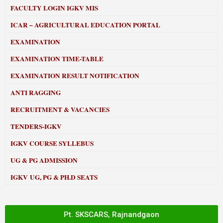
FACULTY LOGIN IGKV MIS
ICAR – AGRICULTURAL EDUCATION PORTAL
EXAMINATION
EXAMINATION TIME-TABLE
EXAMINATION RESULT NOTIFICATION
ANTI RAGGING
RECRUITMENT & VACANCIES
TENDERS-IGKV
IGKV COURSE SYLLEBUS
UG & PG ADMISSION
IGKV UG, PG & PH.D SEATS
Pt. SKSCARS, Rajnandgaon