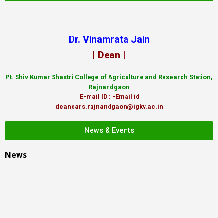
Dr. Vinamrata Jain
| Dean |
Pt.
Shiv Kumar Shastri College of Agriculture and Research Station,
Rajnandgaon
E-mail ID : -Email id
deancars.rajnandgaon@igkv.ac.in
News & Events
News