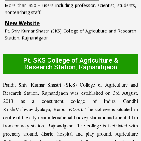
nonteaching staff.
New Website
Pt. Shiv Kumar Shastri (SKS) College of Agriculture and Research
Station, Rajnandgaon
Pt. SKS College of Agriculture &
Research Station, Rajnandgaon
Pandit Shiv Kumar Shastri (SKS) College of Agriculture and
Research Station, Rajnandgaon was established on 3rd August,
2013 as a constituent college of Indira Gandhi
KrishiVishwavidyalaya, Raipur (C.G.). The college is situated in
centre of the city near international hockey stadium and about 4 km
from railway station, Rajnandgaon. The college is facilitated with
greenery around, district hospital and play ground. Agriculture