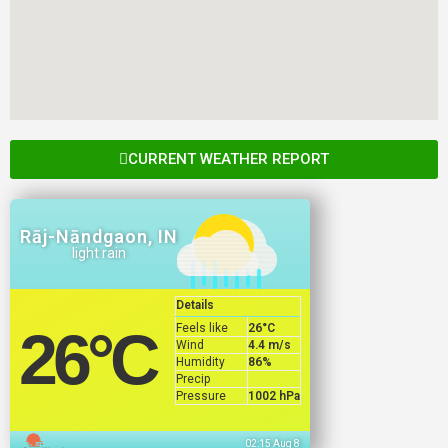
CURRENT WEATHER REPORT
Rāj-Nāndgaon, IN
light rain
Details
Feels like
26
°C
26
°C
Wind
4.4 m/s
Humidity
86%
Precip
Pressure
1002 hPa
02:15 Aug 8