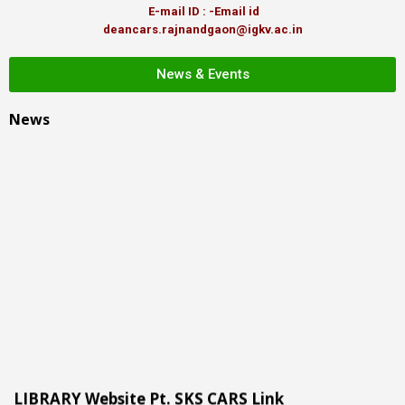
E-mail ID : -Email id
deancars.rajnandgaon@igkv.ac.in
News & Events
News
LIBRARY Website Pt. SKS CARS Link
More than 350 + users including professor, scientist, students,