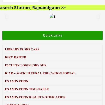
rch Station, Rajnandgaon >>
Quick Links
LIBRARY
Pt. SKS CARS
IGKV RAIPUR
FACULTY LOGIN IGKV MIS
ICAR – AGRICULTURAL EDUCATION PORTAL
EXAMINATION
EXAMINATION TIME-TABLE
EXAMINATION RESULT NOTIFICATION