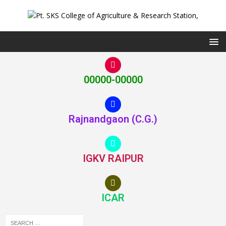
00000-00000
Rajnandgaon (C.G.)
IGKV RAIPUR
ICAR