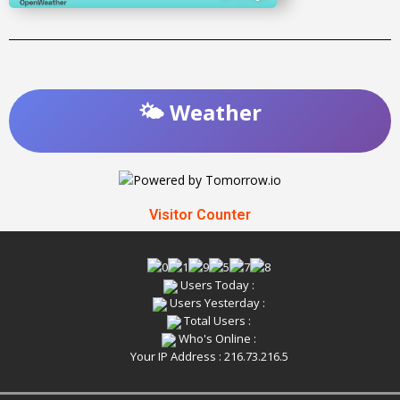
🌤️ Weather
Visitor Counter
Users Today :
Users Yesterday :
Total Users :
Who's Online :
Your IP Address : 216.73.216.5