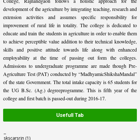
College, Rajnandgaon follows a holistic approach for the
development of the agriculture by integrating teaching, research and
extension activities and assumes specific responsibility for
improvement of rural life in totality. The college is dedicated to
educate and train the students in agriculture in order to enable them
to achieve perceptible value addition to their technical knowledge,
skills and positive attitude towards life along with enhanced
employability at the time of passing out form the colleges.
Admissions to undergraduate programme are made though Pre-
Agriculture Test (PAT) conducted by “MadhyamicShikshaMandal”
of the state Government. The total intake capacity is 65 students for
the UG B.Sc. (Ag.) degreeprogramme. This is fifth year of the
college and first batch is passed-out during 2016-17.
Usefull Tab
_
skscarsrjn
(1)