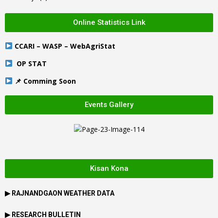
Online Statistics Link
CCARI – WASP – WebAgriStat
OP STAT
📌 Comming Soon
Events Gallery
Kisan Kona
▶
RAJNANDGAON
WEATHER DATA
▶ RESEARCH BULLETIN