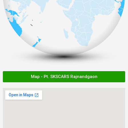
Map - Pt. SKSCARS Rajnandgaon