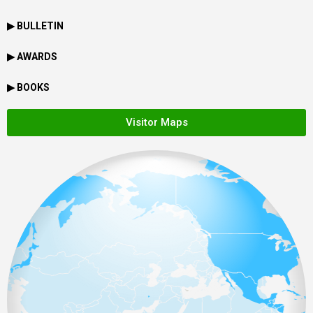
▶ BULLETIN
▶ AWARDS
▶ BOOKS
Visitor Maps