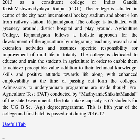
2013 as a constituent college of Indira Gandhi
KrishiVishwavidyalaya, Raipur (C.G.). The college is situated in
centre of the city near international hockey stadium and about 4 km
from railway station, Rajnandgaon. The college is facilitated with
greenery around, district hospital and play ground. Agriculture
College, Rajnandgaon follows a holistic approach for the
development of the agriculture by integrating teaching, research and
extension activities and assumes specific responsibility for
improvement of rural life in totality. The college is dedicated to
educate and train the students in agriculture in order to enable them
to achieve perceptible value addition to their technical knowledge,
skills and positive attitude towards life along with enhanced
employability at the time of passing out form the colleges.
Admissions to undergraduate programme are made though Pre-
Agriculture Test (PAT) conducted by “MadhyamicShikshaMandal”
of the state Government. The total intake capacity is 65 students for
the UG B.Sc. (Ag.) degreeprogramme. This is fifth year of the
college and first batch is passed-out during 2016-17.
Usefull Tab
_