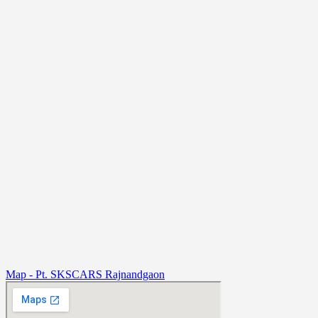
Map - Pt. SKSCARS Rajnandgaon