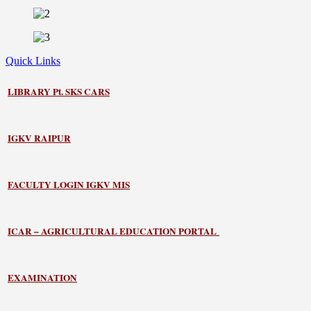
Quick Links
LIBRARY
Pt. SKS CARS
IGKV RAIPUR
FACULTY LOGIN IGKV MIS
ICAR – AGRICULTURAL EDUCATION PORTAL
EXAMINATION