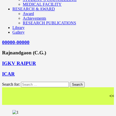
MEDICAL FACILITY
RESEARCH & AWARD
Award
Achievements
RESEARCH PUBLICATIONS
Library
Gallery
00000-00000
Rajnandgaon (C.G.)
IGKV RAIPUR
ICAR
Search for:
<< Wel