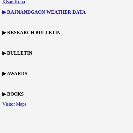
Kisan Kona
▶
RAJNANDGAON
WEATHER DATA
▶ RESEARCH BULLETIN
▶ BULLETIN
▶ AWARDS
▶ BOOKS
Visitor Maps