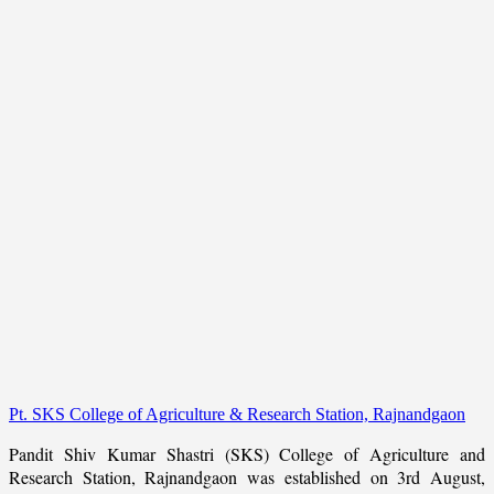
Pt. SKS College of Agriculture & Research Station, Rajnandgaon
Pandit Shiv Kumar Shastri (SKS) College of Agriculture and
Research Station, Rajnandgaon was established on 3rd August,