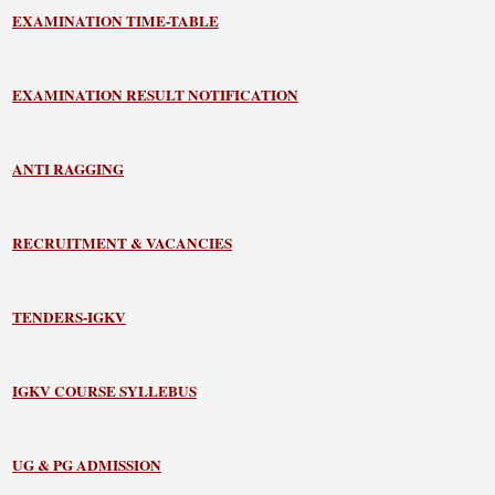
EXAMINATION TIME-TABLE
EXAMINATION RESULT NOTIFICATION
ANTI RAGGING
RECRUITMENT & VACANCIES
TENDERS-IGKV
IGKV COURSE SYLLEBUS
UG & PG ADMISSION