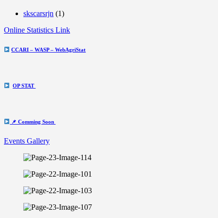
skscarsrjn
(1)
Online Statistics Link
CCARI – WASP – WebAgriStat
OP STAT
📌 Comming Soon
Events Gallery