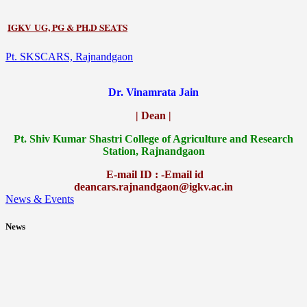
IGKV UG, PG & PH.D SEATS
Pt. SKSCARS, Rajnandgaon
Dr. Vinamrata Jain
| Dean |
Pt.
Shiv Kumar Shastri College of Agriculture and Research
Station, Rajnandgaon
E-mail ID : -Email id
deancars.rajnandgaon@igkv.ac.in
News & Events
News