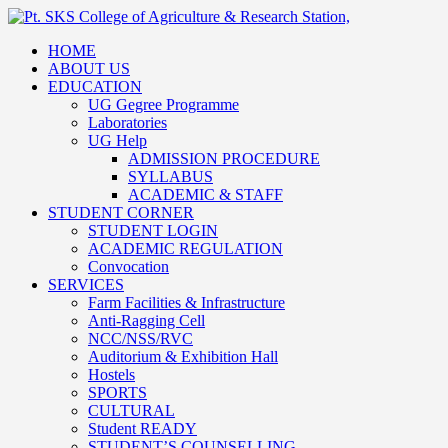
HOME
ABOUT US
EDUCATION
UG Gegree Programme
Laboratories
UG Help
ADMISSION PROCEDURE
SYLLABUS
ACADEMIC & STAFF
STUDENT CORNER
STUDENT LOGIN
ACADEMIC REGULATION
Convocation
SERVICES
Farm Facilities & Infrastructure
Anti-Ragging Cell
NCC/NSS/RVC
Auditorium & Exhibition Hall
Hostels
SPORTS
CULTURAL
Student READY
STUDENT’S COUNSELLING