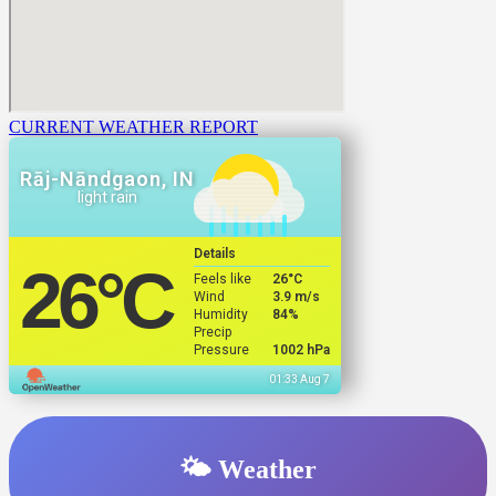
CURRENT WEATHER REPORT
Rāj-Nāndgaon, IN
light rain
Details
26
°C
Feels like
26
°C
Wind
3.9 m/s
Humidity
84%
Precip
Pressure
1002 hPa
01:33 Aug 7
🌤️ Weather