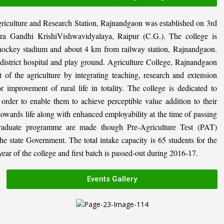
riculture and Research Station, Rajnandgaon was established on 3rd
ira Gandhi KrishiVishwavidyalaya, Raipur (C.G.). The college is
al hockey stadium and about 4 km from railway station, Rajnandgaon.
, district hospital and play ground. Agriculture College, Rajnandgaon
 of the agriculture by integrating teaching, research and extension
or improvement of rural life in totality. The college is dedicated to
n order to enable them to achieve perceptible value addition to their
 towards life along with enhanced employability at the time of passing
graduate programme are made though Pre-Agriculture Test (PAT)
state Government. The total intake capacity is 65 students for the
ar of the college and first batch is passed-out during 2016-17.
Events Gallery