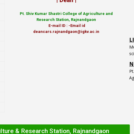
| Dean |
Pt.
Shiv Kumar Shastri College of Agriculture and
Research Station, Rajnandgaon
E-mail ID : -Email id
L
deancars.rajnandgaon@igkv.ac.in
Mo
sc
N
P
Ag
ulture & Research Station, Rajnandgaon