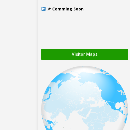
📌 Comming Soon
Visitor Maps