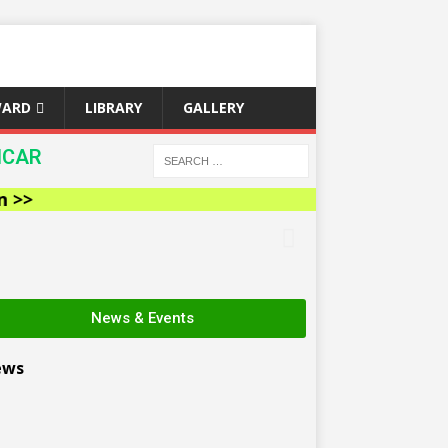
WARD
LIBRARY
GALLERY
ICAR
News & Events
ews