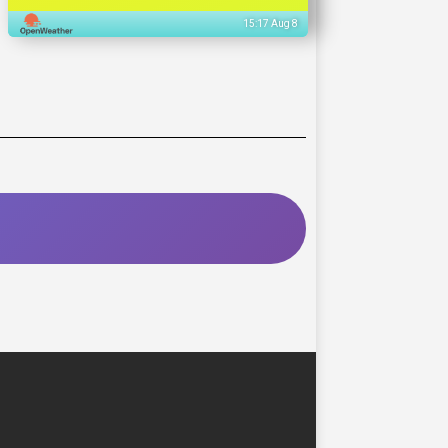
15:17 Aug 8