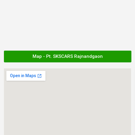
Map - Pt. SKSCARS Rajnandgaon