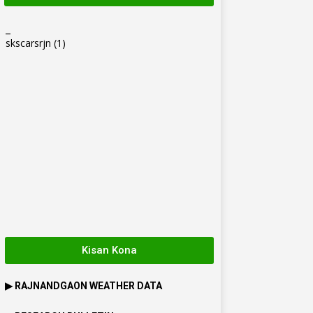
_
skscarsrjn
(1)
Kisan Kona
▶
RAJNANDGAON
WEATHER DATA