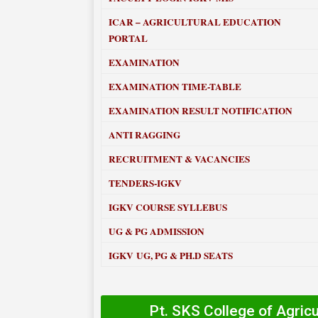
ICAR – AGRICULTURAL EDUCATION
PORTAL
EXAMINATION
EXAMINATION TIME-TABLE
EXAMINATION RESULT NOTIFICATION
ANTI RAGGING
RECRUITMENT & VACANCIES
TENDERS-IGKV
IGKV COURSE SYLLEBUS
UG & PG ADMISSION
IGKV UG, PG & PH.D SEATS
Pt. SKS College of Agric