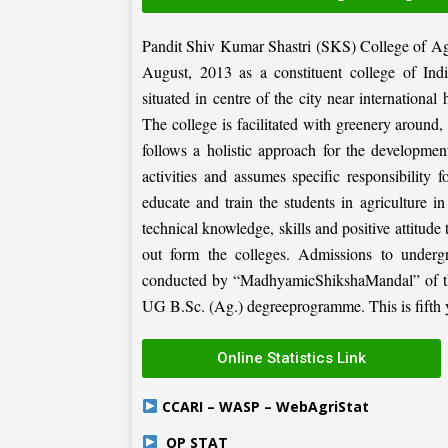
Pandit Shiv Kumar Shastri (SKS) College of Ag
August, 2013 as a constituent college of Ind
situated in centre of the city near internation
The college is facilitated with greenery around
follows a holistic approach for the development
activities and assumes specific responsibility f
educate and train the students in agriculture i
technical knowledge, skills and positive attitude
out form the colleges. Admissions to under
conducted by “MadhyamicShikshaMandal” of the 
UG B.Sc. (Ag.) degreeprogramme. This is fifth ye
Online Statistics Link
CCARI – WASP – WebAgriStat
OP STAT