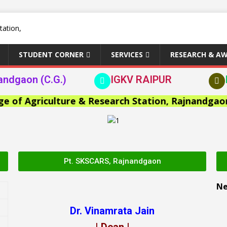
STUDENT CORNER
SERVICES
RESEARCH & A
andgaon (C.G.)
IGKV RAIPUR
 Agriculture & Research Station, Rajnandgaon >>
Pt. SKSCARS, Rajnandgaon
N
Dr. Vinamrata Jain