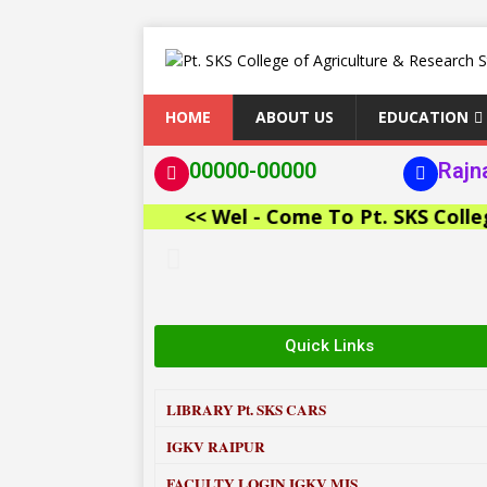
HOME
ABOUT US
EDUCATION
00000-00000
Rajn
<< Wel - Come To Pt. SKS College of
Quick Links
LIBRARY
Pt. SKS CARS
IGKV RAIPUR
FACULTY LOGIN IGKV MIS