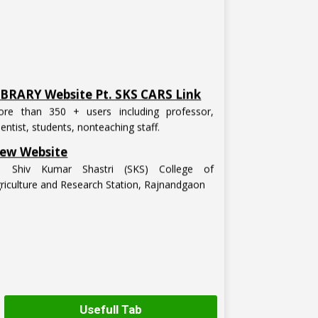
IBRARY Website Pt. SKS CARS Link
re than 350 + users including professor,
ientist, students, nonteaching staff.
ew Website
t. Shiv Kumar Shastri (SKS) College of
riculture and Research Station, Rajnandgaon
Usefull Tab