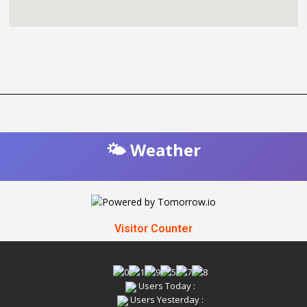
🌤️ Weather
Visitor Counter
Users Today :
Users Yesterday :