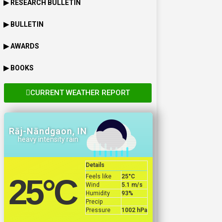
▶ RESEARCH BULLETIN
▶ BULLETIN
▶ AWARDS
▶ BOOKS
CURRENT WEATHER REPORT
Rāj-Nāndgaon, IN
heavy intensity rain
Details
Feels like
25
°C
25
°C
Wind
5.1 m/s
Humidity
93%
Precip
Pressure
1002 hPa