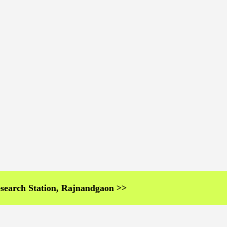
 Station, Rajnandgaon >>