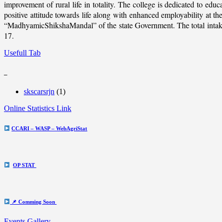
improvement of rural life in totality. The college is dedicated to educ
positive attitude towards life along with enhanced employability at
“MadhyamicShikshaMandal” of the state Government. The total intake c
17.
Usefull Tab
_
skscarsrjn
(1)
Online Statistics Link
CCARI – WASP – WebAgriStat
OP STAT
📌 Comming Soon
Events Gallery