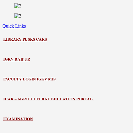
Quick Links
LIBRARY
Pt. SKS CARS
IGKV RAIPUR
FACULTY LOGIN IGKV MIS
ICAR – AGRICULTURAL EDUCATION PORTAL
EXAMINATION