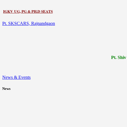
IGKV UG, PG & PH.D SEATS
Pt. SKSCARS, Rajnandgaon
Pt.
Shiv
News & Events
News