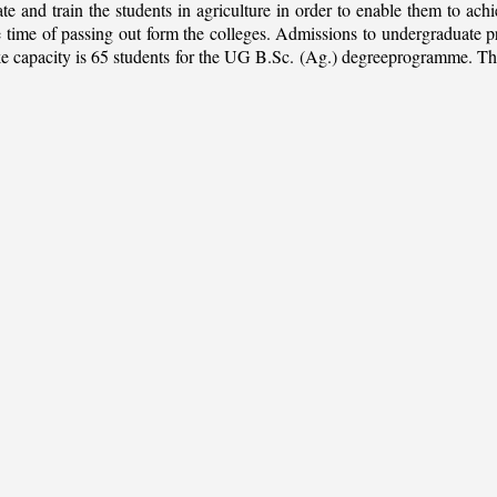
ate and train the students in agriculture in order to enable them to ach
 the time of passing out form the colleges. Admissions to undergradua
apacity is 65 students for the UG B.Sc. (Ag.) degreeprogramme. This is