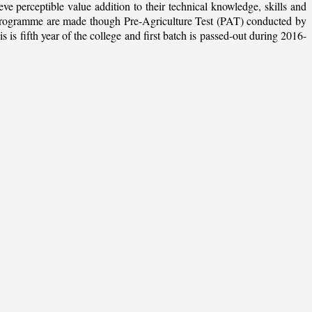
ieve perceptible value addition to their technical knowledge, skills and
te programme are made though Pre-Agriculture Test (PAT) conducted by
 fifth year of the college and first batch is passed-out during 2016-