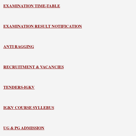
EXAMINATION TIME-TABLE
EXAMINATION RESULT NOTIFICATION
ANTI RAGGING
RECRUITMENT & VACANCIES
TENDERS-IGKV
IGKV COURSE SYLLEBUS
UG & PG ADMISSION