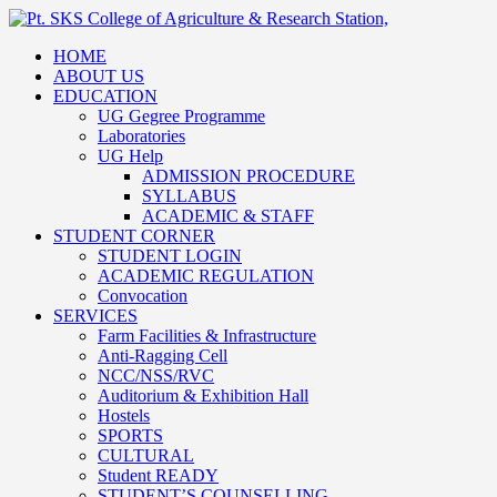
HOME
ABOUT US
EDUCATION
UG Gegree Programme
Laboratories
UG Help
ADMISSION PROCEDURE
SYLLABUS
ACADEMIC & STAFF
STUDENT CORNER
STUDENT LOGIN
ACADEMIC REGULATION
Convocation
SERVICES
Farm Facilities & Infrastructure
Anti-Ragging Cell
NCC/NSS/RVC
Auditorium & Exhibition Hall
Hostels
SPORTS
CULTURAL
Student READY
STUDENT’S COUNSELLING