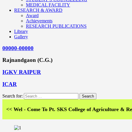
MEDICAL FACILITY
RESEARCH & AWARD
Award
Achievements
RESEARCH PUBLICATIONS
Library
Gallery
00000-00000
Rajnandgaon (C.G.)
IGKV RAIPUR
ICAR
Search for:
el - Come To Pt. SKS College of Agriculture & Research