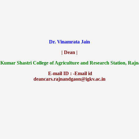
Dr. Vinamrata Jain
| Dean |
 Kumar Shastri College of Agriculture and Research Station, Raj
E-mail ID : -Email id
deancars.rajnandgaon@igkv.ac.in