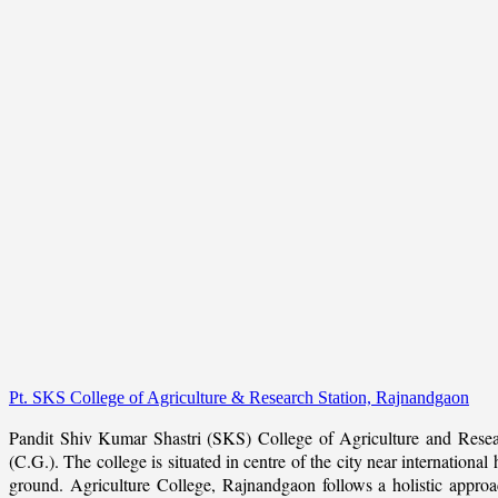
Pt. SKS College of Agriculture & Research Station, Rajnandgaon
Pandit Shiv Kumar Shastri (SKS) College of Agriculture and Resea
(C.G.). The college is situated in centre of the city near internation
ground. Agriculture College, Rajnandgaon follows a holistic approach