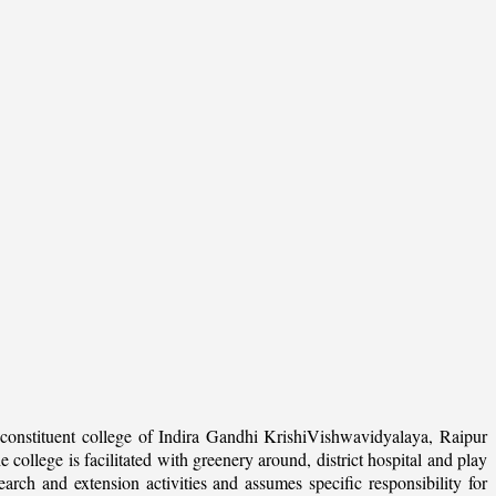
onstituent college of Indira Gandhi KrishiVishwavidyalaya, Raipur
college is facilitated with greenery around, district hospital and play
arch and extension activities and assumes specific responsibility for