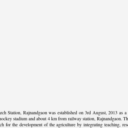
rch Station, Rajnandgaon was established on 3rd August, 2013 as a c
al hockey stadium and about 4 km from railway station, Rajnandgaon. The 
 for the development of the agriculture by integrating teaching, rese