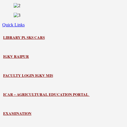
Quick Links
LIBRARY
Pt. SKS CARS
IGKV RAIPUR
FACULTY LOGIN IGKV MIS
ICAR – AGRICULTURAL EDUCATION PORTAL
EXAMINATION