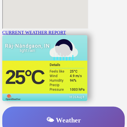
CURRENT WEATHER REPORT
Rāj-Nāndgaon, IN
light rain
Details
25
°C
Feels like
25
°C
Wind
4.9 m/s
Humidity
94%
Precip
Pressure
1003 hPa
18:26 Aug 8
🌤️ Weather