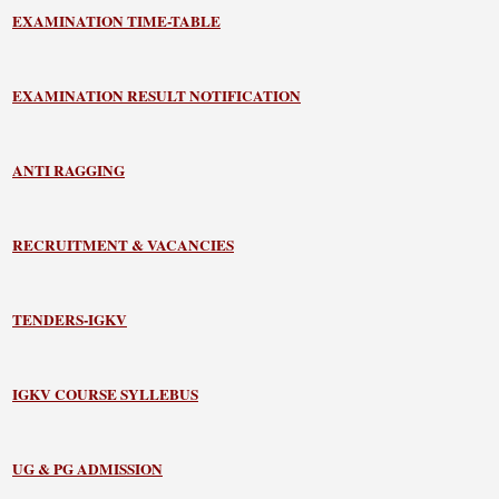
EXAMINATION TIME-TABLE
EXAMINATION RESULT NOTIFICATION
ANTI RAGGING
RECRUITMENT & VACANCIES
TENDERS-IGKV
IGKV COURSE SYLLEBUS
UG & PG ADMISSION