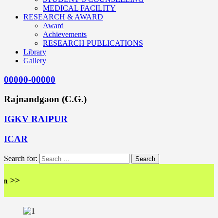
MEDICAL FACILITY
RESEARCH & AWARD
Award
Achievements
RESEARCH PUBLICATIONS
Library
Gallery
00000-00000
Rajnandgaon (C.G.)
IGKV RAIPUR
ICAR
Search for:
>>