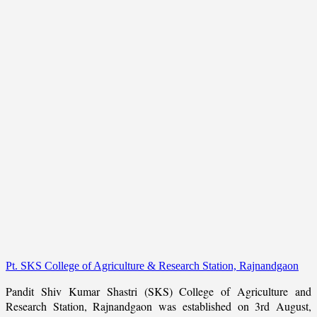
Pt. SKS College of Agriculture & Research Station, Rajnandgaon
Pandit Shiv Kumar Shastri (SKS) College of Agriculture and
Research Station, Rajnandgaon was established on 3rd August,