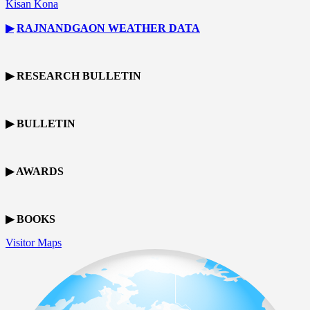
Kisan Kona
▶
RAJNANDGAON
WEATHER DATA
▶ RESEARCH BULLETIN
▶ BULLETIN
▶ AWARDS
▶ BOOKS
Visitor Maps