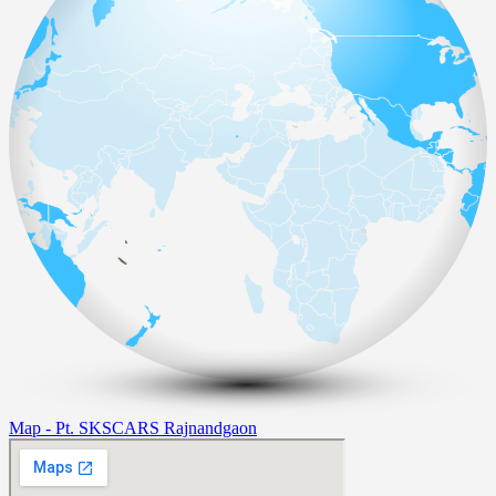
Map - Pt. SKSCARS Rajnandgaon