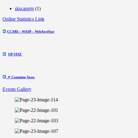
skscarsrjn
(1)
Online Statistics Link
CCARI – WASP – WebAgriStat
OP STAT
📌 Comming Soon
Events Gallery