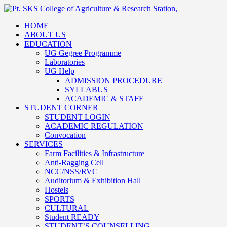
HOME
ABOUT US
EDUCATION
UG Gegree Programme
Laboratories
UG Help
ADMISSION PROCEDURE
SYLLABUS
ACADEMIC & STAFF
STUDENT CORNER
STUDENT LOGIN
ACADEMIC REGULATION
Convocation
SERVICES
Farm Facilities & Infrastructure
Anti-Ragging Cell
NCC/NSS/RVC
Auditorium & Exhibition Hall
Hostels
SPORTS
CULTURAL
Student READY
STUDENT’S COUNSELLING