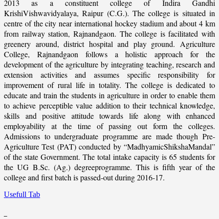
2013 as a constituent college of Indira Gandhi
KrishiVishwavidyalaya, Raipur (C.G.). The college is situated in
centre of the city near international hockey stadium and about 4 km
from railway station, Rajnandgaon. The college is facilitated with
greenery around, district hospital and play ground. Agriculture
College, Rajnandgaon follows a holistic approach for the
development of the agriculture by integrating teaching, research and
extension activities and assumes specific responsibility for
improvement of rural life in totality. The college is dedicated to
educate and train the students in agriculture in order to enable them
to achieve perceptible value addition to their technical knowledge,
skills and positive attitude towards life along with enhanced
employability at the time of passing out form the colleges.
Admissions to undergraduate programme are made though Pre-
Agriculture Test (PAT) conducted by “MadhyamicShikshaMandal”
of the state Government. The total intake capacity is 65 students for
the UG B.Sc. (Ag.) degreeprogramme. This is fifth year of the
college and first batch is passed-out during 2016-17.
Usefull Tab
_