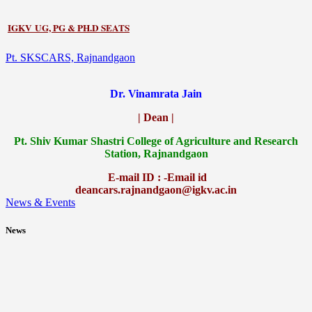
IGKV UG, PG & PH.D SEATS
Pt. SKSCARS, Rajnandgaon
Dr. Vinamrata Jain
| Dean |
Pt.
Shiv Kumar Shastri College of Agriculture and Research
Station, Rajnandgaon
E-mail ID : -Email id
deancars.rajnandgaon@igkv.ac.in
News & Events
News