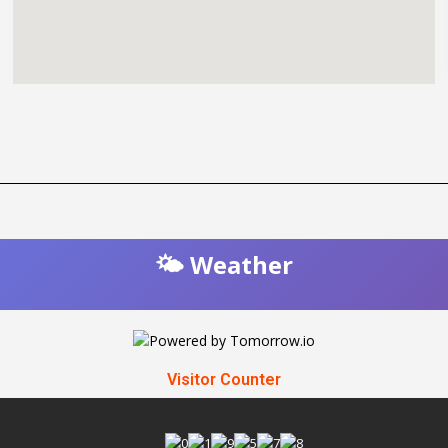
🌤️ Weather
Visitor Counter