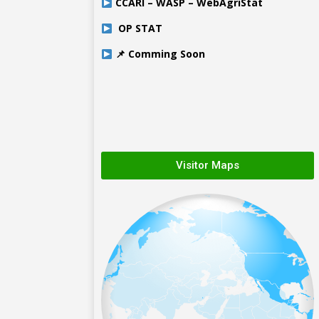
CCARI – WASP – WebAgriStat
OP STAT
📌 Comming Soon
Visitor Maps