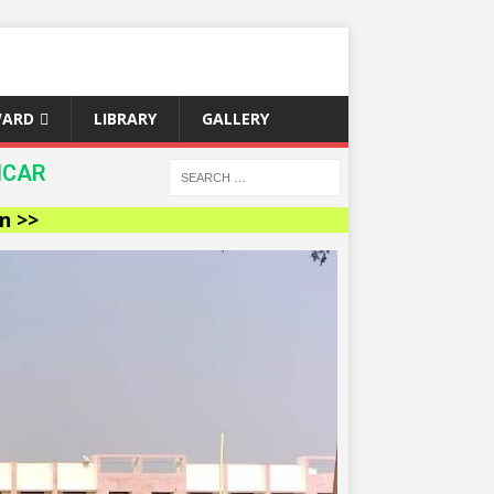
WARD
LIBRARY
GALLERY
ICAR