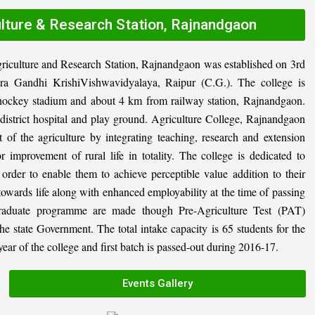
ulture & Research Station, Rajnandgaon
riculture and Research Station, Rajnandgaon was established on 3rd
ira Gandhi KrishiVishwavidyalaya, Raipur (C.G.). The college is
al hockey stadium and about 4 km from railway station, Rajnandgaon.
, district hospital and play ground. Agriculture College, Rajnandgaon
 of the agriculture by integrating teaching, research and extension
or improvement of rural life in totality. The college is dedicated to
n order to enable them to achieve perceptible value addition to their
 towards life along with enhanced employability at the time of passing
graduate programme are made though Pre-Agriculture Test (PAT)
state Government. The total intake capacity is 65 students for the
ar of the college and first batch is passed-out during 2016-17.
Events Gallery