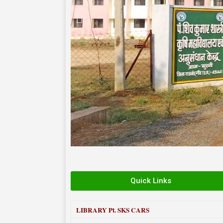
Quick Links
LIBRARY
Pt. SKS CARS