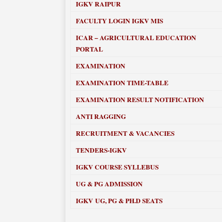
IGKV RAIPUR
FACULTY LOGIN IGKV MIS
ICAR – AGRICULTURAL EDUCATION
PORTAL
EXAMINATION
EXAMINATION TIME-TABLE
EXAMINATION RESULT NOTIFICATION
ANTI RAGGING
RECRUITMENT & VACANCIES
TENDERS-IGKV
IGKV COURSE SYLLEBUS
UG & PG ADMISSION
IGKV UG, PG & PH.D SEATS