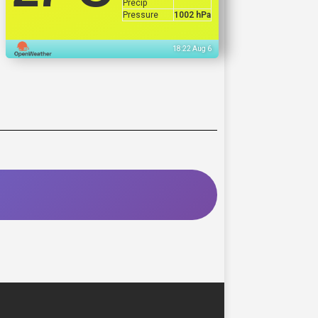
Precip
Pressure
1002 hPa
18:22 Aug 6