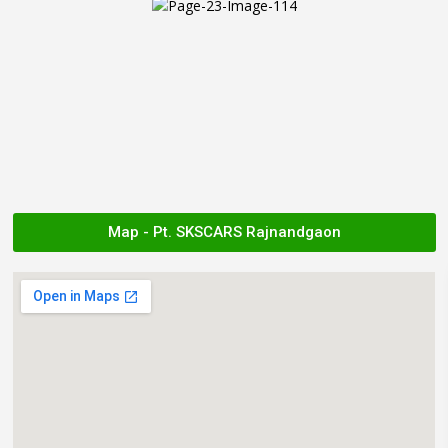
Map - Pt. SKSCARS Rajnandgaon