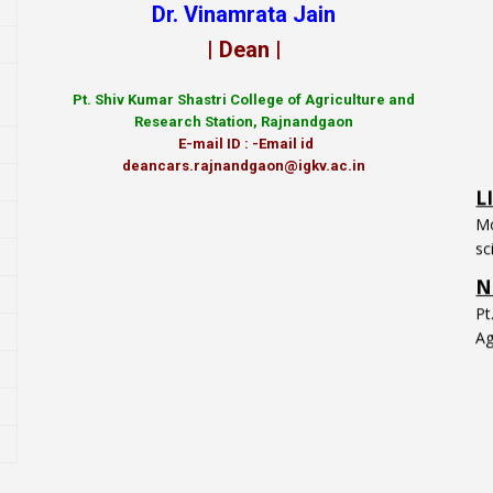
Dr. Vinamrata Jain
| Dean |
Pt.
Shiv Kumar Shastri College of Agriculture and
Research Station, Rajnandgaon
L
E-mail ID : -Email id
Mo
deancars.rajnandgaon@igkv.ac.in
sc
N
P
Ag