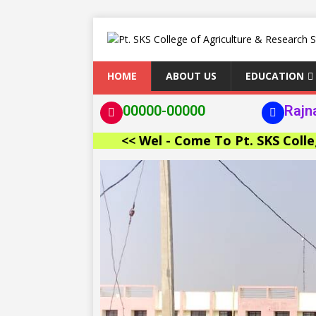
HOME
ABOUT US
EDUCATION
00000-00000
Rajn
<< Wel - Come To Pt. SKS College of A