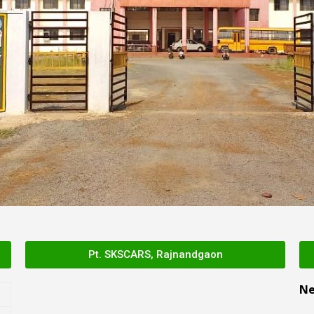
Pt. SKSCARS, Rajnandgaon
N