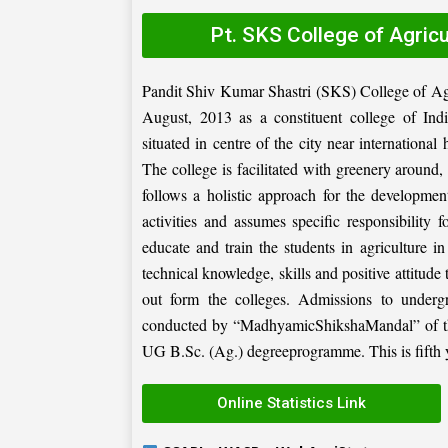
Pt. SKS College of Agric
Pandit Shiv Kumar Shastri (SKS) College of Ag
August, 2013 as a constituent college of Ind
situated in centre of the city near internation
The college is facilitated with greenery around
follows a holistic approach for the development
activities and assumes specific responsibility f
educate and train the students in agriculture i
technical knowledge, skills and positive attitude
out form the colleges. Admissions to under
conducted by “MadhyamicShikshaMandal” of the 
UG B.Sc. (Ag.) degreeprogramme. This is fifth ye
Online Statistics Link