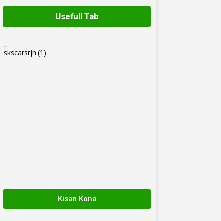
Usefull Tab
_
skscarsrjn
(1)
Kisan Kona