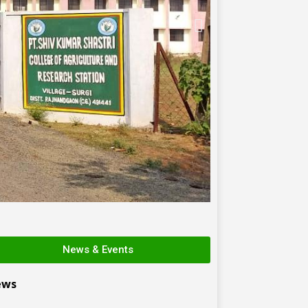
News & Events
ews