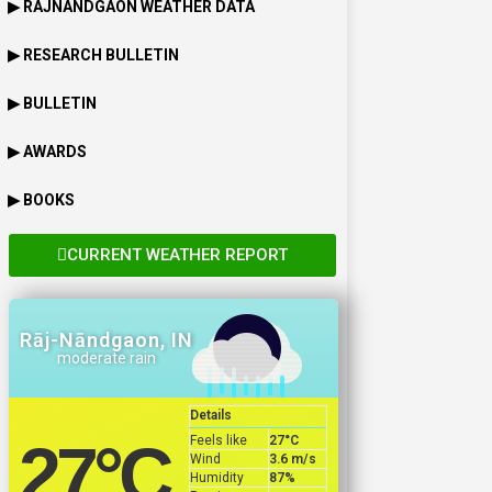
▶
RAJNANDGAON
WEATHER DATA
▶ RESEARCH BULLETIN
▶ BULLETIN
▶ AWARDS
▶ BOOKS
CURRENT WEATHER REPORT
Rāj-Nāndgaon, IN
moderate rain
Details
Feels like
27
°C
27
°C
Wind
3.6 m/s
Humidity
87%