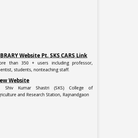
IBRARY Website Pt. SKS CARS Link
re than 350 + users including professor,
ientist, students, nonteaching staff.
ew Website
t. Shiv Kumar Shastri (SKS) College of
riculture and Research Station, Rajnandgaon