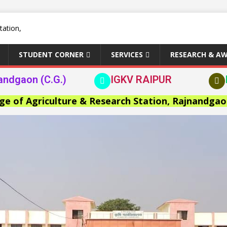
STUDENT CORNER
SERVICES
RESEARCH & A
andgaon (C.G.)
IGKV RAIPUR
griculture & Research Station, Rajnandgaon >>