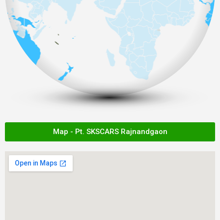
Map - Pt. SKSCARS Rajnandgaon