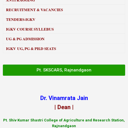
ANTI RAGGING
RECRUITMENT & VACANCIES
TENDERS-IGKV
IGKV COURSE SYLLEBUS
UG & PG ADMISSION
IGKV UG, PG & PH.D SEATS
Pt. SKSCARS, Rajnandgaon
Dr. Vinamrata Jain
| Dean |
Pt.
Shiv Kumar Shastri College of Agriculture and Research Station,
Rajnandgaon