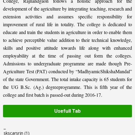
College, Rajnandgaon follows a holistic approach for the
development of the agriculture by integrating teaching, research and
extension activities and assumes specific responsibility for
improvement of rural life in totality. The college is dedicated to
educate and train the students in agriculture in order to enable them
to achieve perceptible value addition to their technical knowledge,
skills and positive attitude towards life along with enhanced
employability at the time of passing out form the colleges.
Admissions to undergraduate programme are made though Pre-
Agriculture Test (PAT) conducted by “MadhyamicShikshaMandal”
of the state Government. The total intake capacity is 65 students for
the UG B.Sc. (Ag.) degreeprogramme. This is fifth year of the
college and first batch is passed-out during 2016-17.
Usefull Tab
_
skscarsrjn
(1)