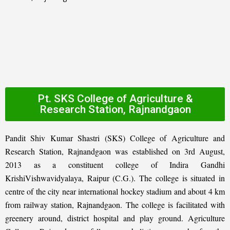
Pt. SKS College of Agriculture &
Research Station, Rajnandgaon
Pandit Shiv Kumar Shastri (SKS) College of Agriculture and
Research Station, Rajnandgaon was established on 3rd August,
2013 as a constituent college of Indira Gandhi
KrishiVishwavidyalaya, Raipur (C.G.). The college is situated in
centre of the city near international hockey stadium and about 4 km
from railway station, Rajnandgaon. The college is facilitated with
greenery around, district hospital and play ground. Agriculture