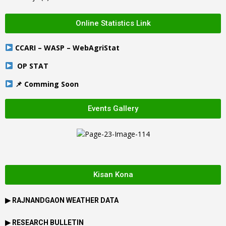
Online Statistics Link
CCARI – WASP – WebAgriStat
OP STAT
📌 Comming Soon
Events Gallery
Kisan Kona
▶
RAJNANDGAON
WEATHER DATA
▶ RESEARCH BULLETIN