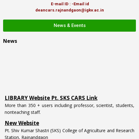
E-mail ID : -Email id
deancars.rajnandgaon@igkv.ac.in
News & Events
News
LIBRARY Website Pt. SKS CARS Link
More than 350 + users including professor, scientist, students,
nonteaching staff.
New Website
Pt. Shiv Kumar Shastri (SKS) College of Agriculture and Research
Station, Rajnandgaon