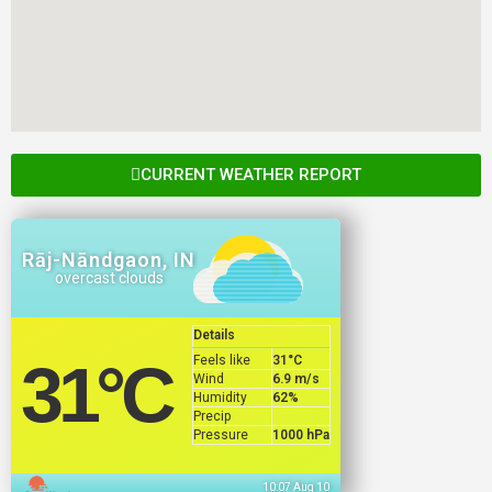
CURRENT WEATHER REPORT
Rāj-Nāndgaon, IN
overcast clouds
Details
Feels like
31
°C
31
°C
Wind
6.9 m/s
Humidity
62%
Precip
Pressure
1000 hPa
10:07 Aug 10