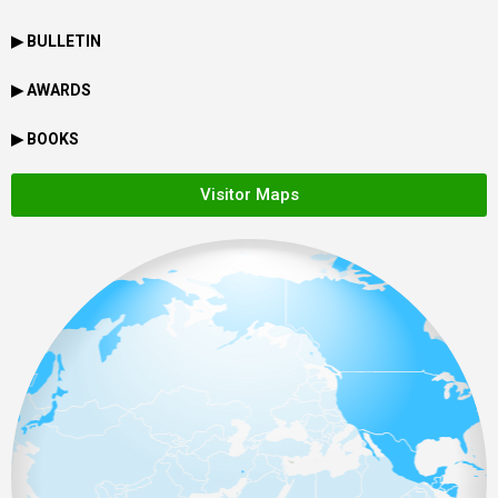
▶ BULLETIN
▶ AWARDS
▶ BOOKS
Visitor Maps