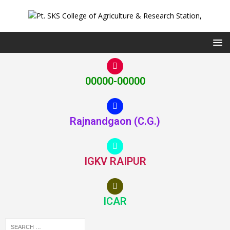
00000-00000
Rajnandgaon (C.G.)
IGKV RAIPUR
ICAR