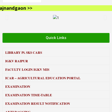
nandgaon >>
Quick Links
LIBRARY
Pt. SKS CARS
IGKV RAIPUR
FACULTY LOGIN IGKV MIS
ICAR – AGRICULTURAL EDUCATION PORTAL
EXAMINATION
EXAMINATION TIME-TABLE
EXAMINATION RESULT NOTIFICATION