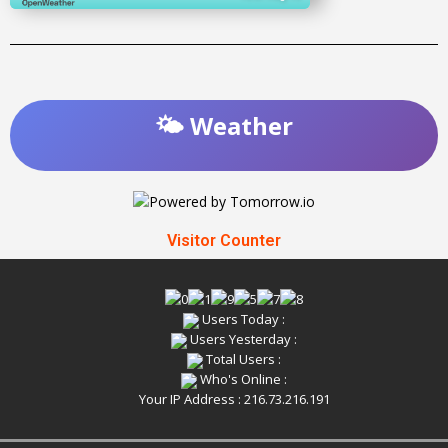
🌤️ Weather
Visitor Counter
Users Today :
Users Yesterday :
Total Users :
Who's Online :
Your IP Address : 216.73.216.191