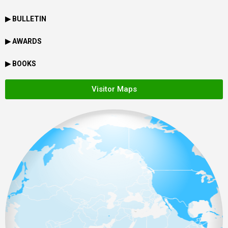
▶ BULLETIN
▶ AWARDS
▶ BOOKS
Visitor Maps