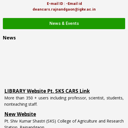
E-mail ID : -Email id
deancars.rajnandgaon@igkv.ac.in
News & Events
News
LIBRARY Website Pt. SKS CARS Link
More than 350 + users including professor, scientist, students,
nonteaching staff.
New Website
Pt. Shiv Kumar Shastri (SKS) College of Agriculture and Research
Station, Rajnandgaon