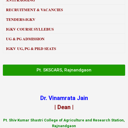
ANTI RAGGING
RECRUITMENT & VACANCIES
TENDERS-IGKV
IGKV COURSE SYLLEBUS
UG & PG ADMISSION
IGKV UG, PG & PH.D SEATS
Pt. SKSCARS, Rajnandgaon
Dr. Vinamrata Jain
| Dean |
Pt.
Shiv Kumar Shastri College of Agriculture and Research Station,
Rajnandgaon