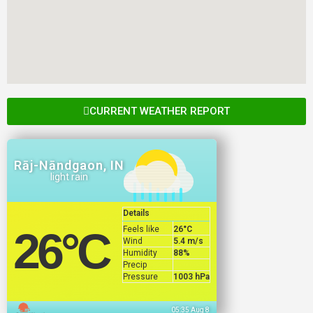
CURRENT WEATHER REPORT
Rāj-Nāndgaon, IN
light rain
Details
Feels like
26
°C
26
°C
Wind
5.4 m/s
Humidity
88%
Precip
Pressure
1003 hPa
05:35 Aug 8