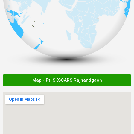
Map - Pt. SKSCARS Rajnandgaon