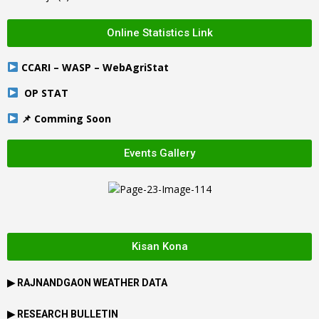
Online Statistics Link
CCARI – WASP – WebAgriStat
OP STAT
📌 Comming Soon
Events Gallery
Kisan Kona
▶
RAJNANDGAON
WEATHER DATA
▶ RESEARCH BULLETIN