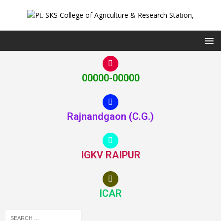
00000-00000
Rajnandgaon (C.G.)
IGKV RAIPUR
ICAR