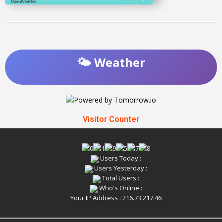
🌤️ Weather
Visitor Counter
Users Today :
Users Yesterday :
Total Users :
Who's Online :
Your IP Address : 216.73.217.46