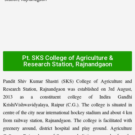
Pt. SKS College of Agriculture &
Research Station, Rajnandgaon
Pandit Shiv Kumar Shastri (SKS) College of Agriculture and
Research Station, Rajnandgaon was established on 3rd August,
2013 as a constituent college of Indira Gandhi
KrishiVishwavidyalaya, Raipur (C.G.). The college is situated in
centre of the city near international hockey stadium and about 4 km
from railway station, Rajnandgaon. The college is facilitated with
greenery around, district hospital and play ground. Agriculture