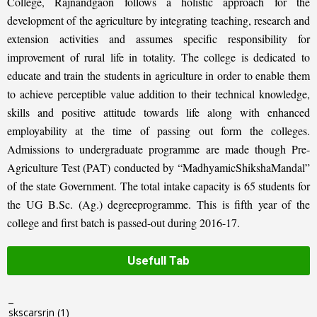
College, Rajnandgaon follows a holistic approach for the
development of the agriculture by integrating teaching, research and
extension activities and assumes specific responsibility for
improvement of rural life in totality. The college is dedicated to
educate and train the students in agriculture in order to enable them
to achieve perceptible value addition to their technical knowledge,
skills and positive attitude towards life along with enhanced
employability at the time of passing out form the colleges.
Admissions to undergraduate programme are made though Pre-
Agriculture Test (PAT) conducted by “MadhyamicShikshaMandal”
of the state Government. The total intake capacity is 65 students for
the UG B.Sc. (Ag.) degreeprogramme. This is fifth year of the
college and first batch is passed-out during 2016-17.
Usefull Tab
_
skscarsrjn
(1)