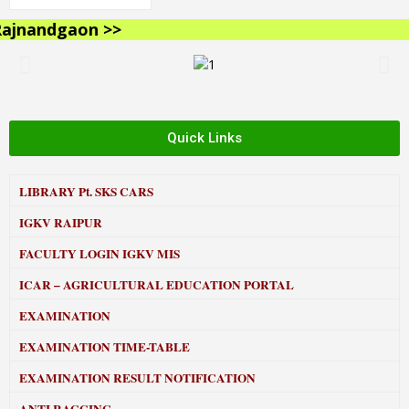
jnandgaon >>
Quick Links
LIBRARY
Pt. SKS CARS
IGKV RAIPUR
FACULTY LOGIN IGKV MIS
ICAR – AGRICULTURAL EDUCATION PORTAL
EXAMINATION
EXAMINATION TIME-TABLE
EXAMINATION RESULT NOTIFICATION