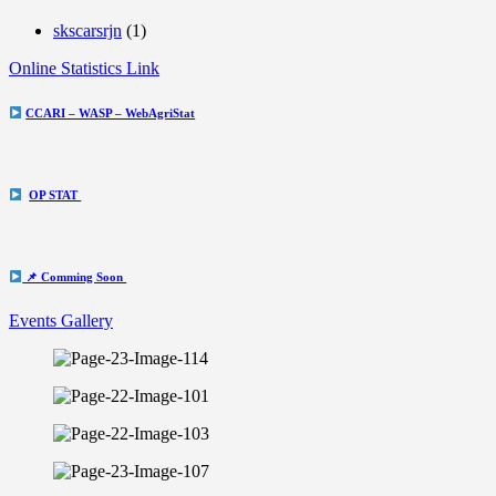
skscarsrjn
(1)
Online Statistics Link
CCARI – WASP – WebAgriStat
OP STAT
📌 Comming Soon
Events Gallery