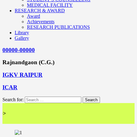
MEDICAL FACILITY
RESEARCH & AWARD
Award
Achievements
RESEARCH PUBLICATIONS
Library
Gallery
00000-00000
Rajnandgaon (C.G.)
IGKV RAIPUR
ICAR
Search for:
<< 