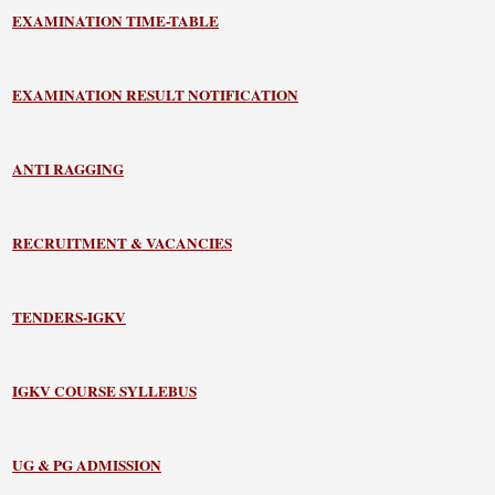
EXAMINATION TIME-TABLE
EXAMINATION RESULT NOTIFICATION
ANTI RAGGING
RECRUITMENT & VACANCIES
TENDERS-IGKV
IGKV COURSE SYLLEBUS
UG & PG ADMISSION