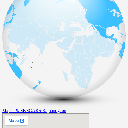
Map - Pt. SKSCARS Rajnandgaon