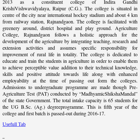
2013 as a constituent college of Indira Gandhi
KrishiVishwavidyalaya, Raipur (C.G.). The college is situated in
centre of the city near international hockey stadium and about 4 km
from railway station, Rajnandgaon. The college is facilitated with
greenery around, district hospital and play ground. Agriculture
College, Rajnandgaon follows a holistic approach for the
development of the agriculture by integrating teaching, research and
extension activities and assumes specific responsibility for
improvement of rural life in totality. The college is dedicated to
educate and train the students in agriculture in order to enable them
to achieve perceptible value addition to their technical knowledge,
skills and positive attitude towards life along with enhanced
employability at the time of passing out form the colleges.
Admissions to undergraduate programme are made though Pre-
Agriculture Test (PAT) conducted by “MadhyamicShikshaMandal”
of the state Government. The total intake capacity is 65 students for
the UG B.Sc. (Ag.) degreeprogramme. This is fifth year of the
college and first batch is passed-out during 2016-17.
Usefull Tab
_