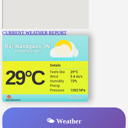
CURRENT WEATHER REPORT
Rāj-Nāndgaon, IN
moderate rain
Details
29
°C
Feels like
29
°C
Wind
5.4 m/s
Humidity
72%
Precip
Pressure
1002 hPa
06:00 Aug 7
🌤️ Weather