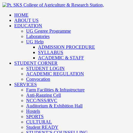
HOME
ABOUT US
EDUCATION
UG Gegree Programme
Laboratories
UG Help
ADMISSION PROCEDURE
SYLLABUS
ACADEMIC & STAFF
STUDENT CORNER
STUDENT LOGIN
ACADEMIC REGULATION
Convocation
SERVICES
Farm Facilities & Infrastructure
Anti-Ragging Cell
NCC/NSS/RVC
Auditorium & Exhibition Hall
Hostels
SPORTS
CULTURAL
Student READY
STUDENT’S COUNSELLING