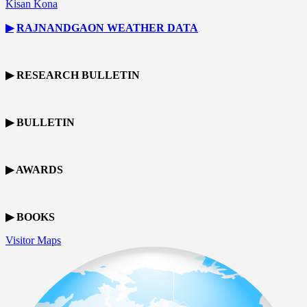
Kisan Kona
▶
RAJNANDGAON
WEATHER DATA
▶ RESEARCH BULLETIN
▶ BULLETIN
▶ AWARDS
▶ BOOKS
Visitor Maps