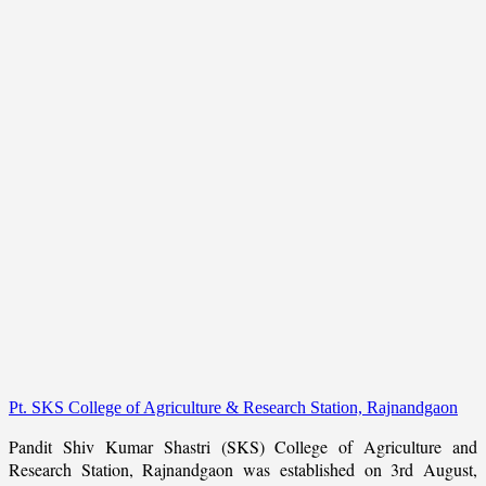
Pt. SKS College of Agriculture & Research Station, Rajnandgaon
Pandit Shiv Kumar Shastri (SKS) College of Agriculture and
Research Station, Rajnandgaon was established on 3rd August,