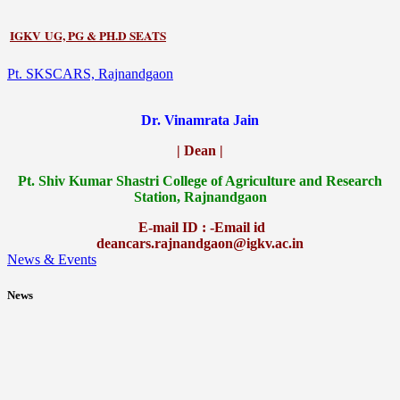
IGKV UG, PG & PH.D SEATS
Pt. SKSCARS, Rajnandgaon
Dr. Vinamrata Jain
| Dean |
Pt.
Shiv Kumar Shastri College of Agriculture and Research
Station, Rajnandgaon
E-mail ID : -Email id
deancars.rajnandgaon@igkv.ac.in
News & Events
News