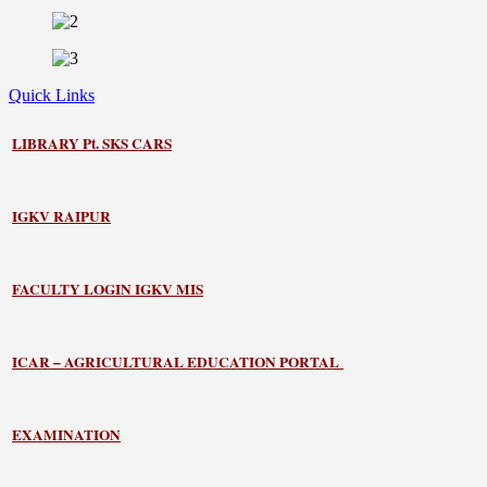
Quick Links
LIBRARY
Pt. SKS CARS
IGKV RAIPUR
FACULTY LOGIN IGKV MIS
ICAR – AGRICULTURAL EDUCATION PORTAL
EXAMINATION