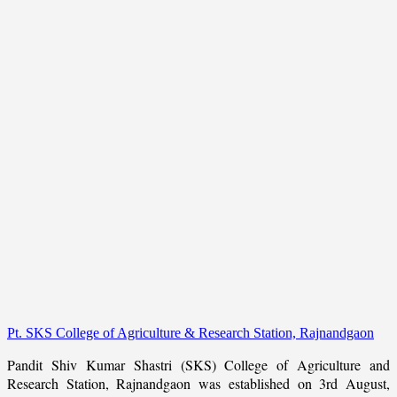
Pt. SKS College of Agriculture & Research Station, Rajnandgaon
Pandit Shiv Kumar Shastri (SKS) College of Agriculture and
Research Station, Rajnandgaon was established on 3rd August,