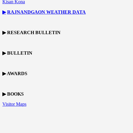
Kisan Kona
▶
RAJNANDGAON
WEATHER DATA
▶ RESEARCH BULLETIN
▶ BULLETIN
▶ AWARDS
▶ BOOKS
Visitor Maps