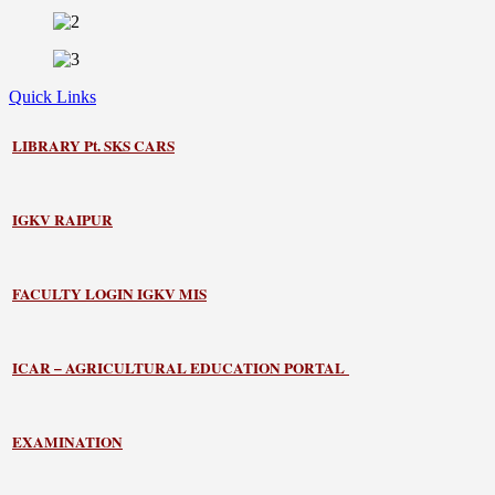
Quick Links
LIBRARY
Pt. SKS CARS
IGKV RAIPUR
FACULTY LOGIN IGKV MIS
ICAR – AGRICULTURAL EDUCATION PORTAL
EXAMINATION