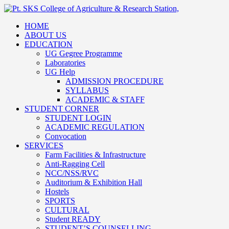
HOME
ABOUT US
EDUCATION
UG Gegree Programme
Laboratories
UG Help
ADMISSION PROCEDURE
SYLLABUS
ACADEMIC & STAFF
STUDENT CORNER
STUDENT LOGIN
ACADEMIC REGULATION
Convocation
SERVICES
Farm Facilities & Infrastructure
Anti-Ragging Cell
NCC/NSS/RVC
Auditorium & Exhibition Hall
Hostels
SPORTS
CULTURAL
Student READY
STUDENT’S COUNSELLING