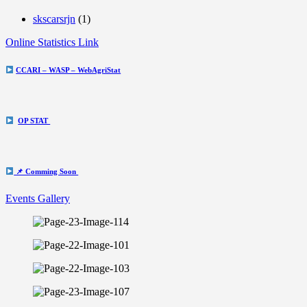
skscarsrjn
(1)
Online Statistics Link
CCARI – WASP – WebAgriStat
OP STAT
📌 Comming Soon
Events Gallery