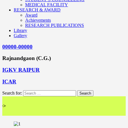
MEDICAL FACILITY
RESEARCH & AWARD
Award
Achievements
RESEARCH PUBLICATIONS
Library
Gallery
00000-00000
Rajnandgaon (C.G.)
IGKV RAIPUR
ICAR
Search for:
<<