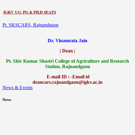
IGKV UG, PG & PH.D SEATS
Pt. SKSCARS, Rajnandgaon
Dr. Vinamrata Jain
| Dean |
Pt.
Shiv Kumar Shastri College of Agriculture and Research
Station, Rajnandgaon
E-mail ID : -Email id
deancars.rajnandgaon@igkv.ac.in
News & Events
News