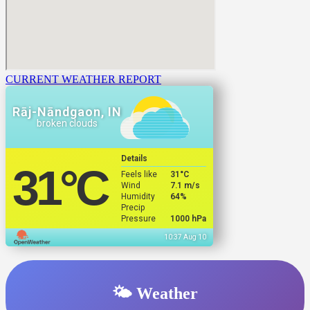
CURRENT WEATHER REPORT
Rāj-Nāndgaon, IN
broken clouds
Details
31
°C
Feels like
31
°C
Wind
7.1 m/s
Humidity
64%
Precip
Pressure
1000 hPa
10:37 Aug 10
🌤️ Weather