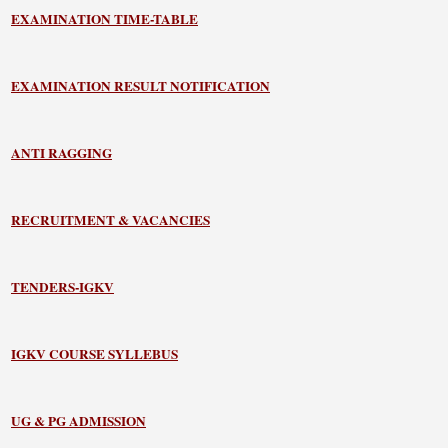
EXAMINATION TIME-TABLE
EXAMINATION RESULT NOTIFICATION
ANTI RAGGING
RECRUITMENT & VACANCIES
TENDERS-IGKV
IGKV COURSE SYLLEBUS
UG & PG ADMISSION