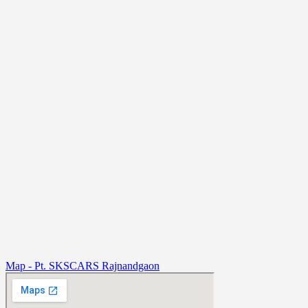
Map - Pt. SKSCARS Rajnandgaon