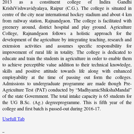
2013 as a constituent college of Indira Gandhi
KrishiVishwavidyalaya, Raipur (C.G.). The college is situated in
centre of the city near international hockey stadium and about 4 km
from railway station, Rajnandgaon. The college is facilitated with
greenery around, district hospital and play ground. Agriculture
College, Rajnandgaon follows a holistic approach for the
development of the agriculture by integrating teaching, research and
extension activities and assumes specific responsibility for
improvement of rural life in totality. The college is dedicated to
educate and train the students in agriculture in order to enable them
to achieve perceptible value addition to their technical knowledge,
skills and positive attitude towards life along with enhanced
employability at the time of passing out form the colleges.
Admissions to undergraduate programme are made though Pre-
Agriculture Test (PAT) conducted by “MadhyamicShikshaMandal”
of the state Government. The total intake capacity is 65 students for
the UG B.Sc. (Ag.) degreeprogramme. This is fifth year of the
college and first batch is passed-out during 2016-17.
Usefull Tab
_