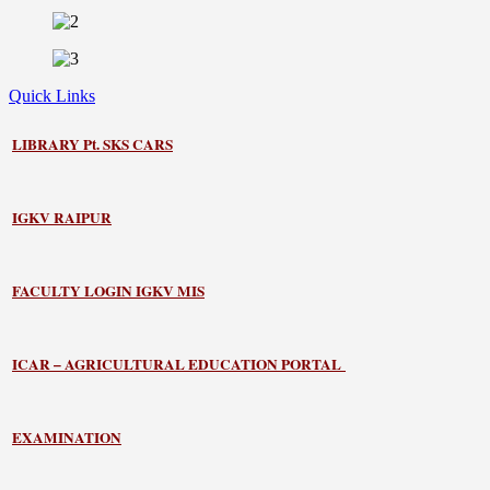
Quick Links
LIBRARY
Pt. SKS CARS
IGKV RAIPUR
FACULTY LOGIN IGKV MIS
ICAR – AGRICULTURAL EDUCATION PORTAL
EXAMINATION