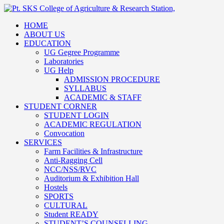
HOME
ABOUT US
EDUCATION
UG Gegree Programme
Laboratories
UG Help
ADMISSION PROCEDURE
SYLLABUS
ACADEMIC & STAFF
STUDENT CORNER
STUDENT LOGIN
ACADEMIC REGULATION
Convocation
SERVICES
Farm Facilities & Infrastructure
Anti-Ragging Cell
NCC/NSS/RVC
Auditorium & Exhibition Hall
Hostels
SPORTS
CULTURAL
Student READY
STUDENT’S COUNSELLING