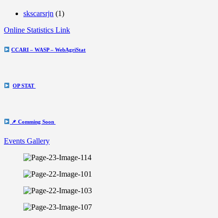
skscarsrjn
(1)
Online Statistics Link
CCARI – WASP – WebAgriStat
OP STAT
📌 Comming Soon
Events Gallery