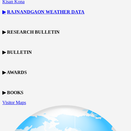
Kisan Kona
▶
RAJNANDGAON
WEATHER DATA
▶ RESEARCH BULLETIN
▶ BULLETIN
▶ AWARDS
▶ BOOKS
Visitor Maps