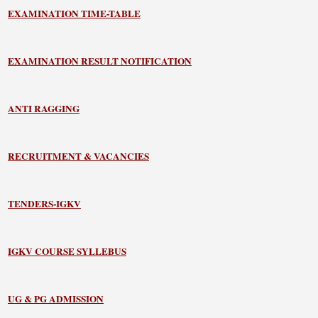
EXAMINATION TIME-TABLE
EXAMINATION RESULT NOTIFICATION
ANTI RAGGING
RECRUITMENT & VACANCIES
TENDERS-IGKV
IGKV COURSE SYLLEBUS
UG & PG ADMISSION