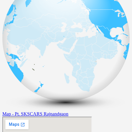
Map - Pt. SKSCARS Rajnandgaon