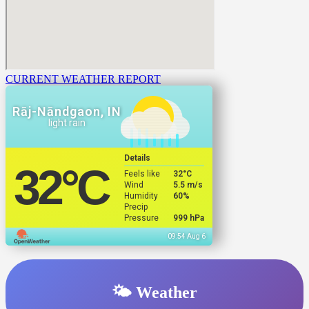
CURRENT WEATHER REPORT
Rāj-Nāndgaon, IN
light rain
Details
32
°C
Feels like
32
°C
Wind
5.5 m/s
Humidity
60%
Precip
Pressure
999 hPa
09:54 Aug 6
🌤️ Weather