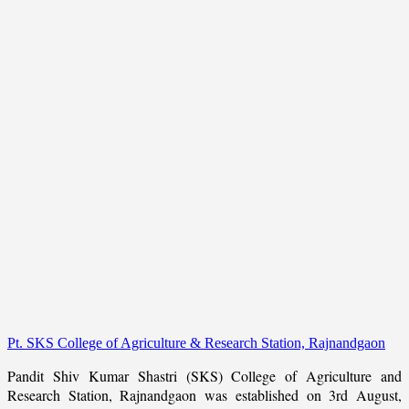
Pt. SKS College of Agriculture & Research Station, Rajnandgaon
Pandit Shiv Kumar Shastri (SKS) College of Agriculture and
Research Station, Rajnandgaon was established on 3rd August,