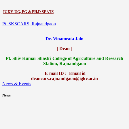
IGKV UG, PG & PH.D SEATS
Pt. SKSCARS, Rajnandgaon
Dr. Vinamrata Jain
| Dean |
Pt.
Shiv Kumar Shastri College of Agriculture and Research
Station, Rajnandgaon
E-mail ID : -Email id
deancars.rajnandgaon@igkv.ac.in
News & Events
News