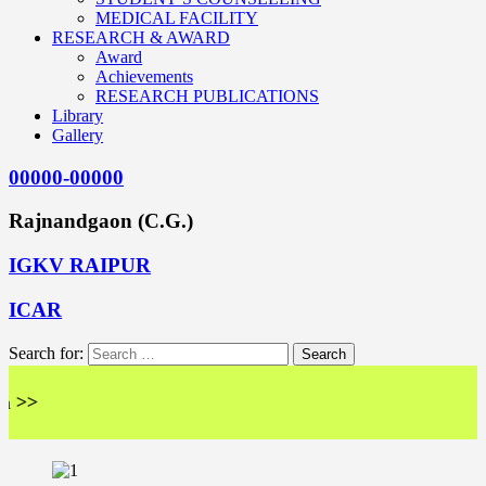
MEDICAL FACILITY
RESEARCH & AWARD
Award
Achievements
RESEARCH PUBLICATIONS
Library
Gallery
00000-00000
Rajnandgaon (C.G.)
IGKV RAIPUR
ICAR
Search for:
<