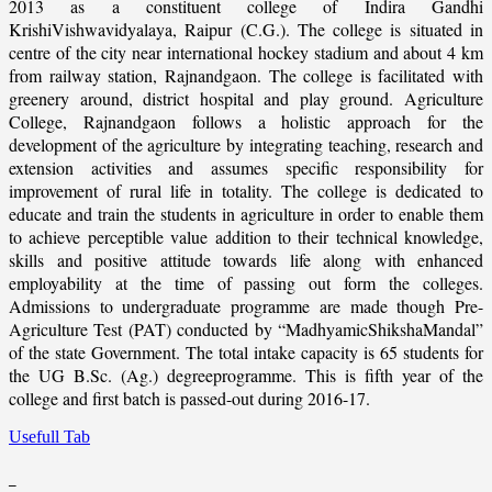
2013 as a constituent college of Indira Gandhi
KrishiVishwavidyalaya, Raipur (C.G.). The college is situated in
centre of the city near international hockey stadium and about 4 km
from railway station, Rajnandgaon. The college is facilitated with
greenery around, district hospital and play ground. Agriculture
College, Rajnandgaon follows a holistic approach for the
development of the agriculture by integrating teaching, research and
extension activities and assumes specific responsibility for
improvement of rural life in totality. The college is dedicated to
educate and train the students in agriculture in order to enable them
to achieve perceptible value addition to their technical knowledge,
skills and positive attitude towards life along with enhanced
employability at the time of passing out form the colleges.
Admissions to undergraduate programme are made though Pre-
Agriculture Test (PAT) conducted by “MadhyamicShikshaMandal”
of the state Government. The total intake capacity is 65 students for
the UG B.Sc. (Ag.) degreeprogramme. This is fifth year of the
college and first batch is passed-out during 2016-17.
Usefull Tab
_