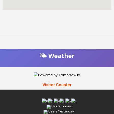
🌤️ Weather
Visitor Counter
Users Today :
Users Yesterday :