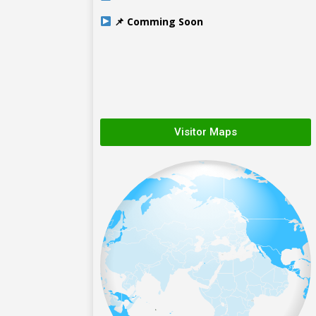
📌 Comming Soon
Visitor Maps