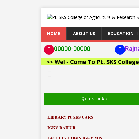
HOME
ABOUT US
EDUCATION
00000-00000
Rajn
<< Wel - Come To Pt. SKS College of 
Quick Links
LIBRARY
Pt. SKS CARS
IGKV RAIPUR
FACULTY LOGIN IGKV MIS