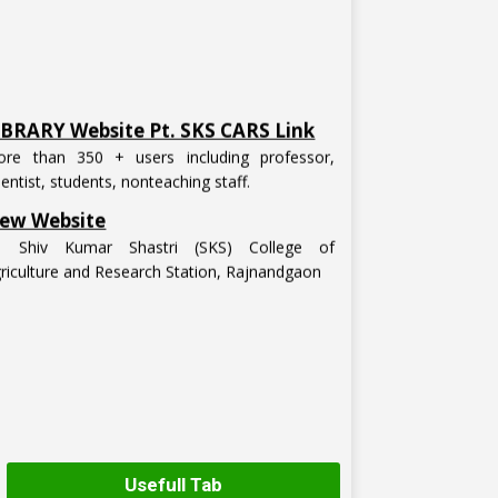
IBRARY Website Pt. SKS CARS Link
re than 350 + users including professor,
ientist, students, nonteaching staff.
ew Website
t. Shiv Kumar Shastri (SKS) College of
riculture and Research Station, Rajnandgaon
Usefull Tab