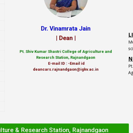
L
Dr. Vinamrata Jain
Mo
| Dean |
sc
N
Pt.
Shiv Kumar Shastri College of Agriculture and
P
Research Station, Rajnandgaon
Ag
E-mail ID : -Email id
deancars.rajnandgaon@igkv.ac.in
ulture & Research Station, Rajnandgaon