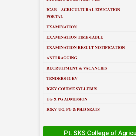
ICAR – AGRICULTURAL EDUCATION
PORTAL
EXAMINATION
EXAMINATION TIME-TABLE
EXAMINATION RESULT NOTIFICATION
ANTI RAGGING
RECRUITMENT & VACANCIES
TENDERS-IGKV
IGKV COURSE SYLLEBUS
UG & PG ADMISSION
IGKV UG, PG & PH.D SEATS
Pt. SKS College of Agric