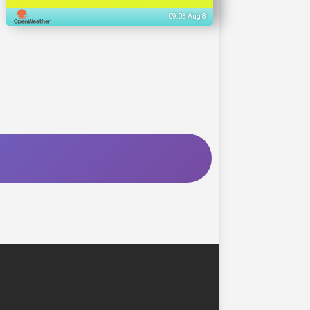
09:03 Aug 8