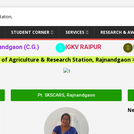
STUDENT CORNER
SERVICES
RESEARCH & A
andgaon (C.G.)
IGKV RAIPUR
Agriculture & Research Station, Rajnandgaon >>
Pt. SKSCARS, Rajnandgaon
N