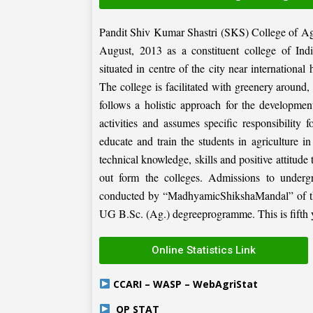
Pandit Shiv Kumar Shastri (SKS) College of Ag
August, 2013 as a constituent college of Ind
situated in centre of the city near internation
The college is facilitated with greenery around
follows a holistic approach for the development
activities and assumes specific responsibility f
educate and train the students in agriculture i
technical knowledge, skills and positive attitude
out form the colleges. Admissions to under
conducted by “MadhyamicShikshaMandal” of the 
UG B.Sc. (Ag.) degreeprogramme. This is fifth ye
Online Statistics Link
CCARI – WASP – WebAgriStat
OP STAT