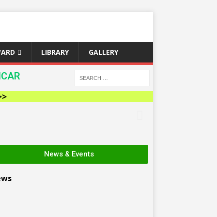
WARD
LIBRARY
GALLERY
ICAR
News & Events
ews