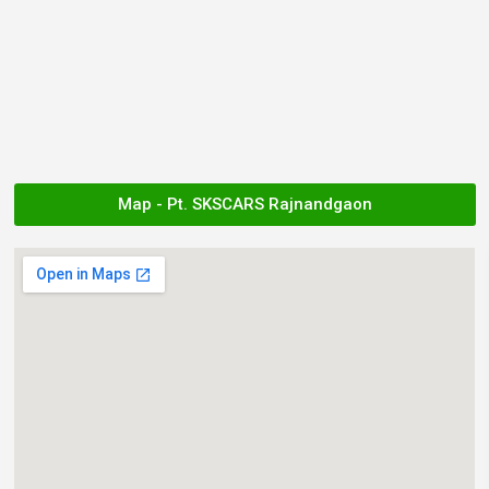
Map - Pt. SKSCARS Rajnandgaon