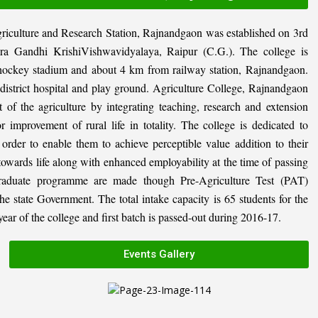
riculture and Research Station, Rajnandgaon was established on 3rd
ira Gandhi KrishiVishwavidyalaya, Raipur (C.G.). The college is
al hockey stadium and about 4 km from railway station, Rajnandgaon.
, district hospital and play ground. Agriculture College, Rajnandgaon
 of the agriculture by integrating teaching, research and extension
or improvement of rural life in totality. The college is dedicated to
n order to enable them to achieve perceptible value addition to their
 towards life along with enhanced employability at the time of passing
graduate programme are made though Pre-Agriculture Test (PAT)
state Government. The total intake capacity is 65 students for the
ar of the college and first batch is passed-out during 2016-17.
Events Gallery