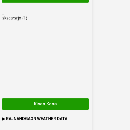
_
skscarsrjn
(1)
Kisan Kona
▶
RAJNANDGAON
WEATHER DATA