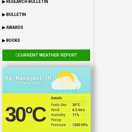
▶ RESEARCH BULLETIN
▶ BULLETIN
▶ AWARDS
▶ BOOKS
CURRENT WEATHER REPORT
Rāj-Nāndgaon, IN
moderate rain
Details
Feels like
30
°C
30
°C
Wind
6.2 m/s
Humidity
71%
Precip
Pressure
1000 hPa