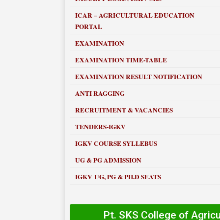
ICAR – AGRICULTURAL EDUCATION
PORTAL
EXAMINATION
EXAMINATION TIME-TABLE
EXAMINATION RESULT NOTIFICATION
ANTI RAGGING
RECRUITMENT & VACANCIES
TENDERS-IGKV
IGKV COURSE SYLLEBUS
UG & PG ADMISSION
IGKV UG, PG & PH.D SEATS
Pt. SKS College of Agric