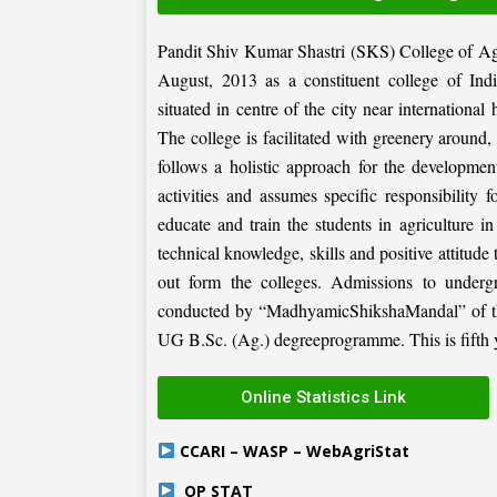
Pandit Shiv Kumar Shastri (SKS) College of Ag
August, 2013 as a constituent college of Ind
situated in centre of the city near internation
The college is facilitated with greenery around
follows a holistic approach for the development
activities and assumes specific responsibility f
educate and train the students in agriculture i
technical knowledge, skills and positive attitude
out form the colleges. Admissions to under
conducted by “MadhyamicShikshaMandal” of the 
UG B.Sc. (Ag.) degreeprogramme. This is fifth ye
Online Statistics Link
CCARI – WASP – WebAgriStat
OP STAT