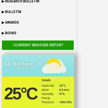
▶ RESEARCH BULLETIN
▶ BULLETIN
▶ AWARDS
▶ BOOKS
CURRENT WEATHER REPORT
Rāj-Nāndgaon, IN
light rain
Details
Feels like
25
°C
25
°C
Wind
6.0 m/s
Humidity
91%
Precip
Pressure
1002 hPa