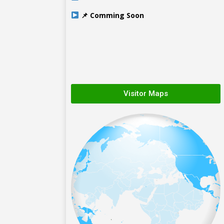
📌 Comming Soon
Visitor Maps