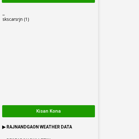
_
skscarsrjn
(1)
Kisan Kona
▶
RAJNANDGAON
WEATHER DATA