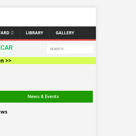
WARD
LIBRARY
GALLERY
ICAR
News & Events
ews