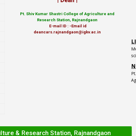
| Dean |
Pt.
Shiv Kumar Shastri College of Agriculture and
Research Station, Rajnandgaon
E-mail ID : -Email id
L
deancars.rajnandgaon@igkv.ac.in
Mo
sc
N
P
Ag
ulture & Research Station, Rajnandgaon