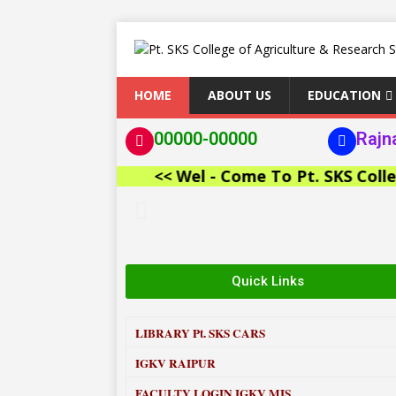
HOME
ABOUT US
EDUCATION
00000-00000
Rajn
<< Wel - Come To Pt. SKS College o
Quick Links
LIBRARY
Pt. SKS CARS
IGKV RAIPUR
FACULTY LOGIN IGKV MIS