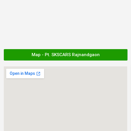
Map - Pt. SKSCARS Rajnandgaon