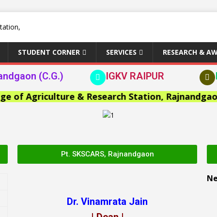
STUDENT CORNER
SERVICES
RESEARCH & A
andgaon (C.G.)
IGKV RAIPUR
f Agriculture & Research Station, Rajnandgaon >>
Pt. SKSCARS, Rajnandgaon
N
Dr. Vinamrata Jain