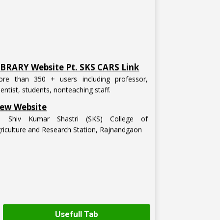
IBRARY Website Pt. SKS CARS Link
re than 350 + users including professor,
ientist, students, nonteaching staff.
ew Website
t. Shiv Kumar Shastri (SKS) College of
riculture and Research Station, Rajnandgaon
Usefull Tab