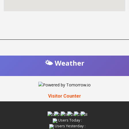
🌤️ Weather
Visitor Counter
Users Today :
Users Yesterday :