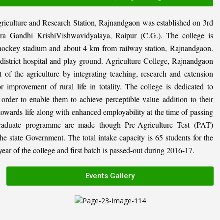
riculture and Research Station, Rajnandgaon was established on 3rd
ira Gandhi KrishiVishwavidyalaya, Raipur (C.G.). The college is
al hockey stadium and about 4 km from railway station, Rajnandgaon.
, district hospital and play ground. Agriculture College, Rajnandgaon
 of the agriculture by integrating teaching, research and extension
or improvement of rural life in totality. The college is dedicated to
n order to enable them to achieve perceptible value addition to their
 towards life along with enhanced employability at the time of passing
graduate programme are made though Pre-Agriculture Test (PAT)
state Government. The total intake capacity is 65 students for the
ar of the college and first batch is passed-out during 2016-17.
Events Gallery