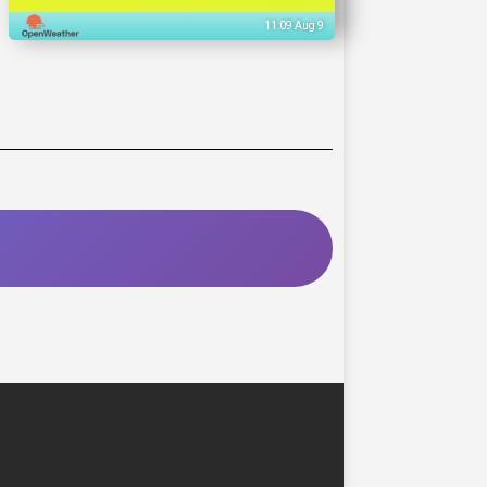
11:09 Aug 9