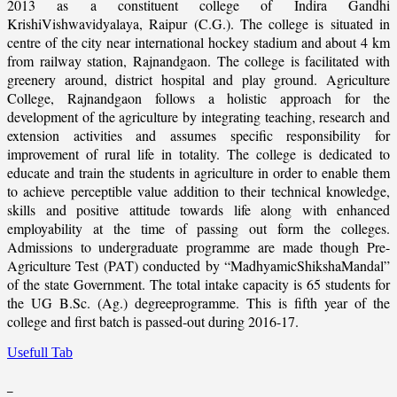
2013 as a constituent college of Indira Gandhi
KrishiVishwavidyalaya, Raipur (C.G.). The college is situated in
centre of the city near international hockey stadium and about 4 km
from railway station, Rajnandgaon. The college is facilitated with
greenery around, district hospital and play ground. Agriculture
College, Rajnandgaon follows a holistic approach for the
development of the agriculture by integrating teaching, research and
extension activities and assumes specific responsibility for
improvement of rural life in totality. The college is dedicated to
educate and train the students in agriculture in order to enable them
to achieve perceptible value addition to their technical knowledge,
skills and positive attitude towards life along with enhanced
employability at the time of passing out form the colleges.
Admissions to undergraduate programme are made though Pre-
Agriculture Test (PAT) conducted by “MadhyamicShikshaMandal”
of the state Government. The total intake capacity is 65 students for
the UG B.Sc. (Ag.) degreeprogramme. This is fifth year of the
college and first batch is passed-out during 2016-17.
Usefull Tab
_