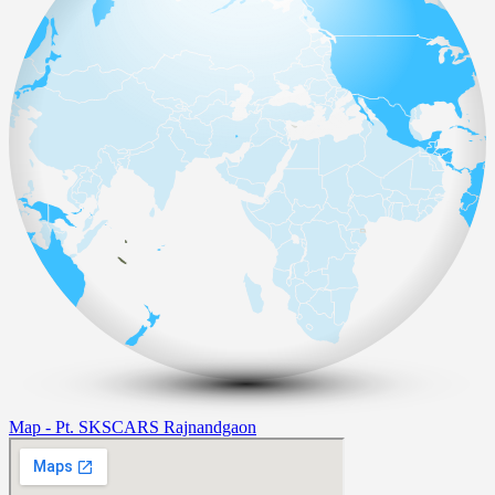
Map - Pt. SKSCARS Rajnandgaon