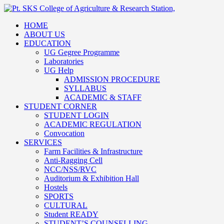
HOME
ABOUT US
EDUCATION
UG Gegree Programme
Laboratories
UG Help
ADMISSION PROCEDURE
SYLLABUS
ACADEMIC & STAFF
STUDENT CORNER
STUDENT LOGIN
ACADEMIC REGULATION
Convocation
SERVICES
Farm Facilities & Infrastructure
Anti-Ragging Cell
NCC/NSS/RVC
Auditorium & Exhibition Hall
Hostels
SPORTS
CULTURAL
Student READY
STUDENT’S COUNSELLING