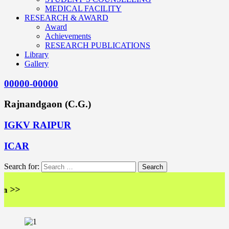
MEDICAL FACILITY
RESEARCH & AWARD
Award
Achievements
RESEARCH PUBLICATIONS
Library
Gallery
00000-00000
Rajnandgaon (C.G.)
IGKV RAIPUR
ICAR
Search for:
<