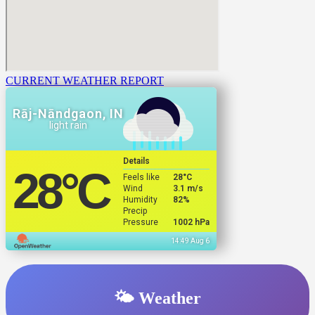
CURRENT WEATHER REPORT
Rāj-Nāndgaon, IN
light rain
Details
28
°C
Feels like
28
°C
Wind
3.1 m/s
Humidity
82%
Precip
Pressure
1002 hPa
14:49 Aug 6
🌤️ Weather