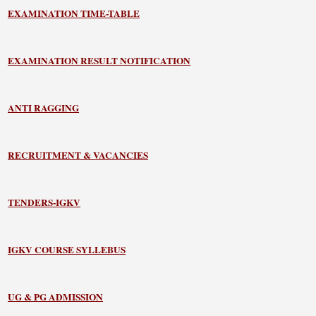
EXAMINATION TIME-TABLE
EXAMINATION RESULT NOTIFICATION
ANTI RAGGING
RECRUITMENT & VACANCIES
TENDERS-IGKV
IGKV COURSE SYLLEBUS
UG & PG ADMISSION