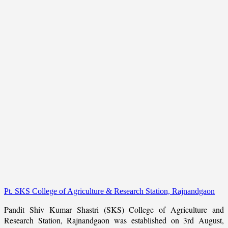
Pt. SKS College of Agriculture & Research Station, Rajnandgaon
Pandit Shiv Kumar Shastri (SKS) College of Agriculture and
Research Station, Rajnandgaon was established on 3rd August,