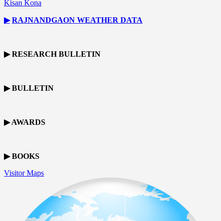
Kisan Kona
▶
RAJNANDGAON
WEATHER DATA
▶ RESEARCH BULLETIN
▶ BULLETIN
▶ AWARDS
▶ BOOKS
Visitor Maps