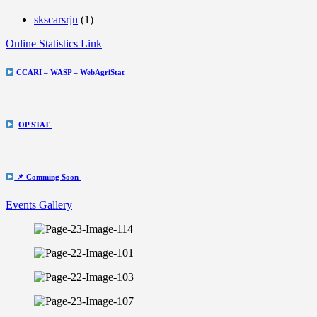
skscarsrjn
(1)
Online Statistics Link
CCARI – WASP – WebAgriStat
OP STAT
📌 Comming Soon
Events Gallery