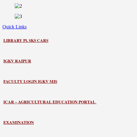
Quick Links
LIBRARY
Pt. SKS CARS
IGKV RAIPUR
FACULTY LOGIN IGKV MIS
ICAR – AGRICULTURAL EDUCATION PORTAL
EXAMINATION