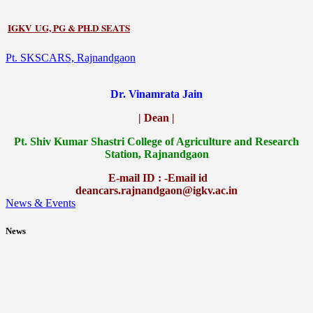
IGKV UG, PG & PH.D SEATS
Pt. SKSCARS, Rajnandgaon
Dr. Vinamrata Jain
| Dean |
Pt.
Shiv Kumar Shastri College of Agriculture and Research
Station, Rajnandgaon
E-mail ID : -Email id
deancars.rajnandgaon@igkv.ac.in
News & Events
News