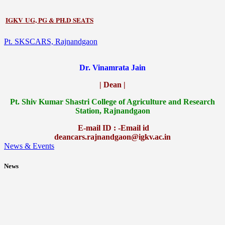
IGKV UG, PG & PH.D SEATS
Pt. SKSCARS, Rajnandgaon
Dr. Vinamrata Jain
| Dean |
Pt.
Shiv Kumar Shastri College of Agriculture and Research
Station, Rajnandgaon
E-mail ID : -Email id
deancars.rajnandgaon@igkv.ac.in
News & Events
News