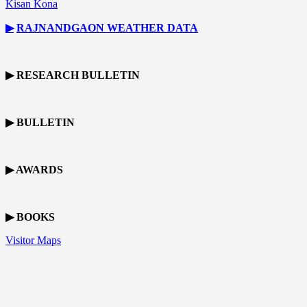
Kisan Kona
▶
RAJNANDGAON
WEATHER DATA
▶ RESEARCH BULLETIN
▶ BULLETIN
▶ AWARDS
▶ BOOKS
Visitor Maps