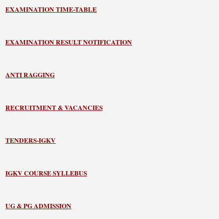
EXAMINATION TIME-TABLE
EXAMINATION RESULT NOTIFICATION
ANTI RAGGING
RECRUITMENT & VACANCIES
TENDERS-IGKV
IGKV COURSE SYLLEBUS
UG & PG ADMISSION