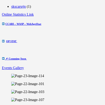
skscarsrjn
(1)
Online Statistics Link
CCARI – WASP – WebAgriStat
OP STAT
📌 Comming Soon
Events Gallery