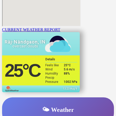
CURRENT WEATHER REPORT
Rāj-Nāndgaon, IN
overcast clouds
Details
25
°C
Feels like
25
°C
Wind
5.6 m/s
Humidity
88%
Precip
Pressure
1002 hPa
13:23 Aug 9
🌤️ Weather