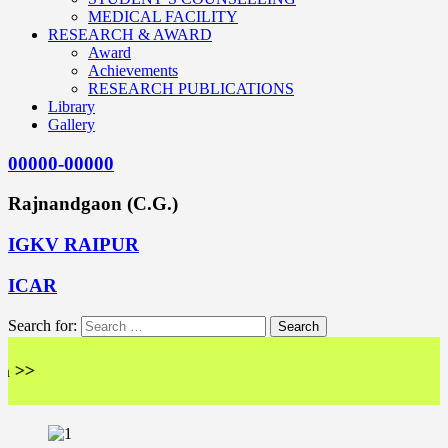
MEDICAL FACILITY
RESEARCH & AWARD
Award
Achievements
RESEARCH PUBLICATIONS
Library
Gallery
00000-00000
Rajnandgaon (C.G.)
IGKV RAIPUR
ICAR
Search for: