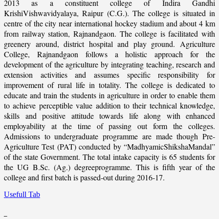
2013 as a constituent college of Indira Gandhi
KrishiVishwavidyalaya, Raipur (C.G.). The college is situated in
centre of the city near international hockey stadium and about 4 km
from railway station, Rajnandgaon. The college is facilitated with
greenery around, district hospital and play ground. Agriculture
College, Rajnandgaon follows a holistic approach for the
development of the agriculture by integrating teaching, research and
extension activities and assumes specific responsibility for
improvement of rural life in totality. The college is dedicated to
educate and train the students in agriculture in order to enable them
to achieve perceptible value addition to their technical knowledge,
skills and positive attitude towards life along with enhanced
employability at the time of passing out form the colleges.
Admissions to undergraduate programme are made though Pre-
Agriculture Test (PAT) conducted by “MadhyamicShikshaMandal”
of the state Government. The total intake capacity is 65 students for
the UG B.Sc. (Ag.) degreeprogramme. This is fifth year of the
college and first batch is passed-out during 2016-17.
Usefull Tab
_