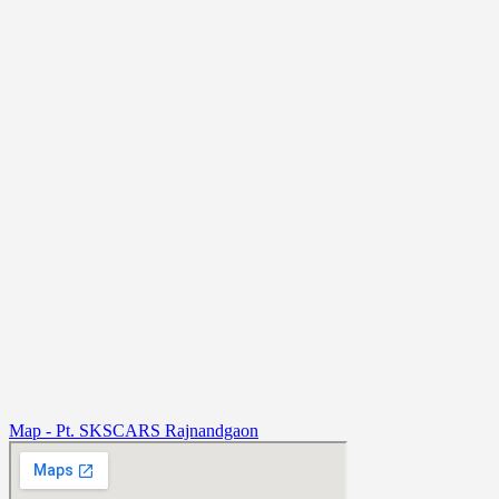
Map - Pt. SKSCARS Rajnandgaon