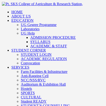
HOME
ABOUT US
EDUCATION
UG Gegree Programme
Laboratories
UG Help
ADMISSION PROCEDURE
SYLLABUS
ACADEMIC & STAFF
STUDENT CORNER
STUDENT LOGIN
ACADEMIC REGULATION
Convocation
SERVICES
Farm Facilities & Infrastructure
Anti-Ragging Cell
NCC/NSS/RVC
Auditorium & Exhibition Hall
Hostels
SPORTS
CULTURAL
Student READY
STUDENT’S COUNSELLING