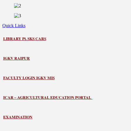
Quick Links
LIBRARY
Pt. SKS CARS
IGKV RAIPUR
FACULTY LOGIN IGKV MIS
ICAR – AGRICULTURAL EDUCATION PORTAL
EXAMINATION