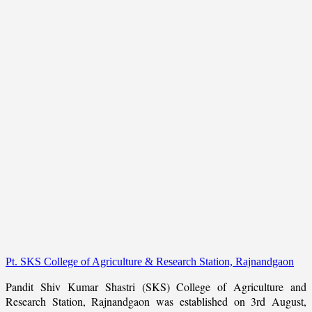
Pt. SKS College of Agriculture & Research Station, Rajnandgaon
Pandit Shiv Kumar Shastri (SKS) College of Agriculture and
Research Station, Rajnandgaon was established on 3rd August,