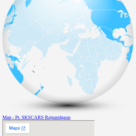
Map - Pt. SKSCARS Rajnandgaon