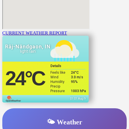
CURRENT WEATHER REPORT
Rāj-Nāndgaon, IN
light rain
Details
24
°C
Feels like
24
°C
Wind
3.0 m/s
Humidity
95%
Precip
Pressure
1003 hPa
01:01 Aug 9
🌤️ Weather