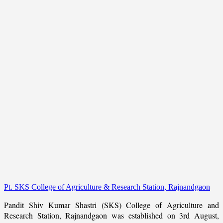
Pt. SKS College of Agriculture & Research Station, Rajnandgaon
Pandit Shiv Kumar Shastri (SKS) College of Agriculture and
Research Station, Rajnandgaon was established on 3rd August,