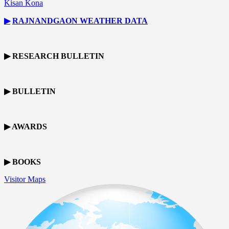
Kisan Kona
▶
RAJNANDGAON
WEATHER DATA
▶ RESEARCH BULLETIN
▶ BULLETIN
▶ AWARDS
▶ BOOKS
Visitor Maps