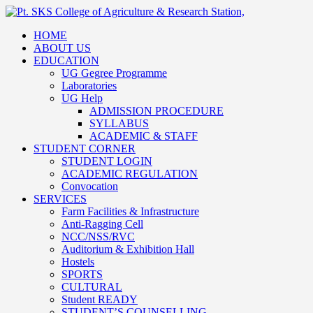
HOME
ABOUT US
EDUCATION
UG Gegree Programme
Laboratories
UG Help
ADMISSION PROCEDURE
SYLLABUS
ACADEMIC & STAFF
STUDENT CORNER
STUDENT LOGIN
ACADEMIC REGULATION
Convocation
SERVICES
Farm Facilities & Infrastructure
Anti-Ragging Cell
NCC/NSS/RVC
Auditorium & Exhibition Hall
Hostels
SPORTS
CULTURAL
Student READY
STUDENT’S COUNSELLING