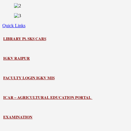
Quick Links
LIBRARY
Pt. SKS CARS
IGKV RAIPUR
FACULTY LOGIN IGKV MIS
ICAR – AGRICULTURAL EDUCATION PORTAL
EXAMINATION