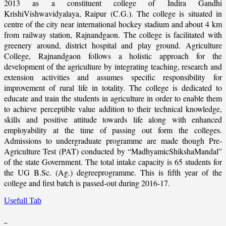
2013 as a constituent college of Indira Gandhi
KrishiVishwavidyalaya, Raipur (C.G.). The college is situated in
centre of the city near international hockey stadium and about 4 km
from railway station, Rajnandgaon. The college is facilitated with
greenery around, district hospital and play ground. Agriculture
College, Rajnandgaon follows a holistic approach for the
development of the agriculture by integrating teaching, research and
extension activities and assumes specific responsibility for
improvement of rural life in totality. The college is dedicated to
educate and train the students in agriculture in order to enable them
to achieve perceptible value addition to their technical knowledge,
skills and positive attitude towards life along with enhanced
employability at the time of passing out form the colleges.
Admissions to undergraduate programme are made though Pre-
Agriculture Test (PAT) conducted by “MadhyamicShikshaMandal”
of the state Government. The total intake capacity is 65 students for
the UG B.Sc. (Ag.) degreeprogramme. This is fifth year of the
college and first batch is passed-out during 2016-17.
Usefull Tab
_