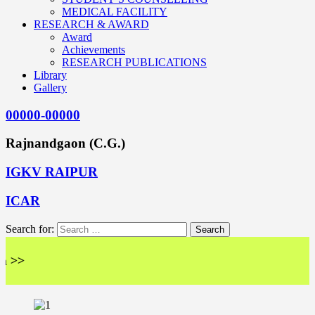
MEDICAL FACILITY
RESEARCH & AWARD
Award
Achievements
RESEARCH PUBLICATIONS
Library
Gallery
00000-00000
Rajnandgaon (C.G.)
IGKV RAIPUR
ICAR
Search for:
<