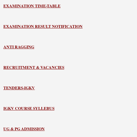
EXAMINATION TIME-TABLE
EXAMINATION RESULT NOTIFICATION
ANTI RAGGING
RECRUITMENT & VACANCIES
TENDERS-IGKV
IGKV COURSE SYLLEBUS
UG & PG ADMISSION