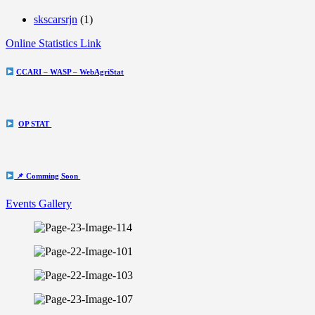
skscarsrjn
(1)
Online Statistics Link
CCARI – WASP – WebAgriStat
OP STAT
📌 Comming Soon
Events Gallery