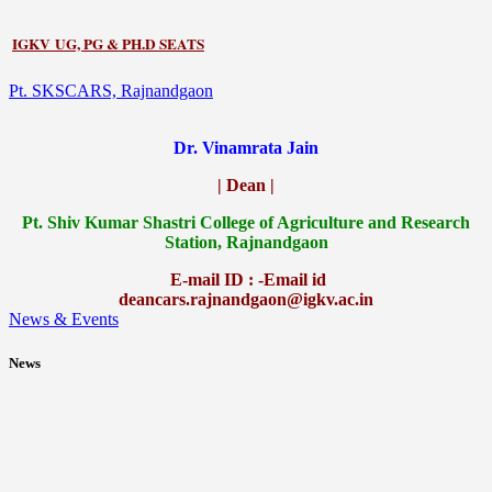
IGKV UG, PG & PH.D SEATS
Pt. SKSCARS, Rajnandgaon
Dr. Vinamrata Jain
| Dean |
Pt.
Shiv Kumar Shastri College of Agriculture and Research
Station, Rajnandgaon
E-mail ID : -Email id
deancars.rajnandgaon@igkv.ac.in
News & Events
News