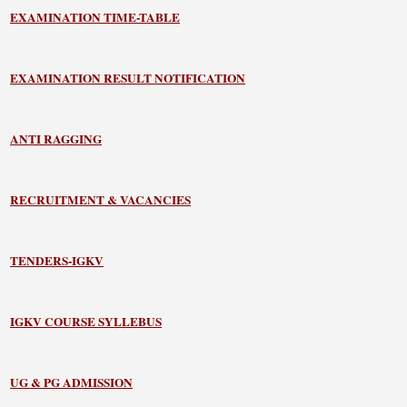
EXAMINATION TIME-TABLE
EXAMINATION RESULT NOTIFICATION
ANTI RAGGING
RECRUITMENT & VACANCIES
TENDERS-IGKV
IGKV COURSE SYLLEBUS
UG & PG ADMISSION