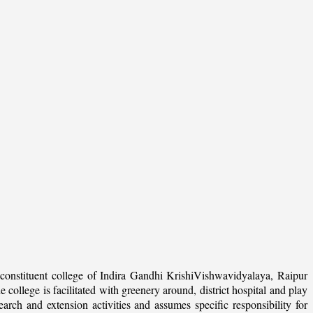
onstituent college of Indira Gandhi KrishiVishwavidyalaya, Raipur
college is facilitated with greenery around, district hospital and play
arch and extension activities and assumes specific responsibility for