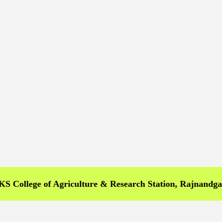
llege of Agriculture & Research Station, Rajnandgaon >>