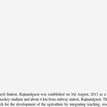
rch Station, Rajnandgaon was established on 3rd August, 2013 as a c
al hockey stadium and about 4 km from railway station, Rajnandgaon. The 
 for the development of the agriculture by integrating teaching, rese