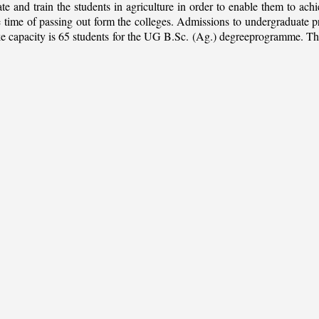
ate and train the students in agriculture in order to enable them to ach
 the time of passing out form the colleges. Admissions to undergradua
apacity is 65 students for the UG B.Sc. (Ag.) degreeprogramme. This is