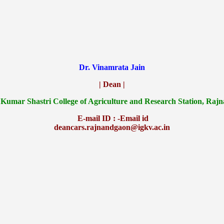
Dr. Vinamrata Jain
| Dean |
 Kumar Shastri College of Agriculture and Research Station, Raj
E-mail ID : -Email id
deancars.rajnandgaon@igkv.ac.in