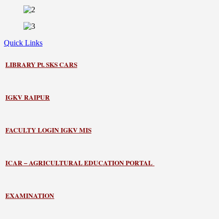
Quick Links
LIBRARY
Pt. SKS CARS
IGKV RAIPUR
FACULTY LOGIN IGKV MIS
ICAR – AGRICULTURAL EDUCATION PORTAL
EXAMINATION