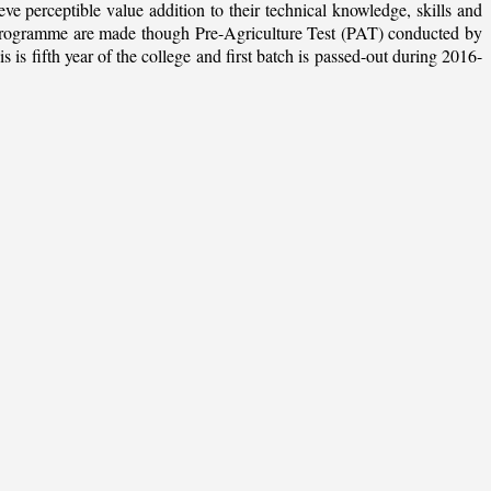
ieve perceptible value addition to their technical knowledge, skills and
te programme are made though Pre-Agriculture Test (PAT) conducted by
 fifth year of the college and first batch is passed-out during 2016-