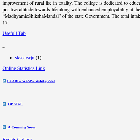
improvement of rural life in totality. The college is dedicated to educ
positive attitude towards life along with enhanced employability at
“MadhyamicShikshaMandal” of the state Government. The total intake c
17.
Usefull Tab
_
skscarsrjn
(1)
Online Statistics Link
CCARI – WASP – WebAgriStat
OP STAT
📌 Comming Soon
Events Gallery