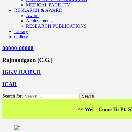
MEDICAL FACILITY
RESEARCH & AWARD
Award
Achievements
RESEARCH PUBLICATIONS
Library
Gallery
00000-00000
Rajnandgaon (C.G.)
IGKV RAIPUR
ICAR
Search for:
<< Wel - Come To Pt. SKS Co