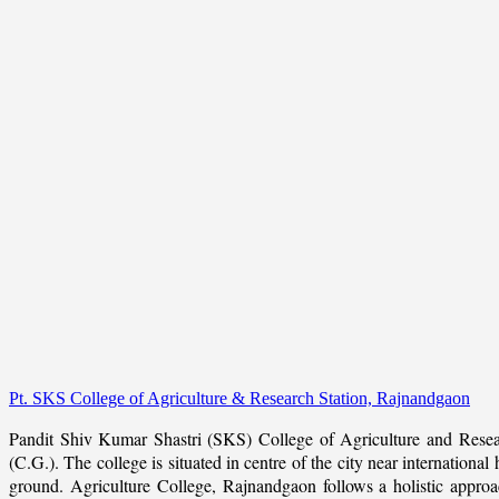
Pt. SKS College of Agriculture & Research Station, Rajnandgaon
Pandit Shiv Kumar Shastri (SKS) College of Agriculture and Resea
(C.G.). The college is situated in centre of the city near internation
ground. Agriculture College, Rajnandgaon follows a holistic approach