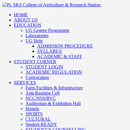
HOME
ABOUT US
EDUCATION
UG Gegree Programme
Laboratories
UG Help
ADMISSION PROCEDURE
SYLLABUS
ACADEMIC & STAFF
STUDENT CORNER
STUDENT LOGIN
ACADEMIC REGULATION
Convocation
SERVICES
Farm Facilities & Infrastructure
Anti-Ragging Cell
NCC/NSS/RVC
Auditorium & Exhibition Hall
Hostels
SPORTS
CULTURAL
Student READY
STUDENT’S COUNSELLING