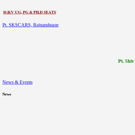
IGKV UG, PG & PH.D SEATS
Pt. SKSCARS, Rajnandgaon
Pt.
Shiv
News & Events
News