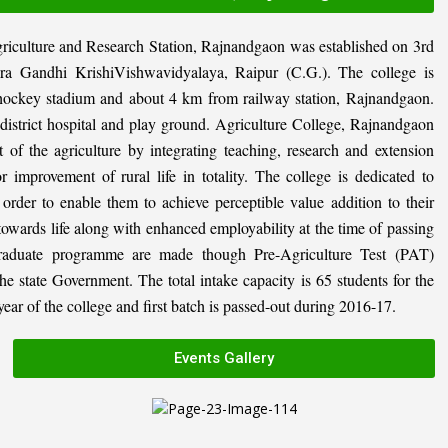
riculture and Research Station, Rajnandgaon was established on 3rd
ira Gandhi KrishiVishwavidyalaya, Raipur (C.G.). The college is
al hockey stadium and about 4 km from railway station, Rajnandgaon.
, district hospital and play ground. Agriculture College, Rajnandgaon
 of the agriculture by integrating teaching, research and extension
or improvement of rural life in totality. The college is dedicated to
n order to enable them to achieve perceptible value addition to their
 towards life along with enhanced employability at the time of passing
graduate programme are made though Pre-Agriculture Test (PAT)
state Government. The total intake capacity is 65 students for the
ar of the college and first batch is passed-out during 2016-17.
Events Gallery