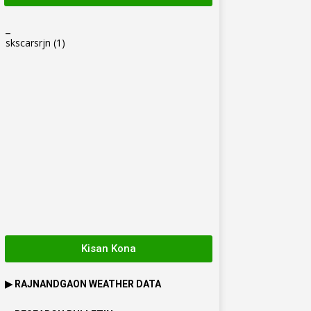
_
skscarsrjn
(1)
Kisan Kona
▶
RAJNANDGAON
WEATHER DATA