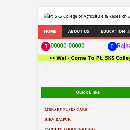
HOME
ABOUT US
EDUCATION
00000-00000
Rajn
<< Wel - Come To Pt. SKS College of
Quick Links
LIBRARY
Pt. SKS CARS
IGKV RAIPUR
FACULTY LOGIN IGKV MIS