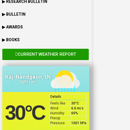
▶ RESEARCH BULLETIN
▶ BULLETIN
▶ AWARDS
▶ BOOKS
CURRENT WEATHER REPORT
Rāj-Nāndgaon, IN
light rain
Details
Feels like
30
°C
30
°C
Wind
6.6 m/s
Humidity
69%
Precip
Pressure
1001 hPa