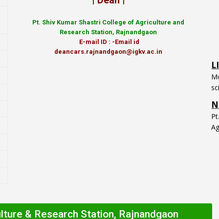
| Dean |
Pt.
Shiv Kumar Shastri College of Agriculture and
Research Station, Rajnandgaon
E-mail ID : -Email id
L
deancars.rajnandgaon@igkv.ac.in
Mo
sc
N
P
Ag
ulture & Research Station, Rajnandgaon