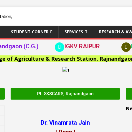
STUDENT CORNER
SERVICES
RESEARCH & A
andgaon (C.G.)
IGKV RAIPUR
 Agriculture & Research Station, Rajnandgaon >>
Pt. SKSCARS, Rajnandgaon
N
Dr. Vinamrata Jain