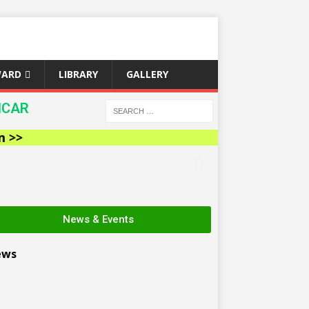
WARD
LIBRARY
GALLERY
ICAR
News & Events
ews