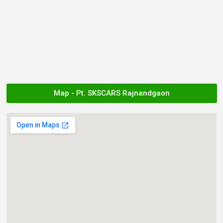
Map - Pt. SKSCARS Rajnandgaon