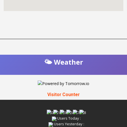
🌤️ Weather
Visitor Counter
Users Today :
Users Yesterday :