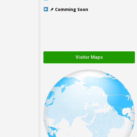
📌 Comming Soon
Visitor Maps