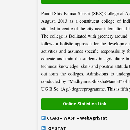
Pandit Shiv Kumar Shastri (SKS) College of Ag
August, 2013 as a constituent college of Ind
situated in centre of the city near internation
The college is facilitated with greenery around
follows a holistic approach for the development
activities and assumes specific responsibility f
educate and train the students in agriculture i
technical knowledge, skills and positive attitude
out form the colleges. Admissions to under
conducted by “MadhyamicShikshaMandal” of the 
UG B.Sc. (Ag.) degreeprogramme. This is fifth ye
Online Statistics Link
CCARI – WASP – WebAgriStat
OP STAT