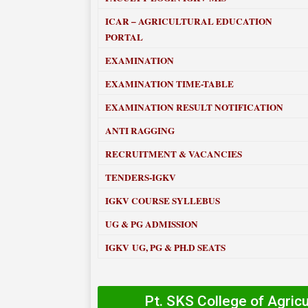
ICAR – AGRICULTURAL EDUCATION
PORTAL
EXAMINATION
EXAMINATION TIME-TABLE
EXAMINATION RESULT NOTIFICATION
ANTI RAGGING
RECRUITMENT & VACANCIES
TENDERS-IGKV
IGKV COURSE SYLLEBUS
UG & PG ADMISSION
IGKV UG, PG & PH.D SEATS
Pt. SKS College of Agric