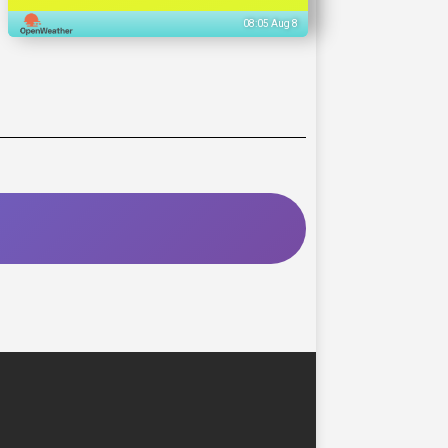
08:05 Aug 8