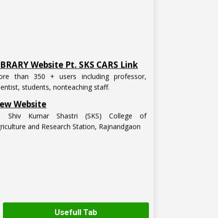
IBRARY Website Pt. SKS CARS Link
re than 350 + users including professor,
ientist, students, nonteaching staff.
ew Website
t. Shiv Kumar Shastri (SKS) College of
riculture and Research Station, Rajnandgaon
Usefull Tab