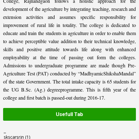
College, Rajnandgaon follows a holistic approach for the
development of the agriculture by integrating teaching, research and
extension activities and assumes specific responsibility for
improvement of rural life in totality. The college is dedicated to
educate and train the students in agriculture in order to enable them
to achieve perceptible value addition to their technical knowledge,
skills and positive attitude towards life along with enhanced
employability at the time of passing out form the colleges.
Admissions to undergraduate programme are made though Pre-
Agriculture Test (PAT) conducted by “MadhyamicShikshaMandal”
of the state Government. The total intake capacity is 65 students for
the UG B.Sc. (Ag.) degreeprogramme. This is fifth year of the
college and first batch is passed-out during 2016-17.
Usefull Tab
_
skscarsrjn
(1)