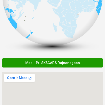
Map - Pt. SKSCARS Rajnandgaon