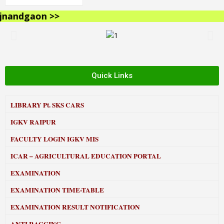
andgaon >>
Quick Links
LIBRARY
Pt. SKS CARS
IGKV RAIPUR
FACULTY LOGIN IGKV MIS
ICAR – AGRICULTURAL EDUCATION PORTAL
EXAMINATION
EXAMINATION TIME-TABLE
EXAMINATION RESULT NOTIFICATION