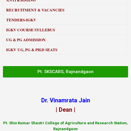
ANTI RAGGING
RECRUITMENT & VACANCIES
TENDERS-IGKV
IGKV COURSE SYLLEBUS
UG & PG ADMISSION
IGKV UG, PG & PH.D SEATS
Pt. SKSCARS, Rajnandgaon
Dr. Vinamrata Jain
| Dean |
Pt.
Shiv Kumar Shastri College of Agriculture and Research Station,
Rajnandgaon