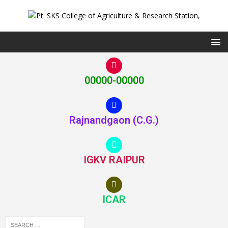
00000-00000
Rajnandgaon (C.G.)
IGKV RAIPUR
ICAR