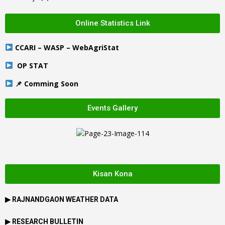
Online Statistics Link
CCARI – WASP – WebAgriStat
OP STAT
📌 Comming Soon
Events Gallery
Kisan Kona
▶
RAJNANDGAON
WEATHER DATA
▶ RESEARCH BULLETIN