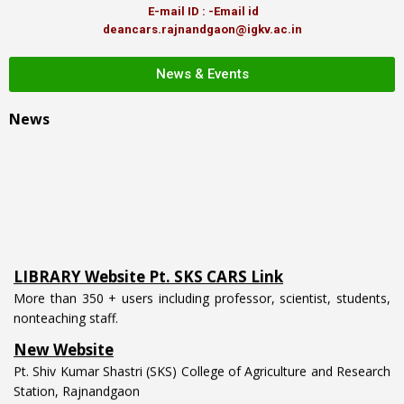
E-mail ID : -Email id
deancars.rajnandgaon@igkv.ac.in
News & Events
News
LIBRARY Website Pt. SKS CARS Link
More than 350 + users including professor, scientist, students,
nonteaching staff.
New Website
Pt. Shiv Kumar Shastri (SKS) College of Agriculture and Research
Station, Rajnandgaon