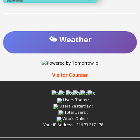
🌤️ Weather
Visitor Counter
Users Today :
Users Yesterday :
Total Users :
Who's Online :
Your IP Address : 216.73.217.178