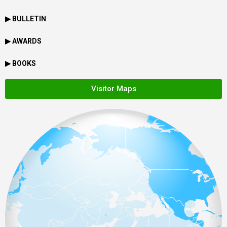
▶ BULLETIN
▶ AWARDS
▶ BOOKS
Visitor Maps