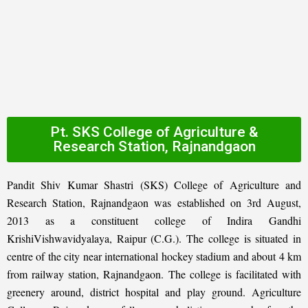
Pt. SKS College of Agriculture &
Research Station, Rajnandgaon
Pandit Shiv Kumar Shastri (SKS) College of Agriculture and
Research Station, Rajnandgaon was established on 3rd August,
2013 as a constituent college of Indira Gandhi
KrishiVishwavidyalaya, Raipur (C.G.). The college is situated in
centre of the city near international hockey stadium and about 4 km
from railway station, Rajnandgaon. The college is facilitated with
greenery around, district hospital and play ground. Agriculture