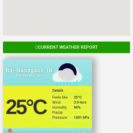
CURRENT WEATHER REPORT
Rāj-Nāndgaon, IN
moderate rain
Details
Feels like
25
°C
25
°C
Wind
3.9 m/s
Humidity
90%
Precip
Pressure
1001 hPa
21:01 Aug 7