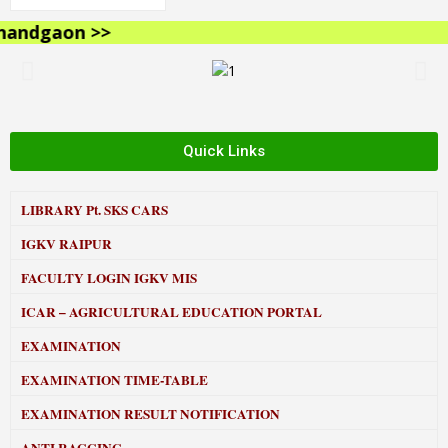
ndgaon >>
Quick Links
LIBRARY
Pt. SKS CARS
IGKV RAIPUR
FACULTY LOGIN IGKV MIS
ICAR – AGRICULTURAL EDUCATION PORTAL
EXAMINATION
EXAMINATION TIME-TABLE
EXAMINATION RESULT NOTIFICATION