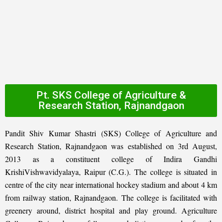
Pt. SKS College of Agriculture &
Research Station, Rajnandgaon
Pandit Shiv Kumar Shastri (SKS) College of Agriculture and
Research Station, Rajnandgaon was established on 3rd August,
2013 as a constituent college of Indira Gandhi
KrishiVishwavidyalaya, Raipur (C.G.). The college is situated in
centre of the city near international hockey stadium and about 4 km
from railway station, Rajnandgaon. The college is facilitated with
greenery around, district hospital and play ground. Agriculture