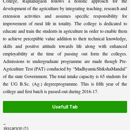
College, Rajnandgaon follows a holistic approach for the
development of the agriculture by integrating teaching, research and
extension activities and assumes specific responsibility for
improvement of rural life in totality. The college is dedicated to
educate and train the students in agriculture in order to enable them
to achieve perceptible value addition to their technical knowledge,
skills and positive attitude towards life along with enhanced
employability at the time of passing out form the colleges.
Admissions to undergraduate programme are made though Pre-
Agriculture Test (PAT) conducted by “MadhyamicShikshaMandal”
of the state Government. The total intake capacity is 65 students for
the UG B.Sc. (Ag.) degreeprogramme. This is fifth year of the
college and first batch is passed-out during 2016-17.
Usefull Tab
_
skscarsrjn
(1)