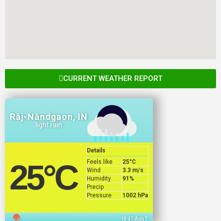
CURRENT WEATHER REPORT
Rāj-Nāndgaon, IN
light rain
Details
Feels like
25
°C
25
°C
Wind
3.3 m/s
Humidity
91%
Precip
Pressure
1002 hPa
18:47 Aug 7