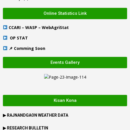
Online Statistics Link
CCARI – WASP – WebAgriStat
OP STAT
📌 Comming Soon
Events Gallery
Kisan Kona
▶
RAJNANDGAON
WEATHER DATA
▶ RESEARCH BULLETIN