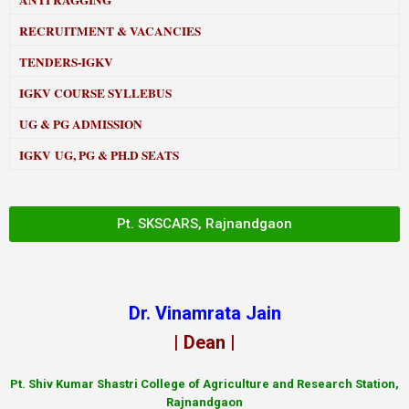
ANTI RAGGING
RECRUITMENT & VACANCIES
TENDERS-IGKV
IGKV COURSE SYLLEBUS
UG & PG ADMISSION
IGKV UG, PG & PH.D SEATS
Pt. SKSCARS, Rajnandgaon
Dr. Vinamrata Jain
| Dean |
Pt.
Shiv Kumar Shastri College of Agriculture and Research Station,
Rajnandgaon