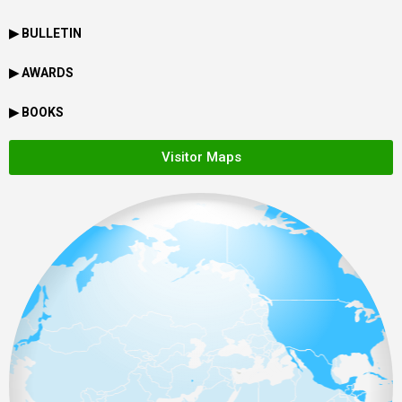
▶ BULLETIN
▶ AWARDS
▶ BOOKS
Visitor Maps