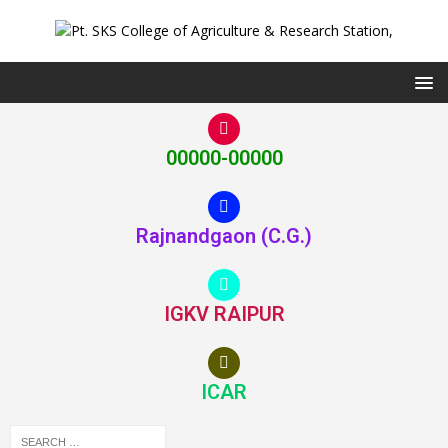
00000-00000
Rajnandgaon (C.G.)
IGKV RAIPUR
ICAR