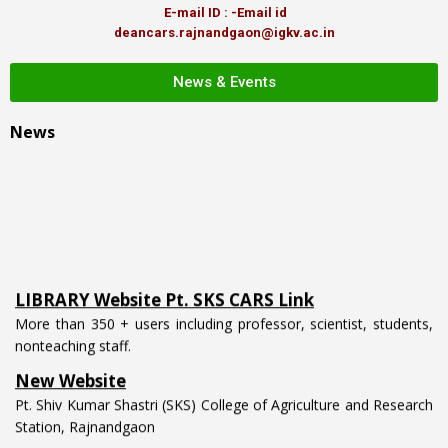
E-mail ID : -Email id
deancars.rajnandgaon@igkv.ac.in
News & Events
News
LIBRARY Website Pt. SKS CARS Link
More than 350 + users including professor, scientist, students,
nonteaching staff.
New Website
Pt. Shiv Kumar Shastri (SKS) College of Agriculture and Research
Station, Rajnandgaon