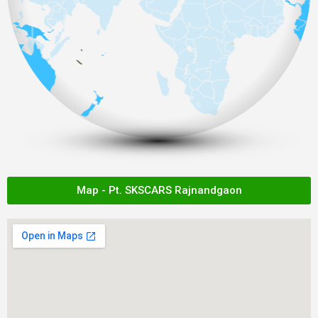
Map - Pt. SKSCARS Rajnandgaon