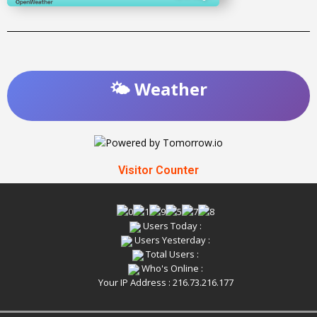
🌤️ Weather
Visitor Counter
Users Today :
Users Yesterday :
Total Users :
Who's Online :
Your IP Address : 216.73.216.177