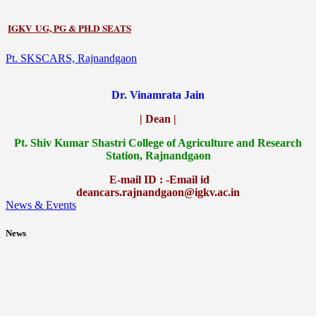
IGKV UG, PG & PH.D SEATS
Pt. SKSCARS, Rajnandgaon
Dr. Vinamrata Jain
| Dean |
Pt.
Shiv Kumar Shastri College of Agriculture and Research
Station, Rajnandgaon
E-mail ID : -Email id
deancars.rajnandgaon@igkv.ac.in
News & Events
News