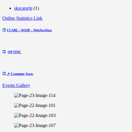
skscarsrjn
(1)
Online Statistics Link
CCARI – WASP – WebAgriStat
OP STAT
📌 Comming Soon
Events Gallery