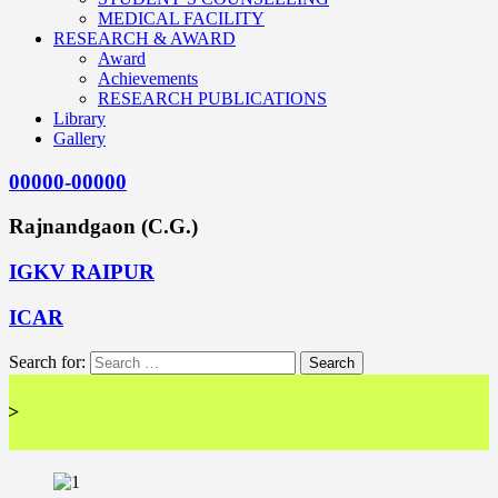
MEDICAL FACILITY
RESEARCH & AWARD
Award
Achievements
RESEARCH PUBLICATIONS
Library
Gallery
00000-00000
Rajnandgaon (C.G.)
IGKV RAIPUR
ICAR
Search for:
<< 