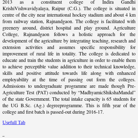
2013 as a constituent college of Indira Gandhi
KrishiVishwavidyalaya, Raipur (C.G.). The college is situated in
centre of the city near international hockey stadium and about 4 km
from railway station, Rajnandgaon. The college is facilitated with
greenery around, district hospital and play ground. Agriculture
College, Rajnandgaon follows a holistic approach for the
development of the agriculture by integrating teaching, research and
extension activities and assumes specific responsibility for
improvement of rural life in totality. The college is dedicated to
educate and train the students in agriculture in order to enable them
to achieve perceptible value addition to their technical knowledge,
skills and positive attitude towards life along with enhanced
employability at the time of passing out form the colleges.
Admissions to undergraduate programme are made though Pre-
Agriculture Test (PAT) conducted by “MadhyamicShikshaMandal”
of the state Government. The total intake capacity is 65 students for
the UG B.Sc. (Ag.) degreeprogramme. This is fifth year of the
college and first batch is passed-out during 2016-17.
Usefull Tab
_