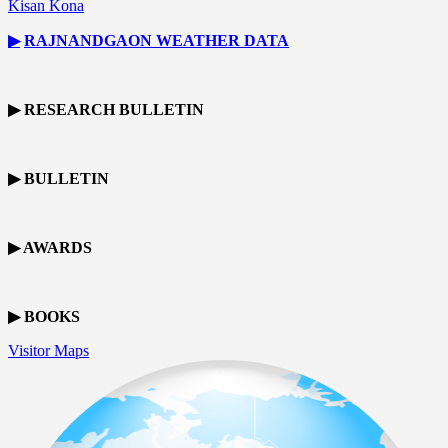
Kisan Kona
▶
RAJNANDGAON
WEATHER DATA
▶ RESEARCH BULLETIN
▶ BULLETIN
▶ AWARDS
▶ BOOKS
Visitor Maps