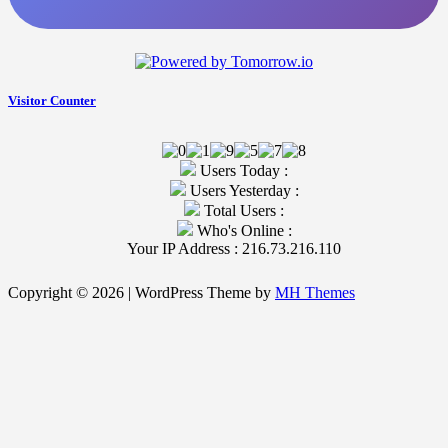
Visitor Counter
Users Today :
Users Yesterday :
Total Users :
Who's Online :
Your IP Address : 216.73.216.110
Copyright © 2026 | WordPress Theme by
MH Themes