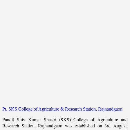
Pt. SKS College of Agriculture & Research Station, Rajnandgaon
Pandit Shiv Kumar Shastri (SKS) College of Agriculture and
Research Station, Rajnandgaon was established on 3rd August,