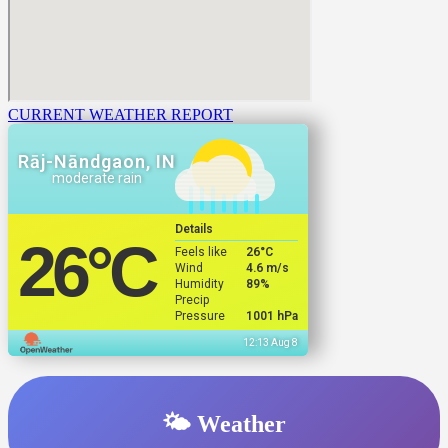
CURRENT WEATHER REPORT
Rāj-Nāndgaon, IN
moderate rain
Details
26
°C
Feels like
26
°C
Wind
4.6 m/s
Humidity
89%
Precip
Pressure
1001 hPa
12:13 Aug 8
🌤️ Weather