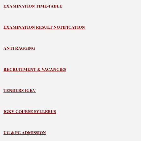
EXAMINATION TIME-TABLE
EXAMINATION RESULT NOTIFICATION
ANTI RAGGING
RECRUITMENT & VACANCIES
TENDERS-IGKV
IGKV COURSE SYLLEBUS
UG & PG ADMISSION