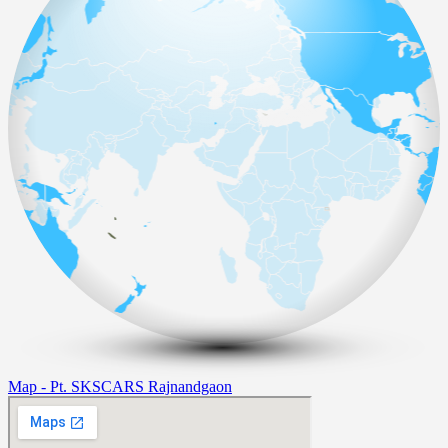
Map - Pt. SKSCARS Rajnandgaon