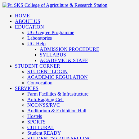
HOME
ABOUT US
EDUCATION
UG Gegree Programme
Laboratories
UG Help
ADMISSION PROCEDURE
SYLLABUS
ACADEMIC & STAFF
STUDENT CORNER
STUDENT LOGIN
ACADEMIC REGULATION
Convocation
SERVICES
Farm Facilities & Infrastructure
Anti-Ragging Cell
NCC/NSS/RVC
Auditorium & Exhibition Hall
Hostels
SPORTS
CULTURAL
Student READY
STUDENT’S COUNSELLING