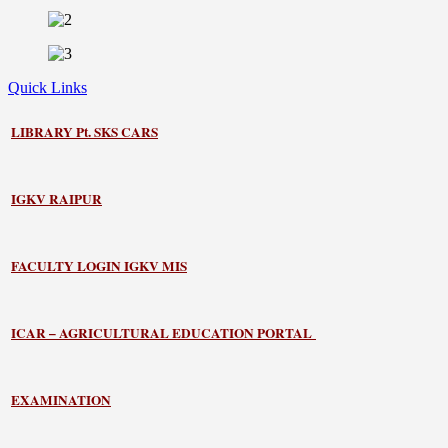
Quick Links
LIBRARY
Pt. SKS CARS
IGKV RAIPUR
FACULTY LOGIN IGKV MIS
ICAR – AGRICULTURAL EDUCATION PORTAL
EXAMINATION