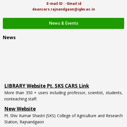
E-mail ID : -Email id
deancars.rajnandgaon@igkv.ac.in
News & Events
News
LIBRARY Website Pt. SKS CARS Link
More than 350 + users including professor, scientist, students,
nonteaching staff.
New Website
Pt. Shiv Kumar Shastri (SKS) College of Agriculture and Research
Station, Rajnandgaon