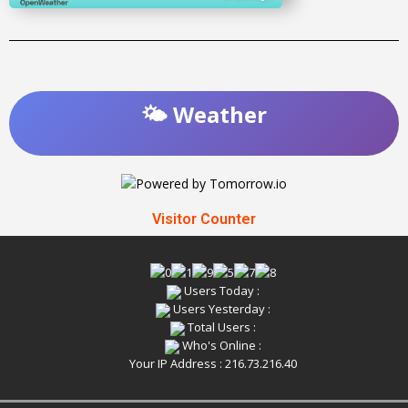
🌤️ Weather
Visitor Counter
Users Today :
Users Yesterday :
Total Users :
Who's Online :
Your IP Address : 216.73.216.40