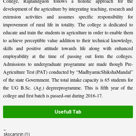
College, Rajnandgaon follows a holistic approach for the
development of the agriculture by integrating teaching, research and
extension activities and assumes specific responsibility for
improvement of rural life in totality. The college is dedicated to
educate and train the students in agriculture in order to enable them
to achieve perceptible value addition to their technical knowledge,
skills and positive attitude towards life along with enhanced
employability at the time of passing out form the colleges.
Admissions to undergraduate programme are made though Pre-
Agriculture Test (PAT) conducted by “MadhyamicShikshaMandal”
of the state Government. The total intake capacity is 65 students for
the UG B.Sc. (Ag.) degreeprogramme. This is fifth year of the
college and first batch is passed-out during 2016-17.
Usefull Tab
_
skscarsrjn
(1)