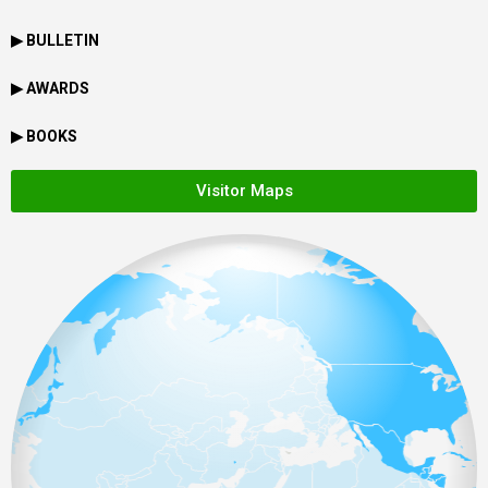
▶ BULLETIN
▶ AWARDS
▶ BOOKS
Visitor Maps