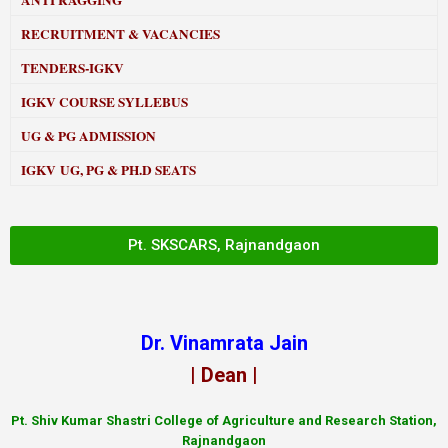
ANTI RAGGING
RECRUITMENT & VACANCIES
TENDERS-IGKV
IGKV COURSE SYLLEBUS
UG & PG ADMISSION
IGKV UG, PG & PH.D SEATS
Pt. SKSCARS, Rajnandgaon
Dr. Vinamrata Jain
| Dean |
Pt.
Shiv Kumar Shastri College of Agriculture and Research Station,
Rajnandgaon