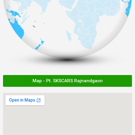
Map - Pt. SKSCARS Rajnandgaon