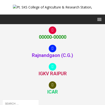
00000-00000
Rajnandgaon (C.G.)
IGKV RAIPUR
ICAR