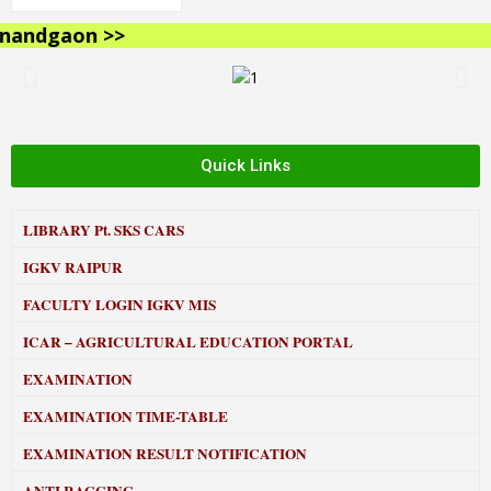
andgaon >>
Quick Links
LIBRARY
Pt. SKS CARS
IGKV RAIPUR
FACULTY LOGIN IGKV MIS
ICAR – AGRICULTURAL EDUCATION PORTAL
EXAMINATION
EXAMINATION TIME-TABLE
EXAMINATION RESULT NOTIFICATION