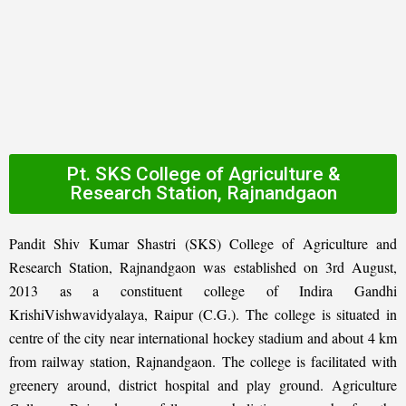
Pt. SKS College of Agriculture &
Research Station, Rajnandgaon
Pandit Shiv Kumar Shastri (SKS) College of Agriculture and
Research Station, Rajnandgaon was established on 3rd August,
2013 as a constituent college of Indira Gandhi
KrishiVishwavidyalaya, Raipur (C.G.). The college is situated in
centre of the city near international hockey stadium and about 4 km
from railway station, Rajnandgaon. The college is facilitated with
greenery around, district hospital and play ground. Agriculture