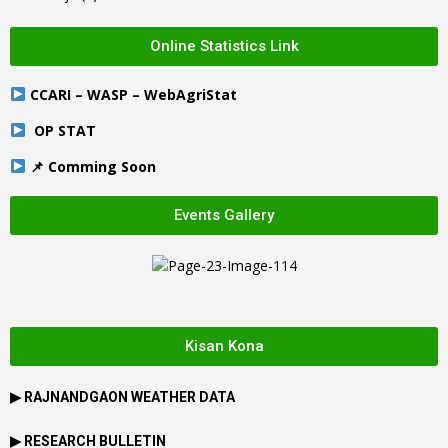
Online Statistics Link
CCARI – WASP – WebAgriStat
OP STAT
📌 Comming Soon
Events Gallery
Kisan Kona
▶
RAJNANDGAON
WEATHER DATA
▶ RESEARCH BULLETIN