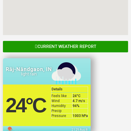
CURRENT WEATHER REPORT
Rāj-Nāndgaon, IN
light rain
Details
Feels like
24
°C
24
°C
Wind
4.7 m/s
Humidity
94%
Precip
Pressure
1003 hPa
21:29 Aug 8