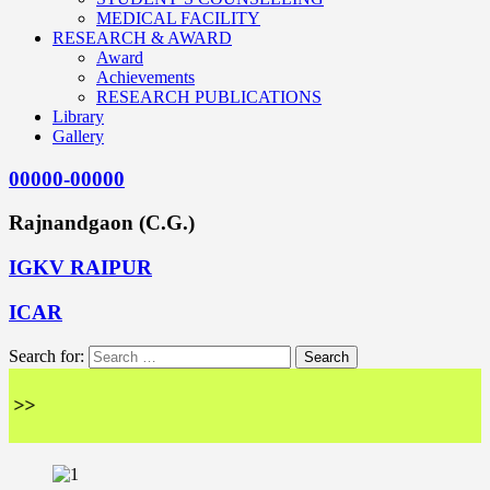
MEDICAL FACILITY
RESEARCH & AWARD
Award
Achievements
RESEARCH PUBLICATIONS
Library
Gallery
00000-00000
Rajnandgaon (C.G.)
IGKV RAIPUR
ICAR
Search for:
<<