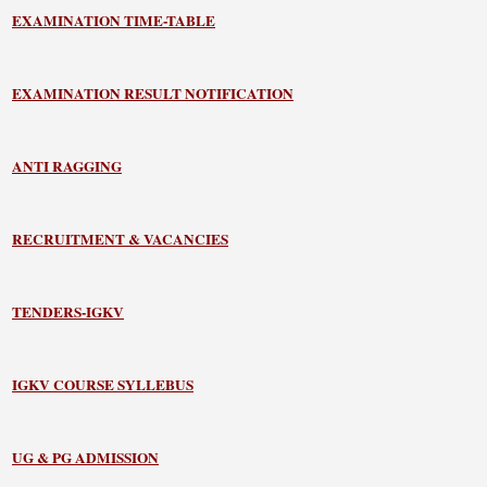
EXAMINATION TIME-TABLE
EXAMINATION RESULT NOTIFICATION
ANTI RAGGING
RECRUITMENT & VACANCIES
TENDERS-IGKV
IGKV COURSE SYLLEBUS
UG & PG ADMISSION