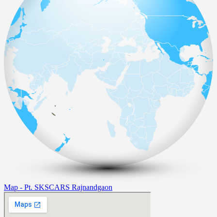
Map - Pt. SKSCARS Rajnandgaon