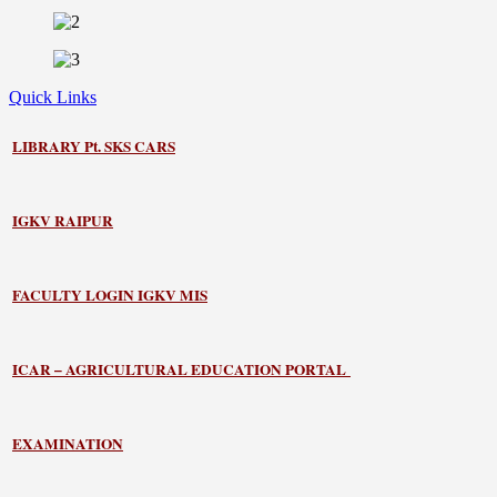
Quick Links
LIBRARY
Pt. SKS CARS
IGKV RAIPUR
FACULTY LOGIN IGKV MIS
ICAR – AGRICULTURAL EDUCATION PORTAL
EXAMINATION