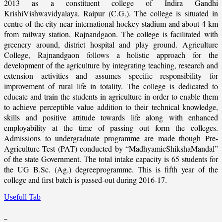
2013 as a constituent college of Indira Gandhi
KrishiVishwavidyalaya, Raipur (C.G.). The college is situated in
centre of the city near international hockey stadium and about 4 km
from railway station, Rajnandgaon. The college is facilitated with
greenery around, district hospital and play ground. Agriculture
College, Rajnandgaon follows a holistic approach for the
development of the agriculture by integrating teaching, research and
extension activities and assumes specific responsibility for
improvement of rural life in totality. The college is dedicated to
educate and train the students in agriculture in order to enable them
to achieve perceptible value addition to their technical knowledge,
skills and positive attitude towards life along with enhanced
employability at the time of passing out form the colleges.
Admissions to undergraduate programme are made though Pre-
Agriculture Test (PAT) conducted by “MadhyamicShikshaMandal”
of the state Government. The total intake capacity is 65 students for
the UG B.Sc. (Ag.) degreeprogramme. This is fifth year of the
college and first batch is passed-out during 2016-17.
Usefull Tab
_