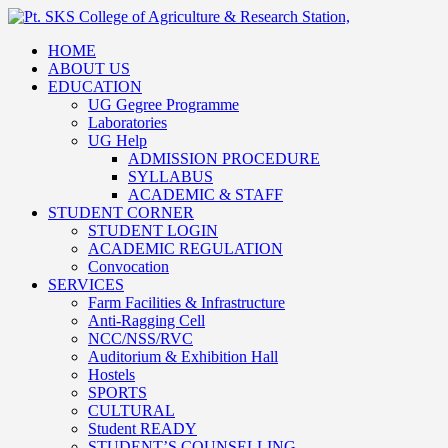
HOME
ABOUT US
EDUCATION
UG Gegree Programme
Laboratories
UG Help
ADMISSION PROCEDURE
SYLLABUS
ACADEMIC & STAFF
STUDENT CORNER
STUDENT LOGIN
ACADEMIC REGULATION
Convocation
SERVICES
Farm Facilities & Infrastructure
Anti-Ragging Cell
NCC/NSS/RVC
Auditorium & Exhibition Hall
Hostels
SPORTS
CULTURAL
Student READY
STUDENT’S COUNSELLING