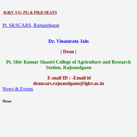
IGKV UG, PG & PH.D SEATS
Pt. SKSCARS, Rajnandgaon
Dr. Vinamrata Jain
| Dean |
Pt.
Shiv Kumar Shastri College of Agriculture and Research
Station, Rajnandgaon
E-mail ID : -Email id
deancars.rajnandgaon@igkv.ac.in
News & Events
News