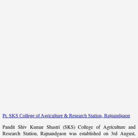
Pt. SKS College of Agriculture & Research Station, Rajnandgaon
Pandit Shiv Kumar Shastri (SKS) College of Agriculture and
Research Station, Rajnandgaon was established on 3rd August,