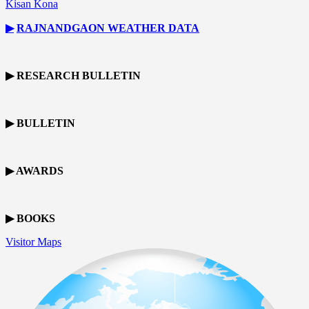
Kisan Kona
▶
RAJNANDGAON
WEATHER DATA
▶ RESEARCH BULLETIN
▶ BULLETIN
▶ AWARDS
▶ BOOKS
Visitor Maps