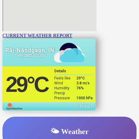
CURRENT WEATHER REPORT
Rāj-Nāndgaon, IN
overcast clouds
Details
29
°C
Feels like
29
°C
Wind
3.8 m/s
Humidity
76%
Precip
Pressure
1000 hPa
13:28 Aug 6
🌤️ Weather