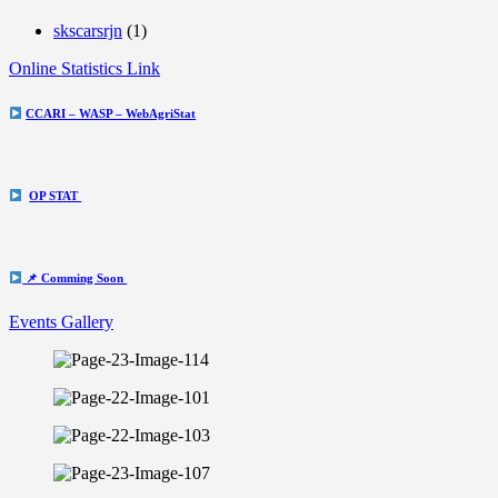
skscarsrjn
(1)
Online Statistics Link
CCARI – WASP – WebAgriStat
OP STAT
📌 Comming Soon
Events Gallery