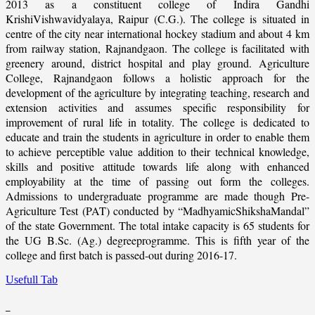
2013 as a constituent college of Indira Gandhi
KrishiVishwavidyalaya, Raipur (C.G.). The college is situated in
centre of the city near international hockey stadium and about 4 km
from railway station, Rajnandgaon. The college is facilitated with
greenery around, district hospital and play ground. Agriculture
College, Rajnandgaon follows a holistic approach for the
development of the agriculture by integrating teaching, research and
extension activities and assumes specific responsibility for
improvement of rural life in totality. The college is dedicated to
educate and train the students in agriculture in order to enable them
to achieve perceptible value addition to their technical knowledge,
skills and positive attitude towards life along with enhanced
employability at the time of passing out form the colleges.
Admissions to undergraduate programme are made though Pre-
Agriculture Test (PAT) conducted by “MadhyamicShikshaMandal”
of the state Government. The total intake capacity is 65 students for
the UG B.Sc. (Ag.) degreeprogramme. This is fifth year of the
college and first batch is passed-out during 2016-17.
Usefull Tab
_