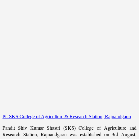
Pt. SKS College of Agriculture & Research Station, Rajnandgaon
Pandit Shiv Kumar Shastri (SKS) College of Agriculture and
Research Station, Rajnandgaon was established on 3rd August,