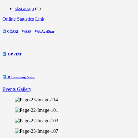
skscarsrjn
(1)
Online Statistics Link
CCARI – WASP – WebAgriStat
OP STAT
📌 Comming Soon
Events Gallery