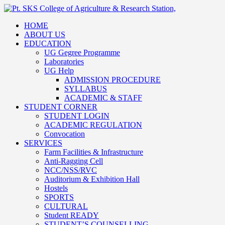
HOME
ABOUT US
EDUCATION
UG Gegree Programme
Laboratories
UG Help
ADMISSION PROCEDURE
SYLLABUS
ACADEMIC & STAFF
STUDENT CORNER
STUDENT LOGIN
ACADEMIC REGULATION
Convocation
SERVICES
Farm Facilities & Infrastructure
Anti-Ragging Cell
NCC/NSS/RVC
Auditorium & Exhibition Hall
Hostels
SPORTS
CULTURAL
Student READY
STUDENT’S COUNSELLING