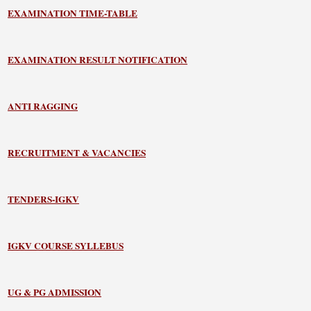
EXAMINATION TIME-TABLE
EXAMINATION RESULT NOTIFICATION
ANTI RAGGING
RECRUITMENT & VACANCIES
TENDERS-IGKV
IGKV COURSE SYLLEBUS
UG & PG ADMISSION