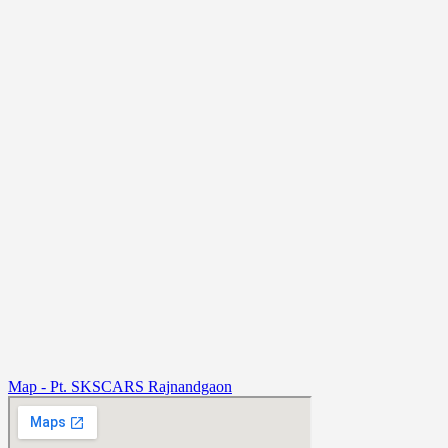
Map - Pt. SKSCARS Rajnandgaon