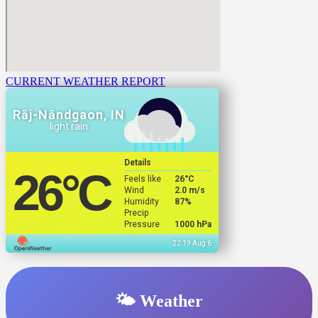
CURRENT WEATHER REPORT
Rāj-Nāndgaon, IN
light rain
Details
26
°C
Feels like
26
°C
Wind
2.0 m/s
Humidity
87%
Precip
Pressure
1000 hPa
22:19 Aug 6
🌤️ Weather