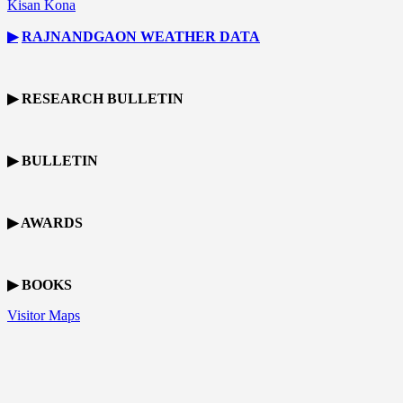
Kisan Kona
▶
RAJNANDGAON
WEATHER DATA
▶ RESEARCH BULLETIN
▶ BULLETIN
▶ AWARDS
▶ BOOKS
Visitor Maps