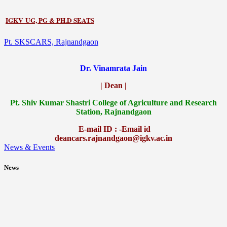
IGKV UG, PG & PH.D SEATS
Pt. SKSCARS, Rajnandgaon
Dr. Vinamrata Jain
| Dean |
Pt.
Shiv Kumar Shastri College of Agriculture and Research
Station, Rajnandgaon
E-mail ID : -Email id
deancars.rajnandgaon@igkv.ac.in
News & Events
News