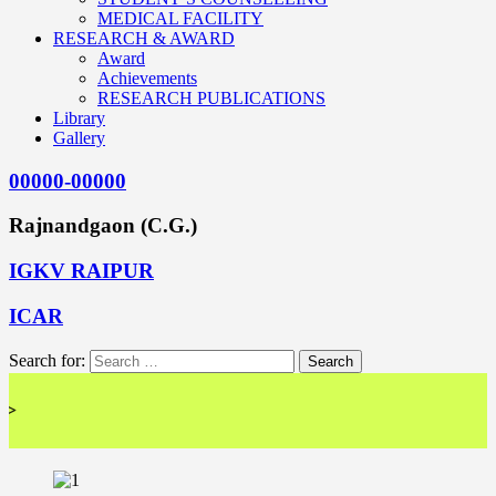
MEDICAL FACILITY
RESEARCH & AWARD
Award
Achievements
RESEARCH PUBLICATIONS
Library
Gallery
00000-00000
Rajnandgaon (C.G.)
IGKV RAIPUR
ICAR
Search for:
<< 