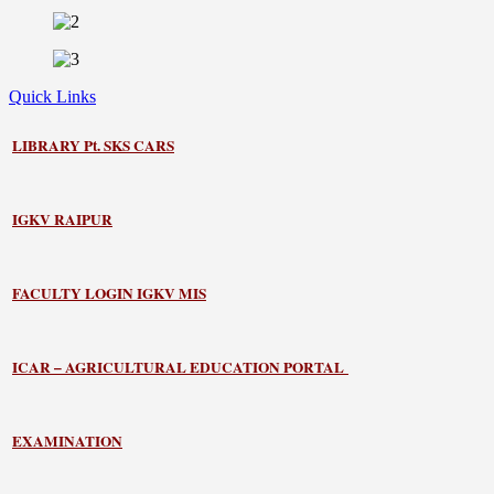
Quick Links
LIBRARY
Pt. SKS CARS
IGKV RAIPUR
FACULTY LOGIN IGKV MIS
ICAR – AGRICULTURAL EDUCATION PORTAL
EXAMINATION