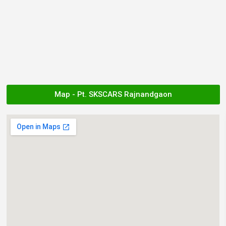
Map - Pt. SKSCARS Rajnandgaon