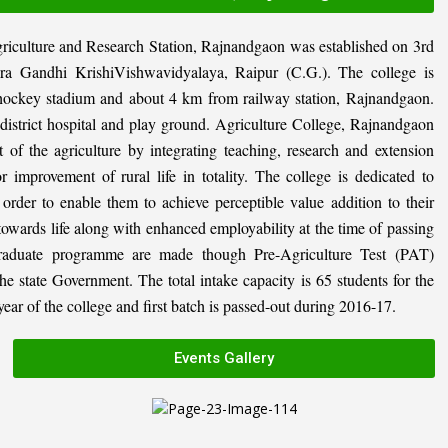
riculture and Research Station, Rajnandgaon was established on 3rd
ira Gandhi KrishiVishwavidyalaya, Raipur (C.G.). The college is
al hockey stadium and about 4 km from railway station, Rajnandgaon.
, district hospital and play ground. Agriculture College, Rajnandgaon
 of the agriculture by integrating teaching, research and extension
or improvement of rural life in totality. The college is dedicated to
n order to enable them to achieve perceptible value addition to their
 towards life along with enhanced employability at the time of passing
graduate programme are made though Pre-Agriculture Test (PAT)
state Government. The total intake capacity is 65 students for the
ar of the college and first batch is passed-out during 2016-17.
Events Gallery