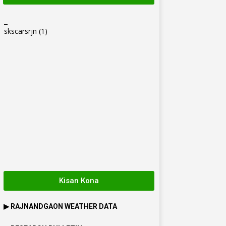
_
skscarsrjn
(1)
Kisan Kona
▶
RAJNANDGAON
WEATHER DATA