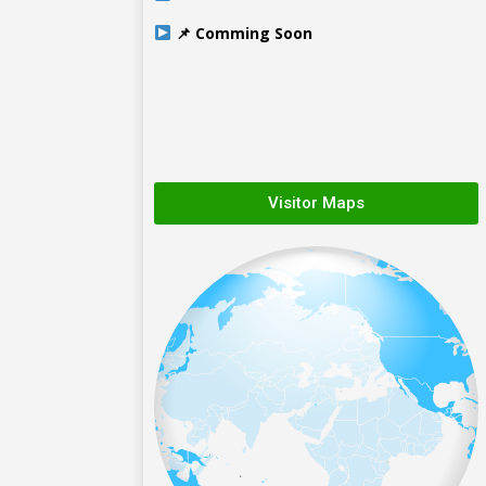
📌 Comming Soon
Visitor Maps