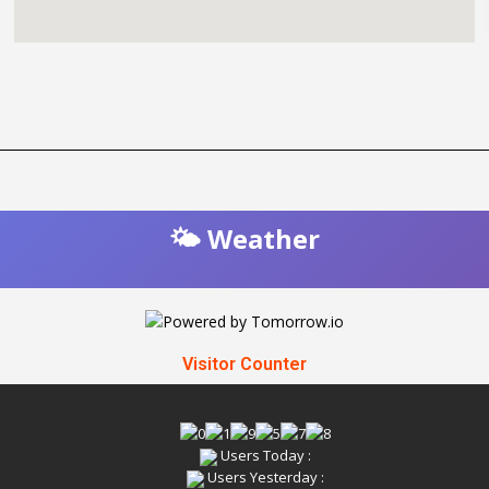
🌤️ Weather
Visitor Counter
Users Today :
Users Yesterday :