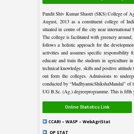
Pandit Shiv Kumar Shastri (SKS) College of Ag
August, 2013 as a constituent college of Ind
situated in centre of the city near internation
The college is facilitated with greenery around
follows a holistic approach for the development
activities and assumes specific responsibility f
educate and train the students in agriculture i
technical knowledge, skills and positive attitude
out form the colleges. Admissions to under
conducted by “MadhyamicShikshaMandal” of the 
UG B.Sc. (Ag.) degreeprogramme. This is fifth ye
Online Statistics Link
CCARI – WASP – WebAgriStat
OP STAT