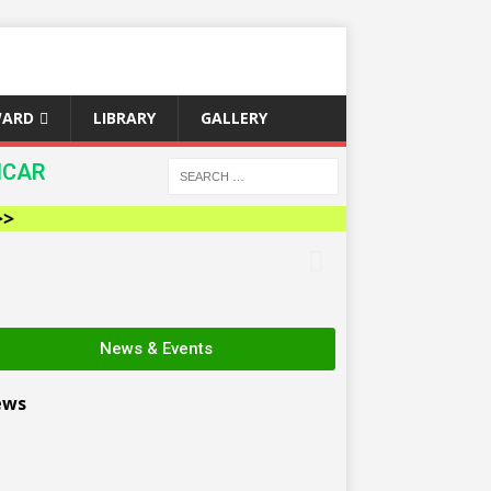
WARD
LIBRARY
GALLERY
ICAR
News & Events
ews