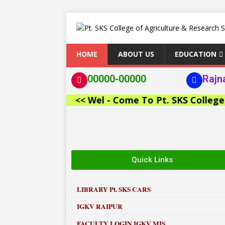
HOME
ABOUT US
EDUCATION
00000-00000
Rajn
<< Wel - Come To Pt. SKS College of A
Quick Links
LIBRARY
Pt. SKS CARS
IGKV RAIPUR
FACULTY LOGIN IGKV MIS