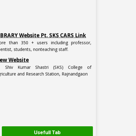
IBRARY Website Pt. SKS CARS Link
re than 350 + users including professor,
ientist, students, nonteaching staff.
ew Website
t. Shiv Kumar Shastri (SKS) College of
riculture and Research Station, Rajnandgaon
Usefull Tab