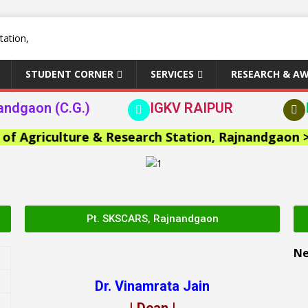
STUDENT CORNER
SERVICES
RESEARCH & A
andgaon (C.G.)
IGKV RAIPUR
griculture & Research Station, Rajnandgaon >>
Pt. SKSCARS, Rajnandgaon
N
Dr. Vinamrata Jain