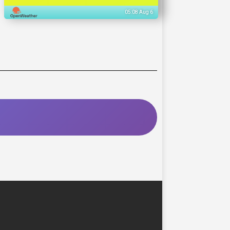
05:08 Aug 6