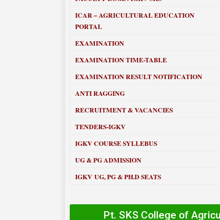
ICAR – AGRICULTURAL EDUCATION
PORTAL
EXAMINATION
EXAMINATION TIME-TABLE
EXAMINATION RESULT NOTIFICATION
ANTI RAGGING
RECRUITMENT & VACANCIES
TENDERS-IGKV
IGKV COURSE SYLLEBUS
UG & PG ADMISSION
IGKV UG, PG & PH.D SEATS
Pt. SKS College of Agric