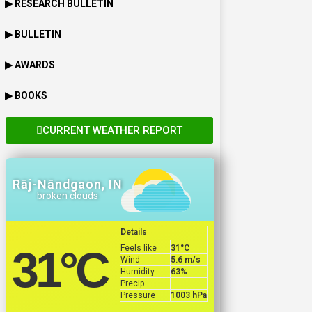
▶ RESEARCH BULLETIN
▶ BULLETIN
▶ AWARDS
▶ BOOKS
CURRENT WEATHER REPORT
Rāj-Nāndgaon, IN
broken clouds
Details
Feels like
31
°C
31
°C
Wind
5.6 m/s
Humidity
63%
Precip
Pressure
1003 hPa