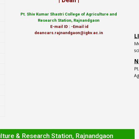
| Dean |
Pt.
Shiv Kumar Shastri College of Agriculture and
Research Station, Rajnandgaon
L
E-mail ID : -Email id
Mo
deancars.rajnandgaon@igkv.ac.in
sc
N
P
Ag
ulture & Research Station, Rajnandgaon