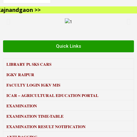
jnandgaon >>
Quick Links
LIBRARY
Pt. SKS CARS
IGKV RAIPUR
FACULTY LOGIN IGKV MIS
ICAR – AGRICULTURAL EDUCATION PORTAL
EXAMINATION
EXAMINATION TIME-TABLE
EXAMINATION RESULT NOTIFICATION