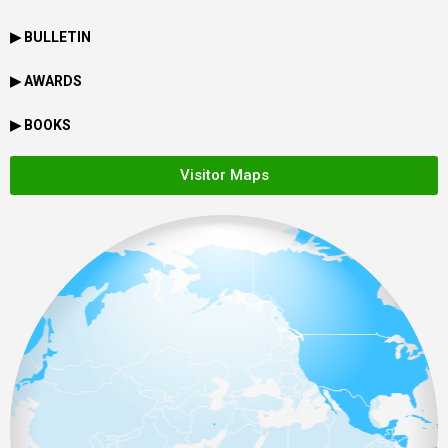
▶ BULLETIN
▶ AWARDS
▶ BOOKS
Visitor Maps