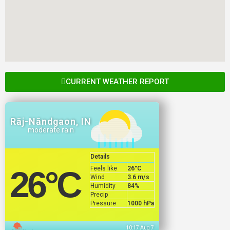
CURRENT WEATHER REPORT
Rāj-Nāndgaon, IN
moderate rain
Details
Feels like
26
°C
26
°C
Wind
3.6 m/s
Humidity
84%
Precip
Pressure
1000 hPa
10:17 Aug 7