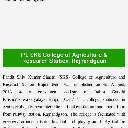
Pt. SKS College of Agriculture &
Research Station, Rajnandgaon
Pandit Shiv Kumar Shastri (SKS) College of Agriculture and
Research Station, Rajnandgaon was established on 3rd August,
2013 as a constituent college of Indira Gandhi
KrishiVishwavidyalaya, Raipur (C.G.). The college is situated in
centre of the city near international hockey stadium and about 4 km
from railway station, Rajnandgaon. The college is facilitated with
greenery around, district hospital and play ground. Agriculture