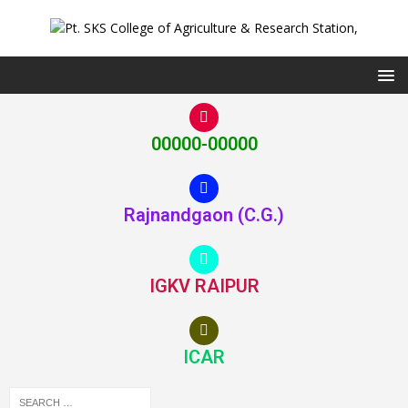
00000-00000
Rajnandgaon (C.G.)
IGKV RAIPUR
ICAR