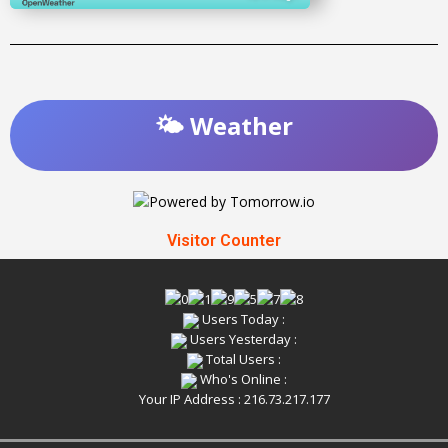
🌤️ Weather
Visitor Counter
Users Today :
Users Yesterday :
Total Users :
Who's Online :
Your IP Address : 216.73.217.177