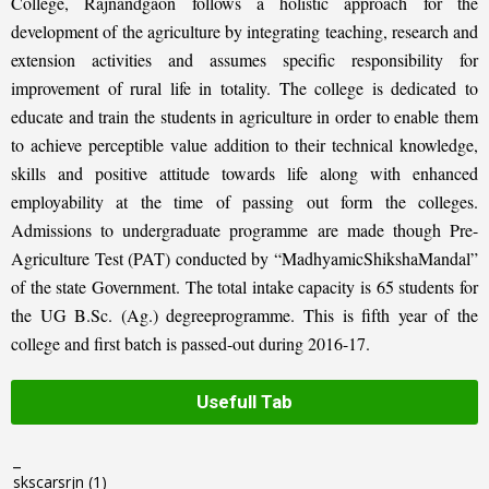
College, Rajnandgaon follows a holistic approach for the
development of the agriculture by integrating teaching, research and
extension activities and assumes specific responsibility for
improvement of rural life in totality. The college is dedicated to
educate and train the students in agriculture in order to enable them
to achieve perceptible value addition to their technical knowledge,
skills and positive attitude towards life along with enhanced
employability at the time of passing out form the colleges.
Admissions to undergraduate programme are made though Pre-
Agriculture Test (PAT) conducted by “MadhyamicShikshaMandal”
of the state Government. The total intake capacity is 65 students for
the UG B.Sc. (Ag.) degreeprogramme. This is fifth year of the
college and first batch is passed-out during 2016-17.
Usefull Tab
_
skscarsrjn
(1)