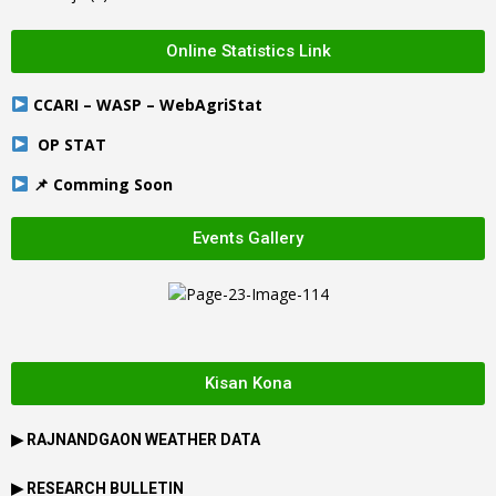
Online Statistics Link
CCARI – WASP – WebAgriStat
OP STAT
📌 Comming Soon
Events Gallery
Kisan Kona
▶
RAJNANDGAON
WEATHER DATA
▶ RESEARCH BULLETIN