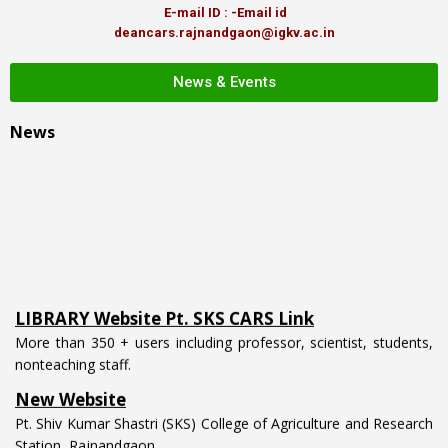
E-mail ID : -Email id
deancars.rajnandgaon@igkv.ac.in
News & Events
News
LIBRARY Website Pt. SKS CARS Link
More than 350 + users including professor, scientist, students,
nonteaching staff.
New Website
Pt. Shiv Kumar Shastri (SKS) College of Agriculture and Research
Station, Rajnandgaon