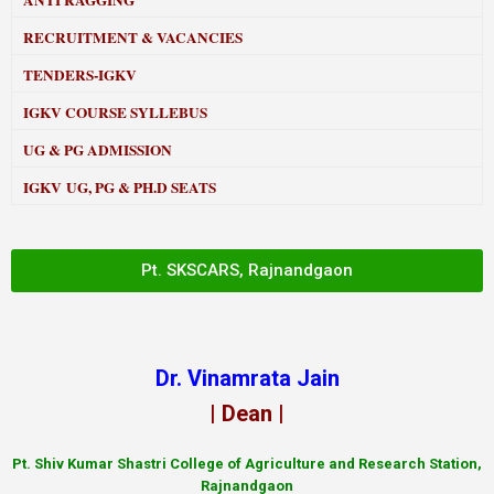
ANTI RAGGING
RECRUITMENT & VACANCIES
TENDERS-IGKV
IGKV COURSE SYLLEBUS
UG & PG ADMISSION
IGKV UG, PG & PH.D SEATS
Pt. SKSCARS, Rajnandgaon
Dr. Vinamrata Jain
| Dean |
Pt.
Shiv Kumar Shastri College of Agriculture and Research Station,
Rajnandgaon