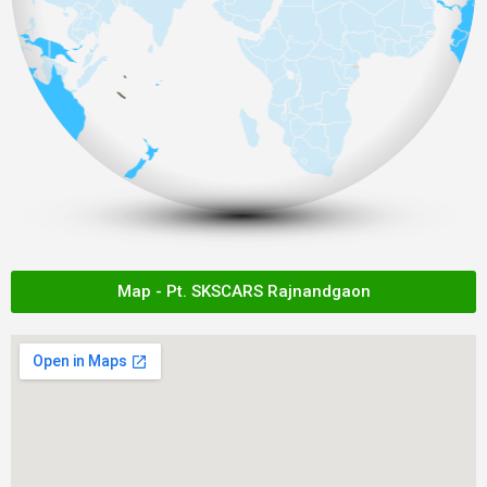
Map - Pt. SKSCARS Rajnandgaon