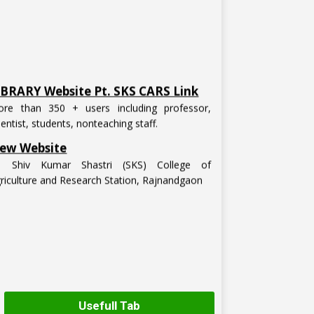
IBRARY Website Pt. SKS CARS Link
re than 350 + users including professor,
ientist, students, nonteaching staff.
ew Website
t. Shiv Kumar Shastri (SKS) College of
riculture and Research Station, Rajnandgaon
Usefull Tab