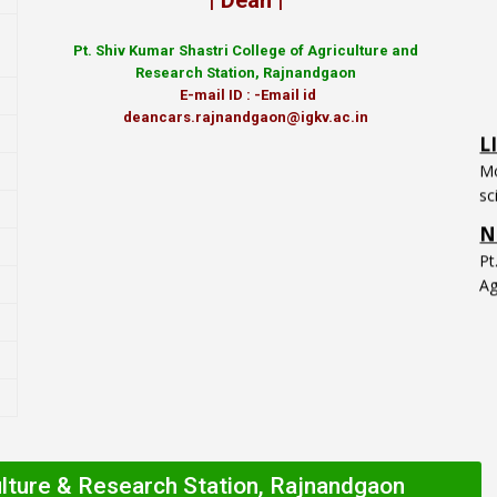
| Dean |
Pt.
Shiv Kumar Shastri College of Agriculture and
Research Station, Rajnandgaon
E-mail ID : -Email id
L
deancars.rajnandgaon@igkv.ac.in
Mo
sc
N
P
Ag
ulture & Research Station, Rajnandgaon