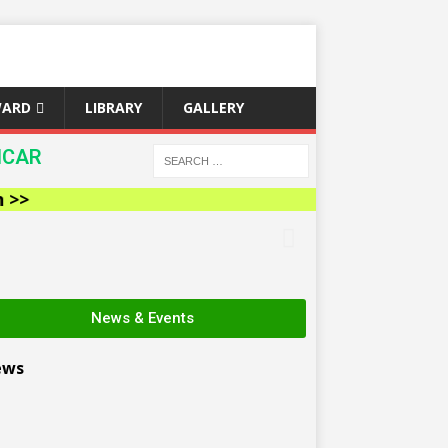
WARD
LIBRARY
GALLERY
ICAR
News & Events
ews