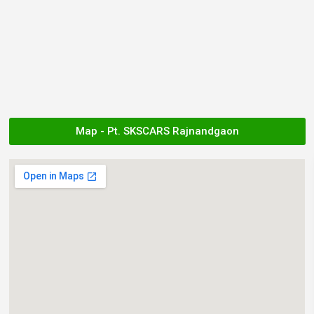
Map - Pt. SKSCARS Rajnandgaon