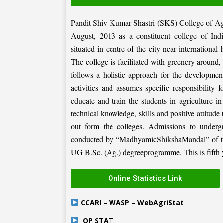
Pandit Shiv Kumar Shastri (SKS) College of Ag
August, 2013 as a constituent college of Ind
situated in centre of the city near internation
The college is facilitated with greenery around
follows a holistic approach for the development
activities and assumes specific responsibility f
educate and train the students in agriculture i
technical knowledge, skills and positive attitude
out form the colleges. Admissions to under
conducted by “MadhyamicShikshaMandal” of the 
UG B.Sc. (Ag.) degreeprogramme. This is fifth ye
Online Statistics Link
CCARI – WASP – WebAgriStat
OP STAT