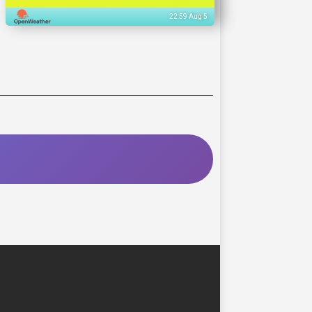
22:59 Aug 5