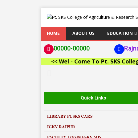
HOME
ABOUT US
EDUCATION
00000-00000
Rajn
<< Wel - Come To Pt. SKS College of
Quick Links
LIBRARY
Pt. SKS CARS
IGKV RAIPUR
FACULTY LOGIN IGKV MIS