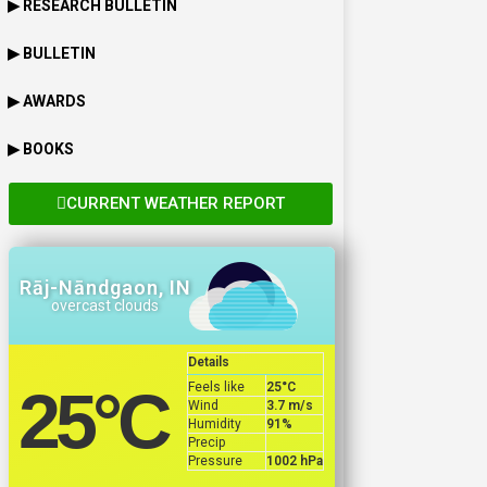
▶ RESEARCH BULLETIN
▶ BULLETIN
▶ AWARDS
▶ BOOKS
CURRENT WEATHER REPORT
Rāj-Nāndgaon, IN
overcast clouds
Details
Feels like
25
°C
25
°C
Wind
3.7 m/s
Humidity
91%
Precip
Pressure
1002 hPa