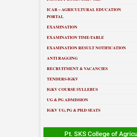
ICAR – AGRICULTURAL EDUCATION
PORTAL
EXAMINATION
EXAMINATION TIME-TABLE
EXAMINATION RESULT NOTIFICATION
ANTI RAGGING
RECRUITMENT & VACANCIES
TENDERS-IGKV
IGKV COURSE SYLLEBUS
UG & PG ADMISSION
IGKV UG, PG & PH.D SEATS
Pt. SKS College of Agric