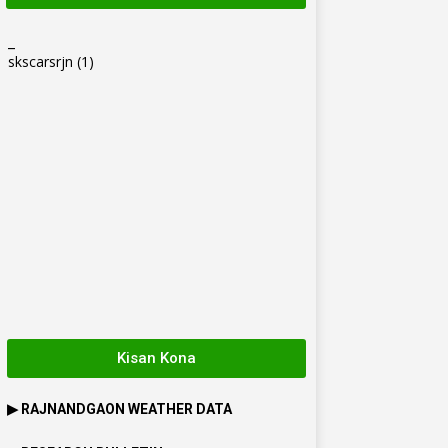
_
skscarsrjn
(1)
Kisan Kona
▶
RAJNANDGAON
WEATHER DATA