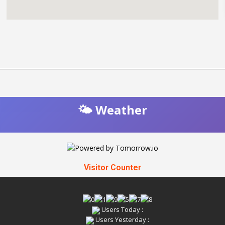
🌤️ Weather
Visitor Counter
Users Today :
Users Yesterday :