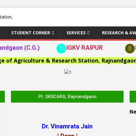
STUDENT CORNER
SERVICES
RESEARCH & A
andgaon (C.G.)
IGKV RAIPUR
 Agriculture & Research Station, Rajnandgaon >>
Pt. SKSCARS, Rajnandgaon
N
Dr. Vinamrata Jain