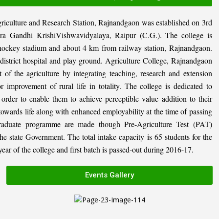
riculture and Research Station, Rajnandgaon was established on 3rd
ira Gandhi KrishiVishwavidyalaya, Raipur (C.G.). The college is
al hockey stadium and about 4 km from railway station, Rajnandgaon.
, district hospital and play ground. Agriculture College, Rajnandgaon
 of the agriculture by integrating teaching, research and extension
or improvement of rural life in totality. The college is dedicated to
n order to enable them to achieve perceptible value addition to their
 towards life along with enhanced employability at the time of passing
graduate programme are made though Pre-Agriculture Test (PAT)
state Government. The total intake capacity is 65 students for the
ar of the college and first batch is passed-out during 2016-17.
Events Gallery