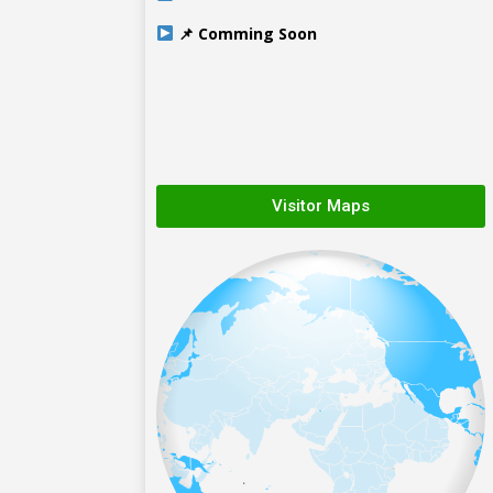
📌 Comming Soon
Visitor Maps