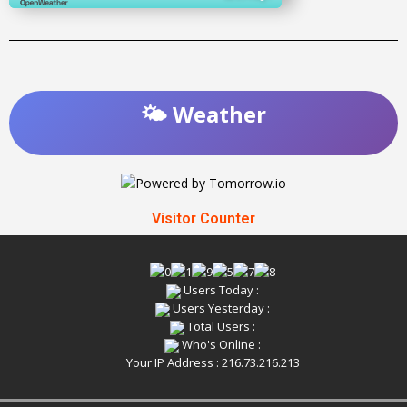
🌤️ Weather
Visitor Counter
Users Today :
Users Yesterday :
Total Users :
Who's Online :
Your IP Address : 216.73.216.213