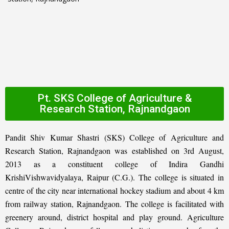
Pt. SKS College of Agriculture &
Research Station, Rajnandgaon
Pandit Shiv Kumar Shastri (SKS) College of Agriculture and
Research Station, Rajnandgaon was established on 3rd August,
2013 as a constituent college of Indira Gandhi
KrishiVishwavidyalaya, Raipur (C.G.). The college is situated in
centre of the city near international hockey stadium and about 4 km
from railway station, Rajnandgaon. The college is facilitated with
greenery around, district hospital and play ground. Agriculture