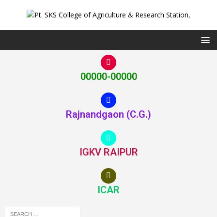
00000-00000
Rajnandgaon (C.G.)
IGKV RAIPUR
ICAR