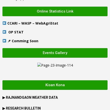
Online Statistics Link
CCARI – WASP – WebAgriStat
OP STAT
📌 Comming Soon
Events Gallery
Kisan Kona
▶
RAJNANDGAON
WEATHER DATA
▶ RESEARCH BULLETIN