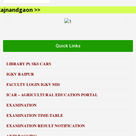
jnandgaon >>
Quick Links
LIBRARY
Pt. SKS CARS
IGKV RAIPUR
FACULTY LOGIN IGKV MIS
ICAR – AGRICULTURAL EDUCATION PORTAL
EXAMINATION
EXAMINATION TIME-TABLE
EXAMINATION RESULT NOTIFICATION