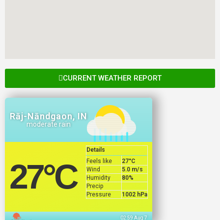
CURRENT WEATHER REPORT
Rāj-Nāndgaon, IN
moderate rain
Details
Feels like
27
°C
27
°C
Wind
5.0 m/s
Humidity
80%
Precip
Pressure
1002 hPa
02:59 Aug 7