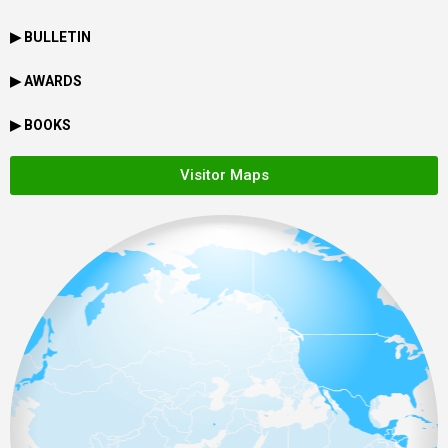
▶ BULLETIN
▶ AWARDS
▶ BOOKS
Visitor Maps