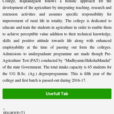
College, Rajnandgaon follows a holistic approach for the
development of the agriculture by integrating teaching, research and
extension activities and assumes specific responsibility for
improvement of rural life in totality. The college is dedicated to
educate and train the students in agriculture in order to enable them
to achieve perceptible value addition to their technical knowledge,
skills and positive attitude towards life along with enhanced
employability at the time of passing out form the colleges.
Admissions to undergraduate programme are made though Pre-
Agriculture Test (PAT) conducted by “MadhyamicShikshaMandal”
of the state Government. The total intake capacity is 65 students for
the UG B.Sc. (Ag.) degreeprogramme. This is fifth year of the
college and first batch is passed-out during 2016-17.
Usefull Tab
_
skscarsrjn
(1)