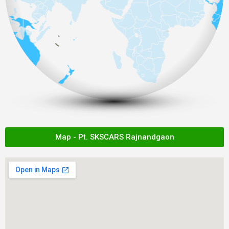
Map - Pt. SKSCARS Rajnandgaon