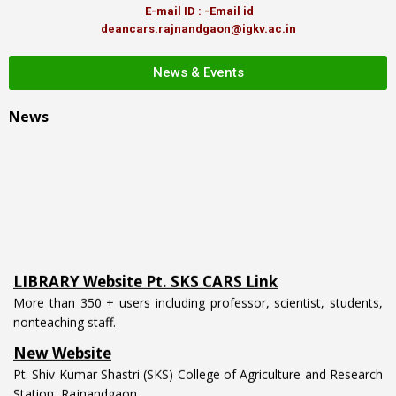
E-mail ID : -Email id
deancars.rajnandgaon@igkv.ac.in
News & Events
News
LIBRARY Website Pt. SKS CARS Link
More than 350 + users including professor, scientist, students,
nonteaching staff.
New Website
Pt. Shiv Kumar Shastri (SKS) College of Agriculture and Research
Station, Rajnandgaon