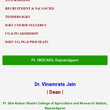
ANTI RAGGING
RECRUITMENT & VACANCIES
TENDERS-IGKV
IGKV COURSE SYLLEBUS
UG & PG ADMISSION
IGKV UG, PG & PH.D SEATS
Pt. SKSCARS, Rajnandgaon
Dr. Vinamrata Jain
| Dean |
Pt.
Shiv Kumar Shastri College of Agriculture and Research Station,
Rajnandgaon