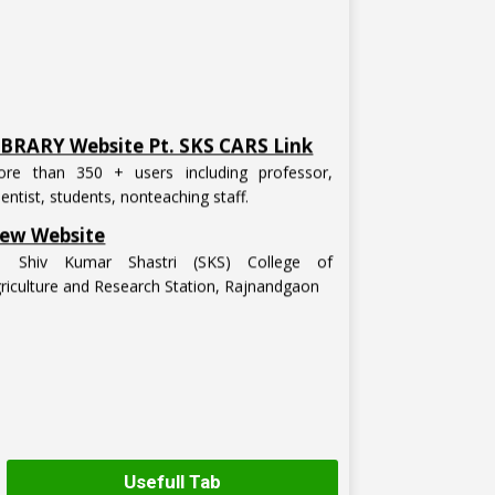
IBRARY Website Pt. SKS CARS Link
re than 350 + users including professor,
ientist, students, nonteaching staff.
ew Website
t. Shiv Kumar Shastri (SKS) College of
riculture and Research Station, Rajnandgaon
Usefull Tab