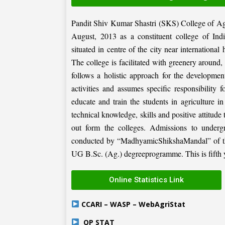
Pandit Shiv Kumar Shastri (SKS) College of Ag
August, 2013 as a constituent college of Ind
situated in centre of the city near internation
The college is facilitated with greenery around
follows a holistic approach for the development
activities and assumes specific responsibility f
educate and train the students in agriculture i
technical knowledge, skills and positive attitude
out form the colleges. Admissions to under
conducted by “MadhyamicShikshaMandal” of the 
UG B.Sc. (Ag.) degreeprogramme. This is fifth ye
Online Statistics Link
CCARI – WASP – WebAgriStat
OP STAT