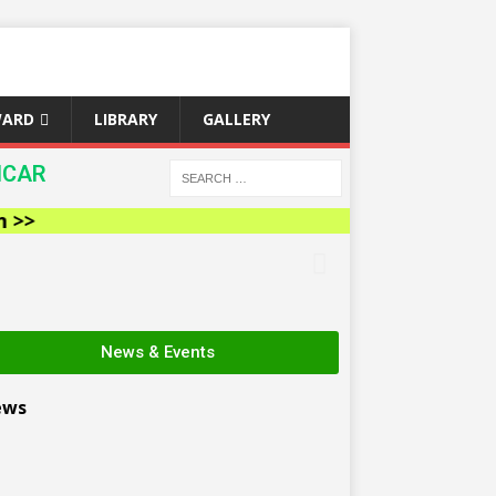
WARD
LIBRARY
GALLERY
ICAR
News & Events
ews