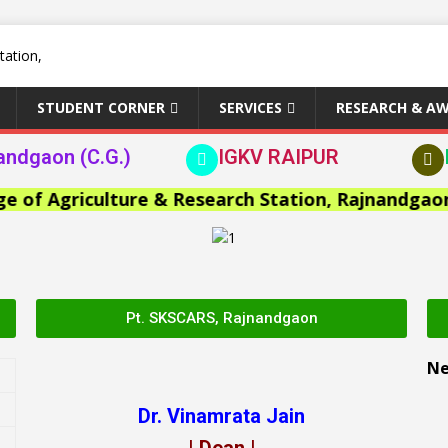
STUDENT CORNER
SERVICES
RESEARCH & A
andgaon (C.G.)
IGKV RAIPUR
 Agriculture & Research Station, Rajnandgaon >>
Pt. SKSCARS, Rajnandgaon
N
Dr. Vinamrata Jain