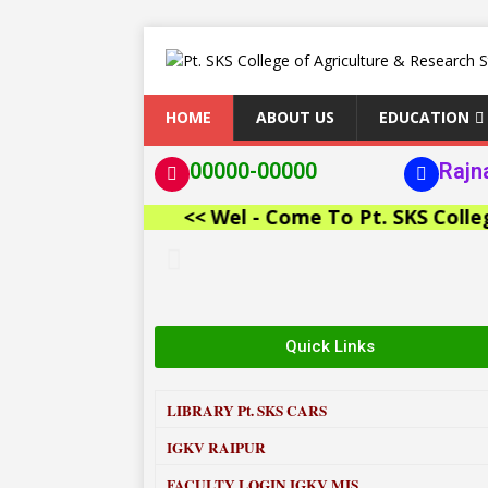
HOME
ABOUT US
EDUCATION
00000-00000
Rajn
<< Wel - Come To Pt. SKS College of
Quick Links
LIBRARY
Pt. SKS CARS
IGKV RAIPUR
FACULTY LOGIN IGKV MIS