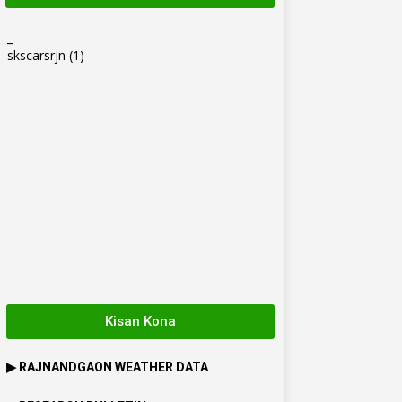
_
skscarsrjn
(1)
Kisan Kona
▶
RAJNANDGAON
WEATHER DATA