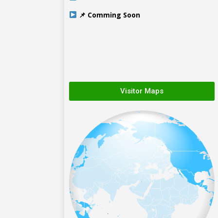
📌 Comming Soon
Visitor Maps