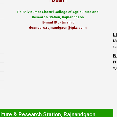
| Dean |
Pt.
Shiv Kumar Shastri College of Agriculture and
Research Station, Rajnandgaon
E-mail ID : -Email id
L
deancars.rajnandgaon@igkv.ac.in
Mo
sc
N
P
Ag
ulture & Research Station, Rajnandgaon