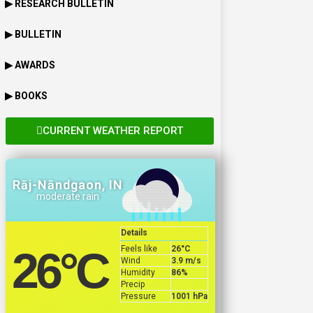
▶ RESEARCH BULLETIN
▶ BULLETIN
▶ AWARDS
▶ BOOKS
CURRENT WEATHER REPORT
Rāj-Nāndgaon, IN
moderate rain
Details
Feels like
26
°C
26
°C
Wind
3.9 m/s
Humidity
86%
Precip
Pressure
1001 hPa