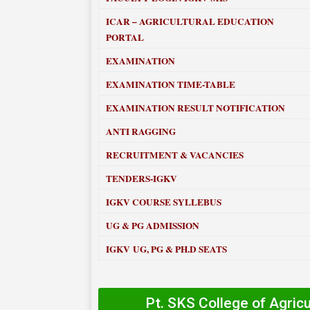
ICAR – AGRICULTURAL EDUCATION
PORTAL
EXAMINATION
EXAMINATION TIME-TABLE
EXAMINATION RESULT NOTIFICATION
ANTI RAGGING
RECRUITMENT & VACANCIES
TENDERS-IGKV
IGKV COURSE SYLLEBUS
UG & PG ADMISSION
IGKV UG, PG & PH.D SEATS
Pt. SKS College of Agric