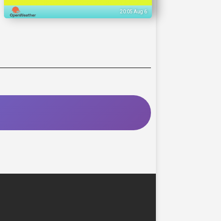
20:05 Aug 6