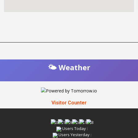
🌤️ Weather
Visitor Counter
Users Today :
Users Yesterday :