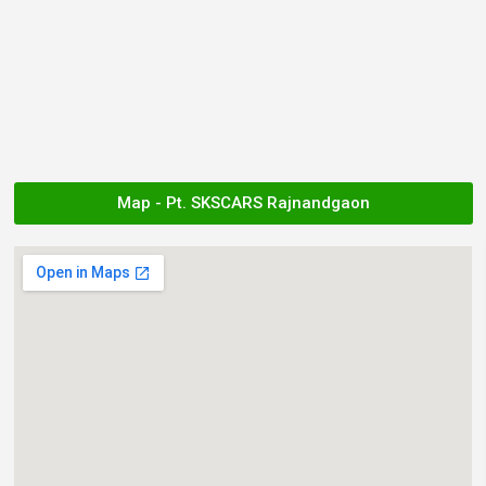
Map - Pt. SKSCARS Rajnandgaon