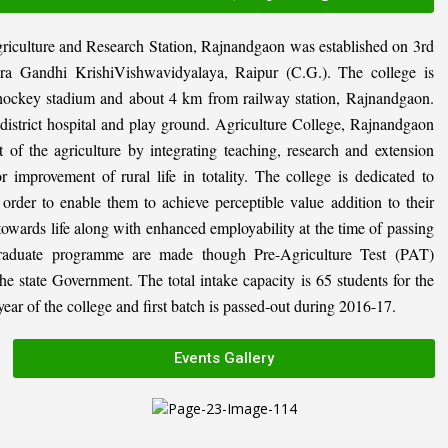
riculture and Research Station, Rajnandgaon was established on 3rd
ira Gandhi KrishiVishwavidyalaya, Raipur (C.G.). The college is
al hockey stadium and about 4 km from railway station, Rajnandgaon.
, district hospital and play ground. Agriculture College, Rajnandgaon
 of the agriculture by integrating teaching, research and extension
or improvement of rural life in totality. The college is dedicated to
n order to enable them to achieve perceptible value addition to their
 towards life along with enhanced employability at the time of passing
graduate programme are made though Pre-Agriculture Test (PAT)
state Government. The total intake capacity is 65 students for the
ar of the college and first batch is passed-out during 2016-17.
Events Gallery