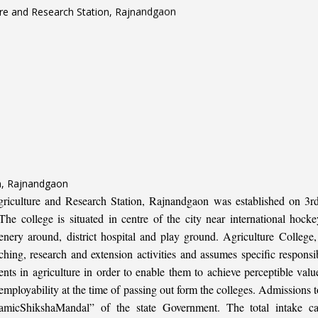
on, Rajnandgaon
iculture and Research Station, Rajnandgaon was established on 3rd 
e college is situated in centre of the city near international hoc
enery around, district hospital and play ground. Agriculture College
hing, research and extension activities and assumes specific responsibi
ents in agriculture in order to enable them to achieve perceptible valu
d employability at the time of passing out form the colleges. Admissio
micShikshaMandal” of the state Government. The total intake ca