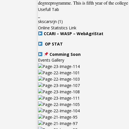
degreeprogramme. This is fifth year of the college
Usefull Tab
_
skscarsrjn
(1)
Online Statistics Link
CCARI – WASP – WebAgriStat
OP STAT
Comming Soon
Events Gallery