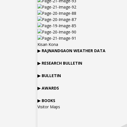
Kisan Kona
▶
RAJNANDGAON
WEATHER DATA
▶ RESEARCH BULLETIN
▶ BULLETIN
▶ AWARDS
▶ BOOKS
Visitor Maps