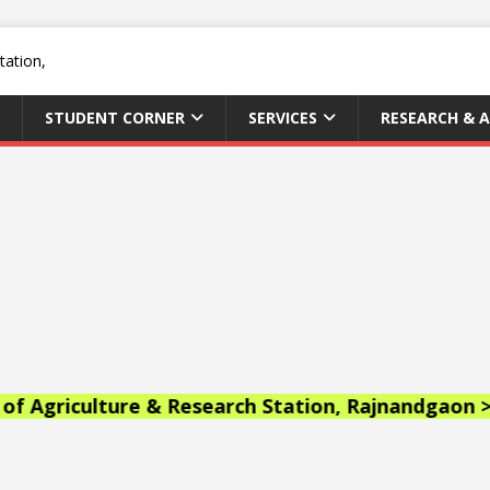
STUDENT CORNER
SERVICES
RESEARCH & 
lture & Research Station, Rajnandgaon >>