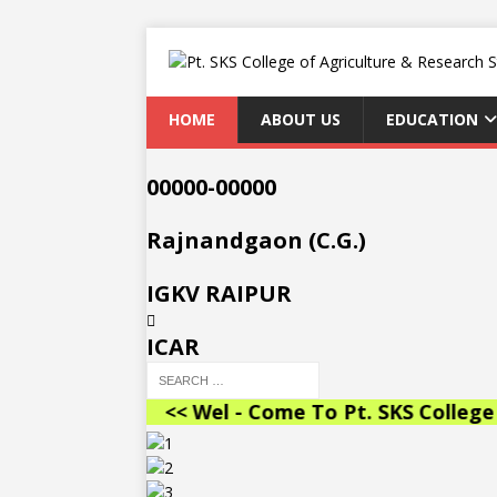
HOME
ABOUT US
EDUCATION
00000-00000
Rajnandgaon (C.G.)
IGKV RAIPUR
ICAR
<< Wel - Come To Pt. SKS College of Agricu