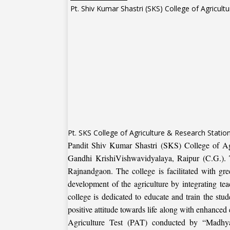
Pt. SKS College of Agriculture & Research Stati
Pandit Shiv Kumar Shastri (SKS) College of Agr
Gandhi KrishiVishwavidyalaya, Raipur (C.G.). Th
Rajnandgaon. The college is facilitated with gre
development of the agriculture by integrating teac
college is dedicated to educate and train the stud
positive attitude towards life along with enhance
Agriculture Test (PAT) conducted by “Madhya