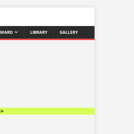
AWARD
LIBRARY
GALLERY