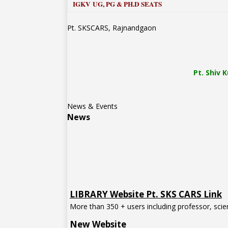
IGKV UG, PG & PH.D SEATS
Pt. SKSCARS, Rajnandgaon
Pt.
Shiv 
News & Events
News
LIBRARY Website Pt. SKS CARS Link
More than 350 + users including professor, scien
New Website
Pt. Shiv Kumar Shastri (SKS) College of Agricul