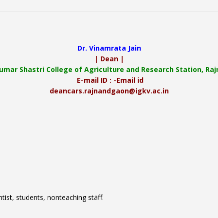
Dr. Vinamrata Jain
| Dean |
Kumar Shastri College of Agriculture and Research Station, R
E-mail ID : -Email id
deancars.rajnandgaon@igkv.ac.in
tist, students, nonteaching staff.
ture and Research Station, Rajnandgaon