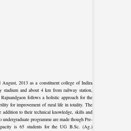
August, 2013 as a constituent college of Indira
key stadium and about 4 km from railway station,
, Rajnandgaon follows a holistic approach for the
lity for improvement of rural life in totality. The
e addition to their technical knowledge, skills and
ns to undergraduate programme are made though Pre-
pacity is 65 students for the UG B.Sc. (Ag.)