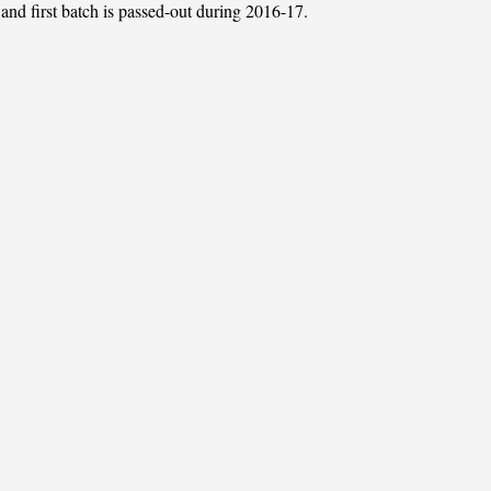
 and first batch is passed-out during 2016-17.