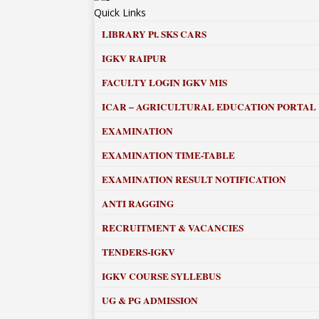
Quick Links
LIBRARY
Pt. SKS CARS
IGKV RAIPUR
FACULTY LOGIN IGKV MIS
ICAR – AGRICULTURAL EDUCATION PORTAL
EXAMINATION
EXAMINATION TIME-TABLE
EXAMINATION RESULT NOTIFICATION
ANTI RAGGING
RECRUITMENT & VACANCIES
TENDERS-IGKV
IGKV COURSE SYLLEBUS
UG & PG ADMISSION