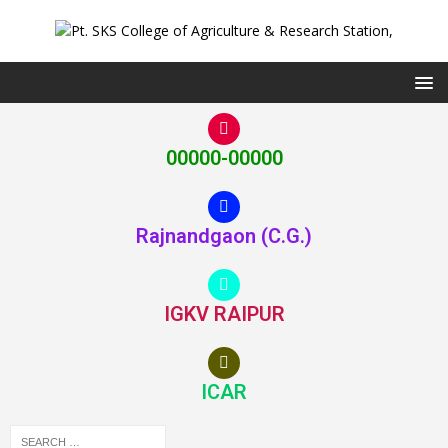
00000-00000
Rajnandgaon (C.G.)
IGKV RAIPUR
ICAR