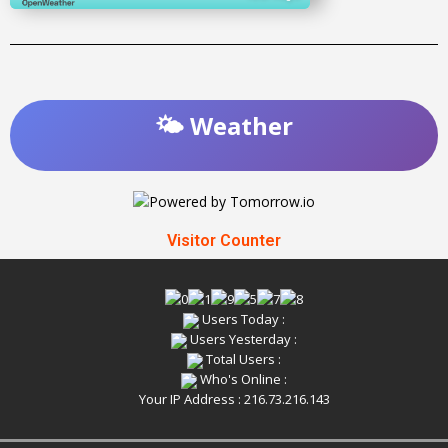
🌤️ Weather
Visitor Counter
Users Today :
Users Yesterday :
Total Users :
Who's Online :
Your IP Address : 216.73.216.143