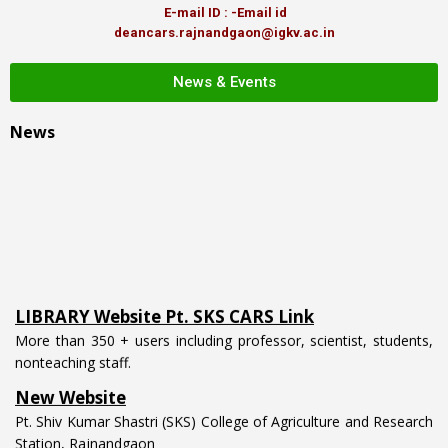
E-mail ID : -Email id
deancars.rajnandgaon@igkv.ac.in
News & Events
News
LIBRARY Website Pt. SKS CARS Link
More than 350 + users including professor, scientist, students,
nonteaching staff.
New Website
Pt. Shiv Kumar Shastri (SKS) College of Agriculture and Research
Station, Rajnandgaon