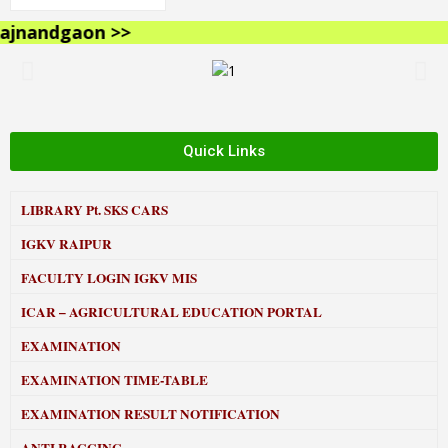
nandgaon >>
Quick Links
LIBRARY
Pt. SKS CARS
IGKV RAIPUR
FACULTY LOGIN IGKV MIS
ICAR – AGRICULTURAL EDUCATION PORTAL
EXAMINATION
EXAMINATION TIME-TABLE
EXAMINATION RESULT NOTIFICATION