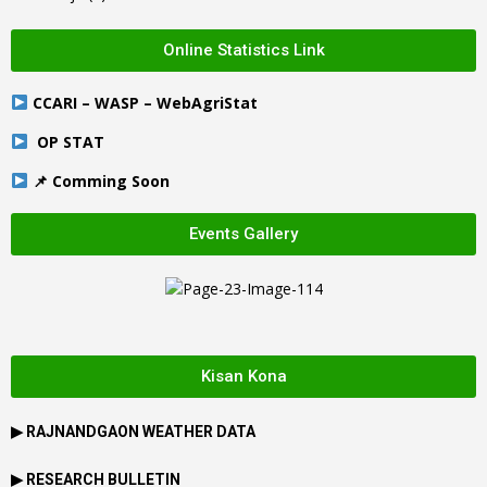
Online Statistics Link
CCARI – WASP – WebAgriStat
OP STAT
📌 Comming Soon
Events Gallery
Kisan Kona
▶
RAJNANDGAON
WEATHER DATA
▶ RESEARCH BULLETIN