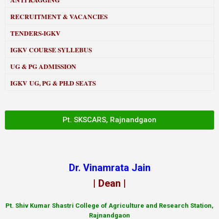
ANTI RAGGING
RECRUITMENT & VACANCIES
TENDERS-IGKV
IGKV COURSE SYLLEBUS
UG & PG ADMISSION
IGKV UG, PG & PH.D SEATS
Pt. SKSCARS, Rajnandgaon
Dr. Vinamrata Jain
| Dean |
Pt.
Shiv Kumar Shastri College of Agriculture and Research Station,
Rajnandgaon