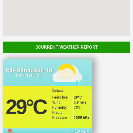
CURRENT WEATHER REPORT
Rāj-Nāndgaon, IN
moderate rain
Details
Feels like
29
°C
29
°C
Wind
5.8 m/s
Humidity
73%
Precip
Pressure
1000 hPa
10:07 Aug 8