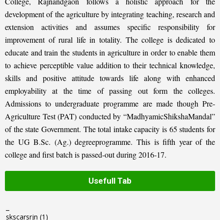
College, Rajnandgaon follows a holistic approach for the
development of the agriculture by integrating teaching, research and
extension activities and assumes specific responsibility for
improvement of rural life in totality. The college is dedicated to
educate and train the students in agriculture in order to enable them
to achieve perceptible value addition to their technical knowledge,
skills and positive attitude towards life along with enhanced
employability at the time of passing out form the colleges.
Admissions to undergraduate programme are made though Pre-
Agriculture Test (PAT) conducted by “MadhyamicShikshaMandal”
of the state Government. The total intake capacity is 65 students for
the UG B.Sc. (Ag.) degreeprogramme. This is fifth year of the
college and first batch is passed-out during 2016-17.
Usefull Tab
_
skscarsrjn
(1)