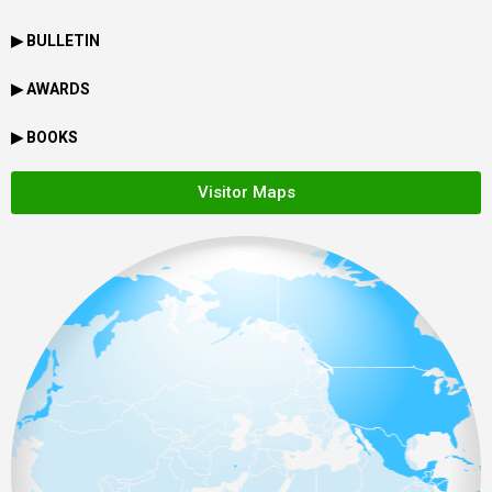
▶ BULLETIN
▶ AWARDS
▶ BOOKS
Visitor Maps