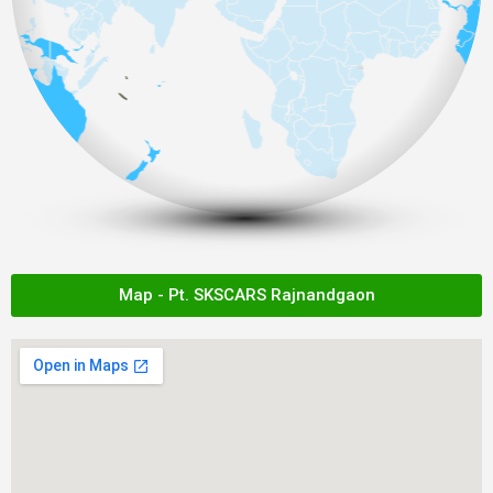
Map - Pt. SKSCARS Rajnandgaon