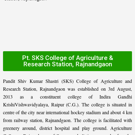
Pt. SKS College of Agriculture &
Research Station, Rajnandgaon
Pandit Shiv Kumar Shastri (SKS) College of Agriculture and
Research Station, Rajnandgaon was established on 3rd August,
2013 as a constituent college of Indira Gandhi
KrishiVishwavidyalaya, Raipur (C.G.). The college is situated in
centre of the city near international hockey stadium and about 4 km
from railway station, Rajnandgaon. The college is facilitated with
greenery around, district hospital and play ground. Agriculture