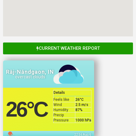
CURRENT WEATHER REPORT
Rāj-Nāndgaon, IN
overcast clouds
Details
Feels like
26
°C
26
°C
Wind
2.5 m/s
Humidity
87%
Precip
Pressure
1000 hPa
22:56 Aug 6