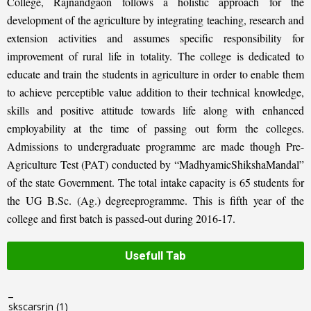
College, Rajnandgaon follows a holistic approach for the
development of the agriculture by integrating teaching, research and
extension activities and assumes specific responsibility for
improvement of rural life in totality. The college is dedicated to
educate and train the students in agriculture in order to enable them
to achieve perceptible value addition to their technical knowledge,
skills and positive attitude towards life along with enhanced
employability at the time of passing out form the colleges.
Admissions to undergraduate programme are made though Pre-
Agriculture Test (PAT) conducted by “MadhyamicShikshaMandal”
of the state Government. The total intake capacity is 65 students for
the UG B.Sc. (Ag.) degreeprogramme. This is fifth year of the
college and first batch is passed-out during 2016-17.
Usefull Tab
_
skscarsrjn
(1)