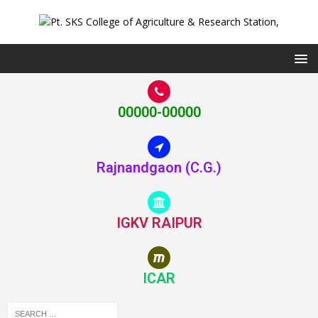
00000-00000
Rajnandgaon (C.G.)
IGKV RAIPUR
ICAR