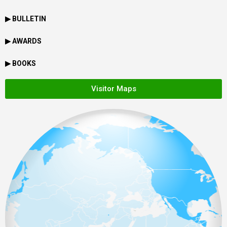
▶ BULLETIN
▶ AWARDS
▶ BOOKS
Visitor Maps