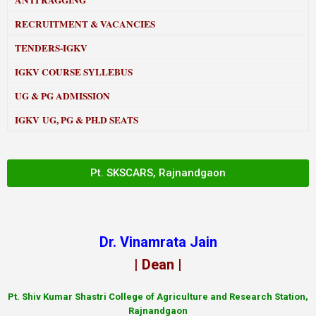
ANTI RAGGING
RECRUITMENT & VACANCIES
TENDERS-IGKV
IGKV COURSE SYLLEBUS
UG & PG ADMISSION
IGKV UG, PG & PH.D SEATS
Pt. SKSCARS, Rajnandgaon
Dr. Vinamrata Jain
| Dean |
Pt.
Shiv Kumar Shastri College of Agriculture and Research Station,
Rajnandgaon