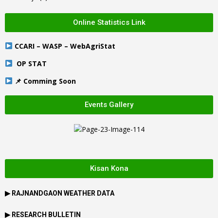
Online Statistics Link
CCARI – WASP – WebAgriStat
OP STAT
📌 Comming Soon
Events Gallery
Kisan Kona
▶
RAJNANDGAON
WEATHER DATA
▶ RESEARCH BULLETIN