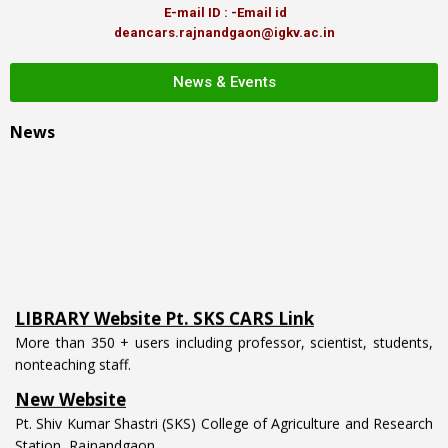
E-mail ID : -Email id
deancars.rajnandgaon@igkv.ac.in
News & Events
News
LIBRARY Website Pt. SKS CARS Link
More than 350 + users including professor, scientist, students,
nonteaching staff.
New Website
Pt. Shiv Kumar Shastri (SKS) College of Agriculture and Research
Station, Rajnandgaon