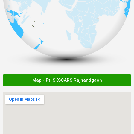
Map - Pt. SKSCARS Rajnandgaon