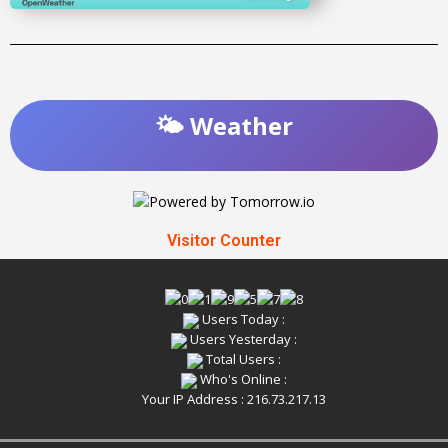
🌤️ Weather
Visitor Counter
Users Today :
Users Yesterday :
Total Users :
Who's Online :
Your IP Address : 216.73.217.13