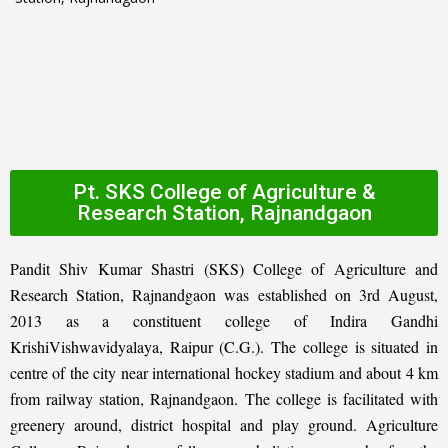
Pt. SKS College of Agriculture &
Research Station, Rajnandgaon
Pandit Shiv Kumar Shastri (SKS) College of Agriculture and
Research Station, Rajnandgaon was established on 3rd August,
2013 as a constituent college of Indira Gandhi
KrishiVishwavidyalaya, Raipur (C.G.). The college is situated in
centre of the city near international hockey stadium and about 4 km
from railway station, Rajnandgaon. The college is facilitated with
greenery around, district hospital and play ground. Agriculture