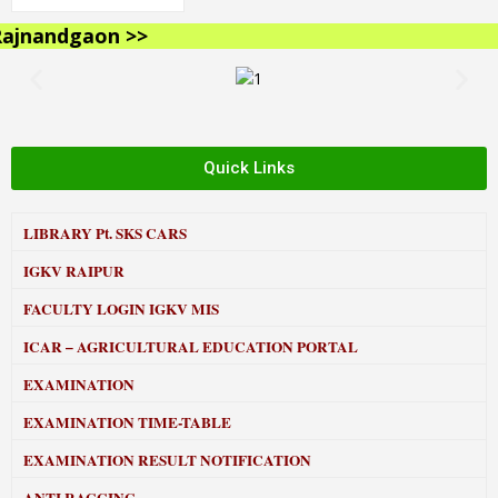
jnandgaon >>
Quick Links
LIBRARY
Pt. SKS CARS
IGKV RAIPUR
FACULTY LOGIN IGKV MIS
ICAR – AGRICULTURAL EDUCATION PORTAL
EXAMINATION
EXAMINATION TIME-TABLE
EXAMINATION RESULT NOTIFICATION