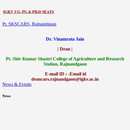
IGKV UG, PG & PH.D SEATS
Pt. SKSCARS, Rajnandgaon
Dr. Vinamrata Jain
| Dean |
Pt.
Shiv Kumar Shastri College of Agriculture and Research
Station, Rajnandgaon
E-mail ID : -Email id
deancars.rajnandgaon@igkv.ac.in
News & Events
News