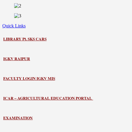
Quick Links
LIBRARY
Pt. SKS CARS
IGKV RAIPUR
FACULTY LOGIN IGKV MIS
ICAR – AGRICULTURAL EDUCATION PORTAL
EXAMINATION