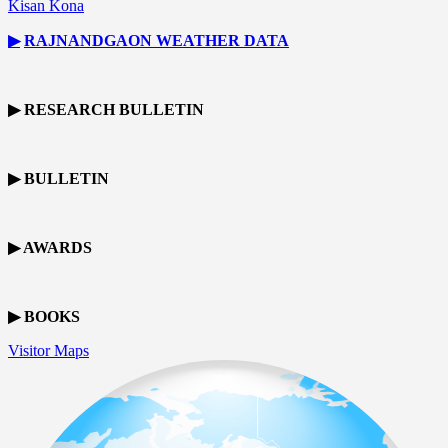
Kisan Kona
▶
RAJNANDGAON
WEATHER DATA
▶ RESEARCH BULLETIN
▶ BULLETIN
▶ AWARDS
▶ BOOKS
Visitor Maps