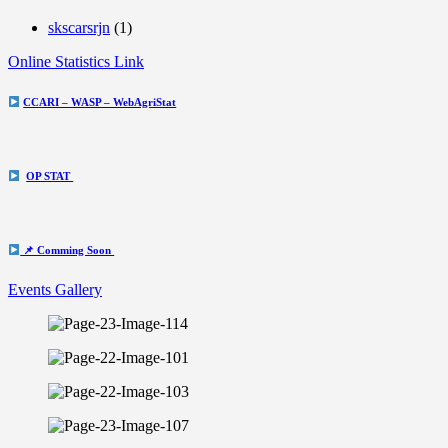
skscarsrjn
(1)
Online Statistics Link
CCARI – WASP – WebAgriStat
OP STAT
📌 Comming Soon
Events Gallery