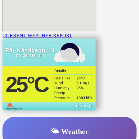
CURRENT WEATHER REPORT
Rāj-Nāndgaon, IN
moderate rain
Details
25
°C
Feels like
25
°C
Wind
5.1 m/s
Humidity
95%
Precip
Pressure
1003 hPa
16:00 Aug 8
🌤️ Weather