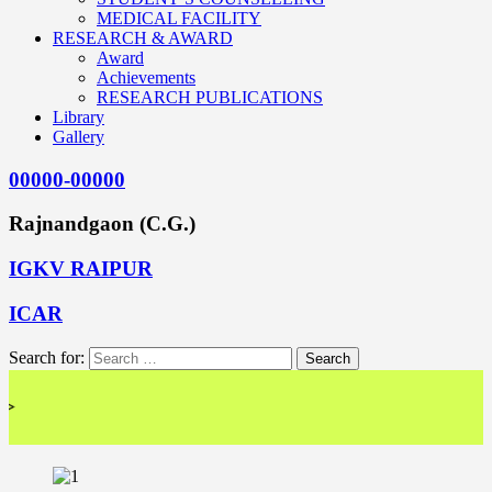
MEDICAL FACILITY
RESEARCH & AWARD
Award
Achievements
RESEARCH PUBLICATIONS
Library
Gallery
00000-00000
Rajnandgaon (C.G.)
IGKV RAIPUR
ICAR
Search for:
<< 