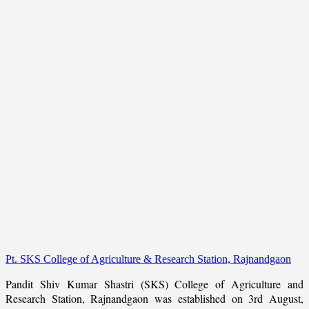
Pt. SKS College of Agriculture & Research Station, Rajnandgaon
Pandit Shiv Kumar Shastri (SKS) College of Agriculture and
Research Station, Rajnandgaon was established on 3rd August,