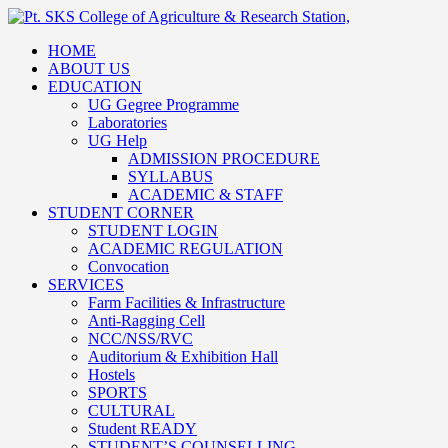
HOME
ABOUT US
EDUCATION
UG Gegree Programme
Laboratories
UG Help
ADMISSION PROCEDURE
SYLLABUS
ACADEMIC & STAFF
STUDENT CORNER
STUDENT LOGIN
ACADEMIC REGULATION
Convocation
SERVICES
Farm Facilities & Infrastructure
Anti-Ragging Cell
NCC/NSS/RVC
Auditorium & Exhibition Hall
Hostels
SPORTS
CULTURAL
Student READY
STUDENT’S COUNSELLING