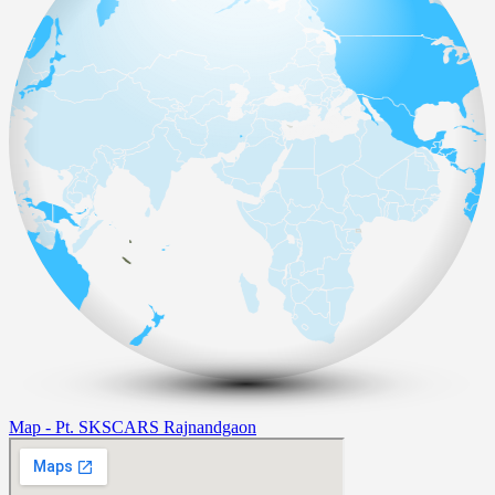
Map - Pt. SKSCARS Rajnandgaon