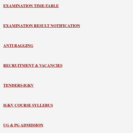
EXAMINATION TIME-TABLE
EXAMINATION RESULT NOTIFICATION
ANTI RAGGING
RECRUITMENT & VACANCIES
TENDERS-IGKV
IGKV COURSE SYLLEBUS
UG & PG ADMISSION