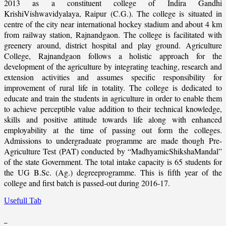
2013 as a constituent college of Indira Gandhi
KrishiVishwavidyalaya, Raipur (C.G.). The college is situated in
centre of the city near international hockey stadium and about 4 km
from railway station, Rajnandgaon. The college is facilitated with
greenery around, district hospital and play ground. Agriculture
College, Rajnandgaon follows a holistic approach for the
development of the agriculture by integrating teaching, research and
extension activities and assumes specific responsibility for
improvement of rural life in totality. The college is dedicated to
educate and train the students in agriculture in order to enable them
to achieve perceptible value addition to their technical knowledge,
skills and positive attitude towards life along with enhanced
employability at the time of passing out form the colleges.
Admissions to undergraduate programme are made though Pre-
Agriculture Test (PAT) conducted by “MadhyamicShikshaMandal”
of the state Government. The total intake capacity is 65 students for
the UG B.Sc. (Ag.) degreeprogramme. This is fifth year of the
college and first batch is passed-out during 2016-17.
Usefull Tab
_