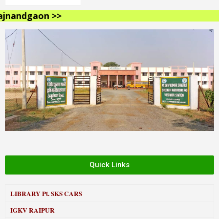
nandgaon >>
Quick Links
LIBRARY
Pt. SKS CARS
IGKV RAIPUR