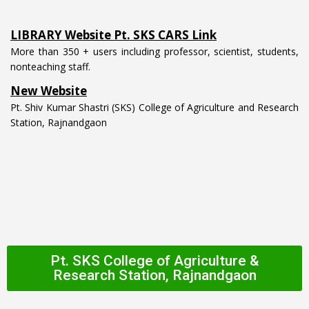
LIBRARY Website Pt. SKS CARS Link
More than 350 + users including professor, scientist, students,
nonteaching staff.
New Website
Pt. Shiv Kumar Shastri (SKS) College of Agriculture and Research
Station, Rajnandgaon
Pt. SKS College of Agriculture &
Research Station, Rajnandgaon