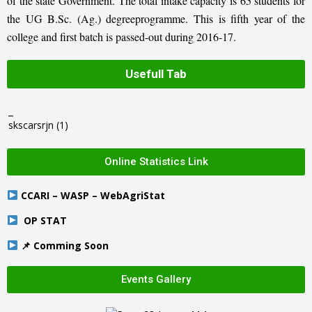
of the state Government. The total intake capacity is 65 students for
the UG B.Sc. (Ag.) degreeprogramme. This is fifth year of the
college and first batch is passed-out during 2016-17.
Usefull Tab
_
skscarsrjn
(1)
Online Statistics Link
CCARI – WASP – WebAgriStat
OP STAT
📌 Comming Soon
Events Gallery