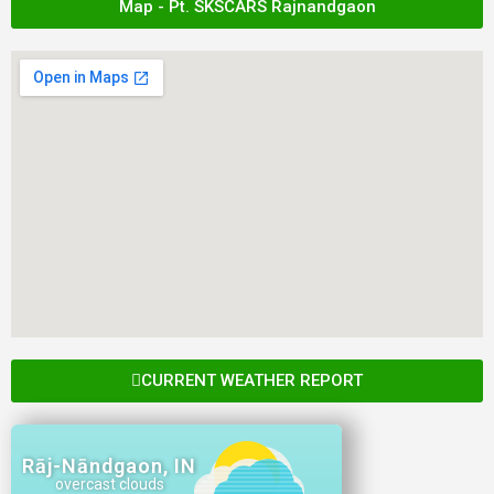
Map - Pt. SKSCARS Rajnandgaon
CURRENT WEATHER REPORT
Rāj-Nāndgaon, IN
overcast clouds