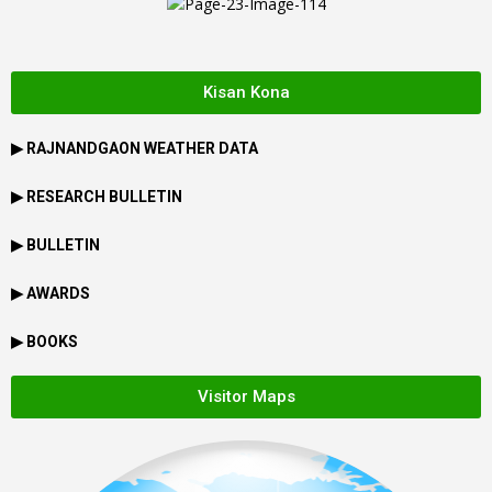
Kisan Kona
▶
RAJNANDGAON
WEATHER DATA
▶ RESEARCH BULLETIN
▶ BULLETIN
▶ AWARDS
▶ BOOKS
Visitor Maps