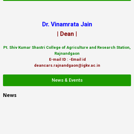
Dr. Vinamrata Jain
| Dean |
Pt.
Shiv Kumar Shastri College of Agriculture and Research Station,
Rajnandgaon
E-mail ID : -Email id
deancars.rajnandgaon@igkv.ac.in
News & Events
News