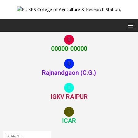
00000-00000
Rajnandgaon (C.G.)
IGKV RAIPUR
ICAR