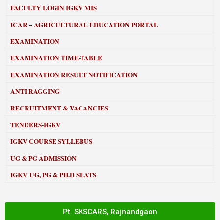
FACULTY LOGIN IGKV MIS
ICAR – AGRICULTURAL EDUCATION PORTAL
EXAMINATION
EXAMINATION TIME-TABLE
EXAMINATION RESULT NOTIFICATION
ANTI RAGGING
RECRUITMENT & VACANCIES
TENDERS-IGKV
IGKV COURSE SYLLEBUS
UG & PG ADMISSION
IGKV UG, PG & PH.D SEATS
Pt. SKSCARS, Rajnandgaon