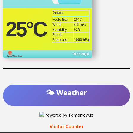
Details
Feels like
25
°C
25
°C
Wind
4.5 m/s
Humidity
92%
Precip
Pressure
1003 hPa
04:53 Aug 8
🌤️ Weather
Visitor Counter