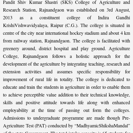
Pandit Shiv Kumar Shastri (SKS) College of Agriculture and
Research Station, Rajnandgaon was established on 3rd August,
2013 as a constituent college of Indira Gandhi
KrishiVishwavidyalaya, Raipur (C.G.). The college is situated in
centre of the city near international hockey stadium and about 4 km
from railway station, Rajnandgaon. The college is facilitated with
greenery around, district hospital and play ground. Agriculture
College, Rajnandgaon follows a holistic approach for the
development of the agriculture by integrating teaching, research and
extension activities and assumes specific responsibility for
improvement of rural life in totality. The college is dedicated to
educate and train the students in agriculture in order to enable them
to achieve perceptible value addition to their technical knowledge,
skills and positive attitude towards life along with enhanced
employability at the time of passing out form the colleges.
Admissions to undergraduate programme are made though Pre-
Agriculture Test (PAT) conducted by “MadhyamicShikshaMandal”